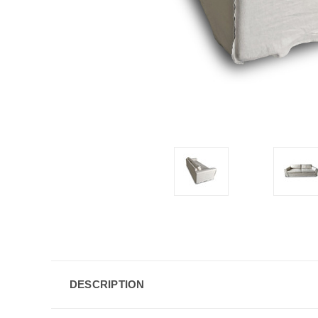
DESCRIPTION