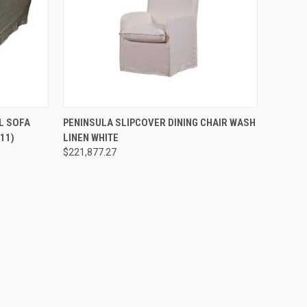
O CART
QUICK VIEW
ADD TO CART
L SOFA
PENINSULA SLIPCOVER DINING CHAIR WASH
11)
LINEN WHITE
$221,877.27