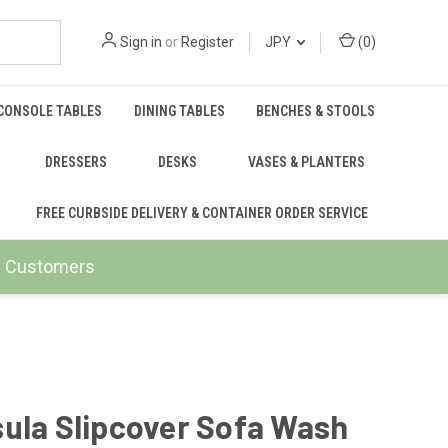
Sign in
or
Register
JPY
(
0
)
CONSOLE TABLES
DINING TABLES
BENCHES & STOOLS
DRESSERS
DESKS
VASES & PLANTERS
FREE CURBSIDE DELIVERY & CONTAINER ORDER SERVICE
ail Customers
ula Slipcover Sofa Wash