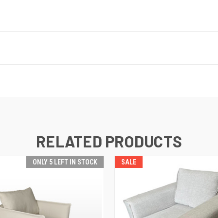
RELATED PRODUCTS
ONLY 5 LEFT IN STOCK
SALE