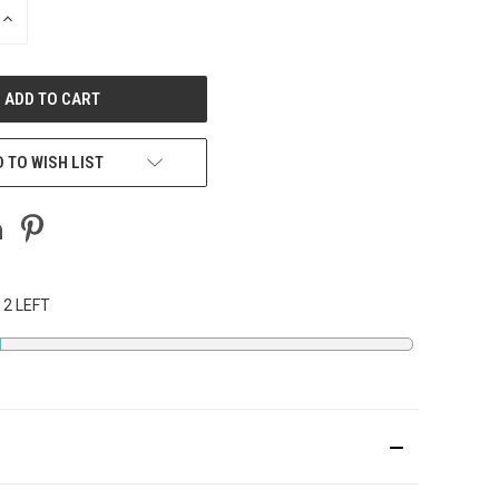
INCREASE
QUANTITY
OF
UNDEFINED
 TO WISH LIST
 2 LEFT