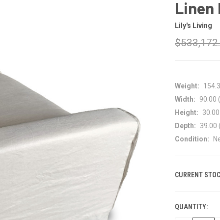
Linen 
Lily's Living
$533,172
Weight:
154.
Width:
90.00 (
Height:
30.00 
Depth:
39.00 
Condition:
N
CURRENT STOC
QUANTITY: