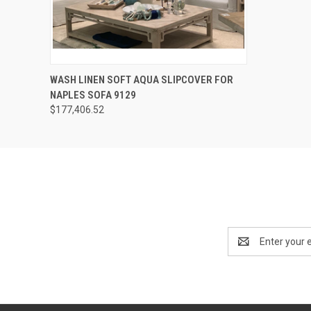
QUICK VIEW
ADD TO CART
WASH LINEN SOFT AQUA SLIPCOVER FOR
NAPLES SOFA 9129
$177,406.52
Email
Address