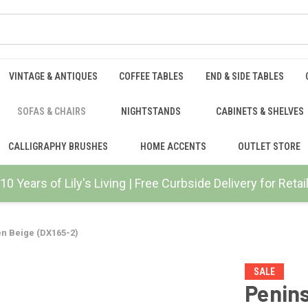
VINTAGE & ANTIQUES
COFFEE TABLES
END & SIDE TABLES
SOFAS & CHAIRS
NIGHTSTANDS
CABINETS & SHELVES
CALLIGRAPHY BRUSHES
HOME ACCENTS
OUTLET STORE
10 Years of Lily's Living | Free Curbside Delivery for Ret
en Beige (DX165-2)
SALE
Penins