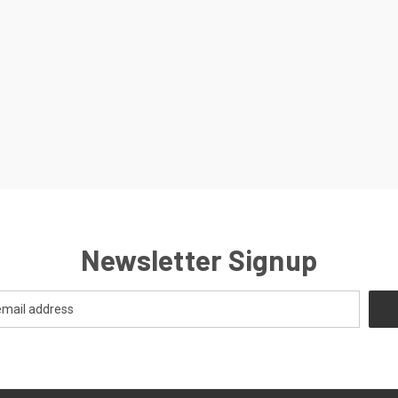
Newsletter Signup