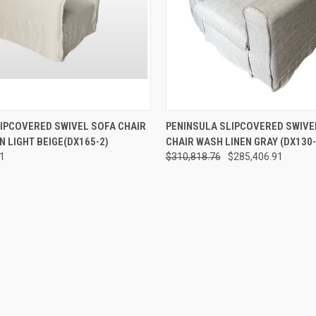
 VIEW
ADD TO CART
QUICK VIEW
ADD T
IPCOVERED SWIVEL SOFA CHAIR
PENINSULA SLIPCOVERED SWIVE
N LIGHT BEIGE(DX165-2)
CHAIR WASH LINEN GRAY (DX130-
51
$310,818.76
$285,406.91