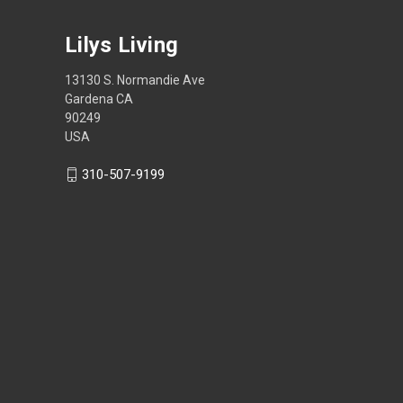
Lilys Living
13130 S. Normandie Ave
Gardena CA
90249
USA
310-507-9199