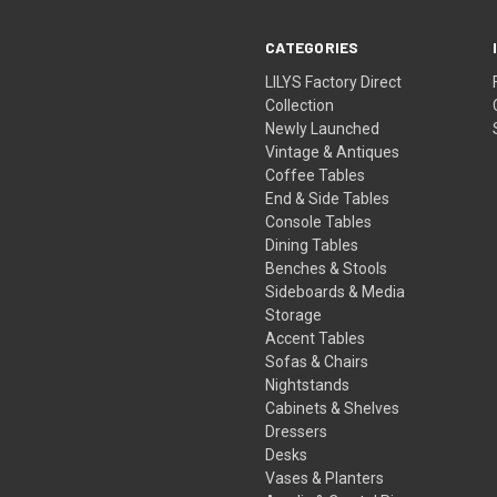
CATEGORIES
LILYS Factory Direct
Collection
Newly Launched
Vintage & Antiques
Coffee Tables
End & Side Tables
Console Tables
Dining Tables
Benches & Stools
Sideboards & Media
Storage
Accent Tables
Sofas & Chairs
Nightstands
Cabinets & Shelves
Dressers
Desks
Vases & Planters