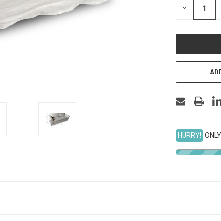
DECREASE
QUANTITY
OF
UNDEFINED
ADD
HURRY!
ONLY