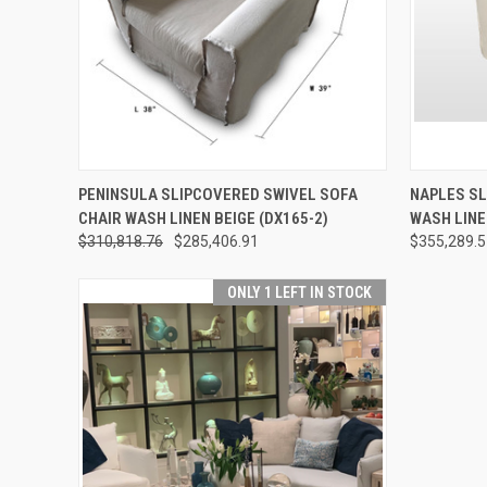
QUICK VIEW
ADD TO CART
QUICK
PENINSULA SLIPCOVERED SWIVEL SOFA
NAPLES SL
CHAIR WASH LINEN BEIGE (DX165-2)
WASH LINE
$310,818.76
$285,406.91
$355,289.
ONLY 1 LEFT IN STOCK