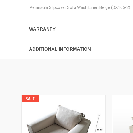
Peninsula Slipcover Sofa Wash Linen Beige (DX165-2)
WARRANTY
ADDITIONAL INFORMATION
SALE