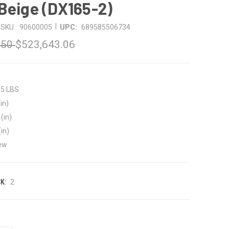
Beige (DX165-2)
|
SKU:
90600005
UPC:
689585506734
.50
$523,643.06
35 LBS
in)
(in)
(in)
ew
K:
2