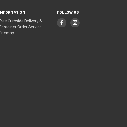
INFORMATION
FOLLOW US
Free Curbside Delivery &
Container Order Service
Sitemap