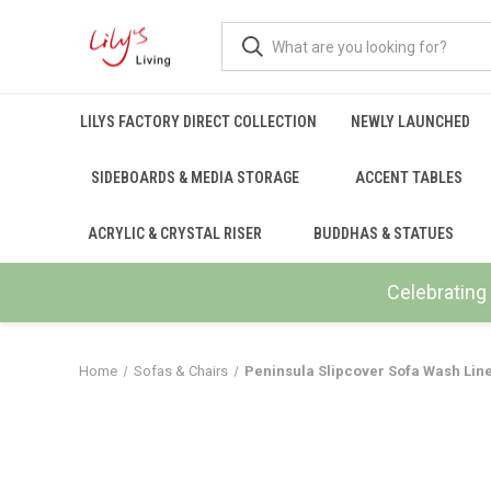
LILYS FACTORY DIRECT COLLECTION
NEWLY LAUNCHED
SIDEBOARDS & MEDIA STORAGE
ACCENT TABLES
ACRYLIC & CRYSTAL RISER
BUDDHAS & STATUES
Celebrating 
Home
Sofas & Chairs
Peninsula Slipcover Sofa Wash Lin