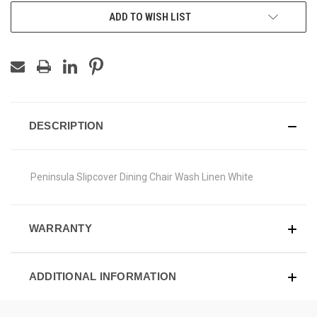
ADD TO WISH LIST
DESCRIPTION
Peninsula Slipcover Dining Chair Wash Linen White
WARRANTY
ADDITIONAL INFORMATION