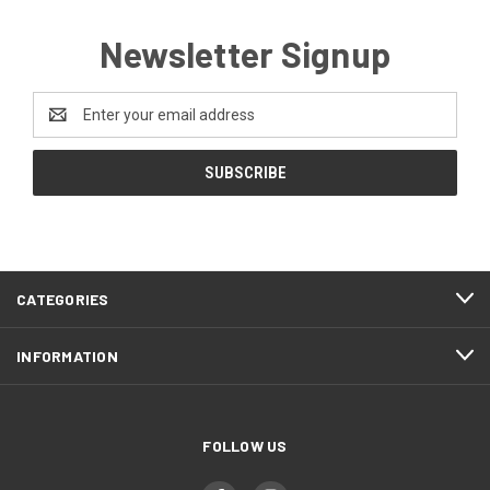
Newsletter Signup
Email
Address
CATEGORIES
INFORMATION
FOLLOW US