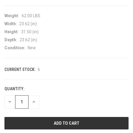
Weight:
62.00 LBS
Width:
23.62 (in)
Height:
31.50 (in)
Depth:
23.62 (in)
Condition:
New
CURRENT STOCK:
6
QUANTITY:
DECREASE
INCREASE
QUANTITY
QUANTITY
OF
OF
UNDEFINED
UNDEFINED