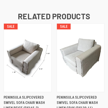
RELATED PRODUCTS
SALE
SALE
PENINSULA SLIPCOVERED
PENINSULA SLIPCOVERED
SWIVEL SOFA CHAIR WASH
SWIVEL SOFA CHAIR WASH
LINEN BEIGE (DX165-2)
LINEN GRAY (DX130-11)