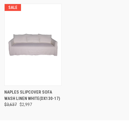
SALE
NAPLES SLIPCOVER SOFA
WASH LINEN WHITE(DX130-17)
$3,637
$2,997