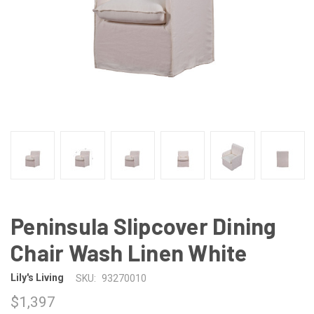
Peninsula Slipcover Dining
Chair Wash Linen White
Lily's Living
SKU:
93270010
$1,397