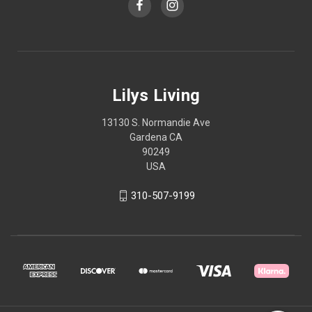
Lilys Living
13130 S. Normandie Ave
Gardena CA
90249
USA
310-507-9199