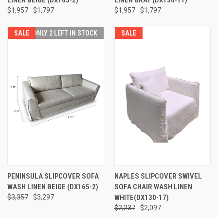
$1,957
$1,797
$1,957
$1,797
SALE
ONLY 2 LEFT IN STOCK
SALE
PENINSULA SLIPCOVER SOFA
NAPLES SLIPCOVER SWIVEL
WASH LINEN BEIGE (DX165-2)
SOFA CHAIR WASH LINEN
$3,357
$3,297
WHITE(DX130-17)
$2,237
$2,097