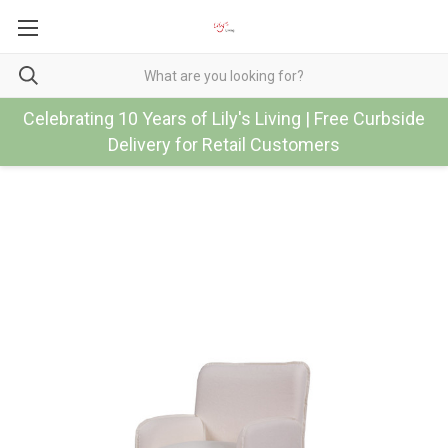
Celebrating 10 Years of Lily's Living | Free Curbside
Delivery for Retail Customers