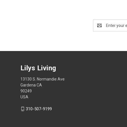
Email
Address
Lilys Living
13130 S. Normandie Ave
Gardena CA
90249
USA
310-507-9199