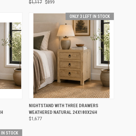
$1,117
$899
ONLY 3 LEFT IN STOCK
TO CART
QUICK VIEW
ADD TO CART
NIGHTSTAND WITH THREE DRAWERS
6H
WEATHERED NATURAL 24X180X26H
Compare
$1,677
T IN STOCK