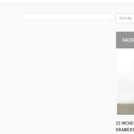
Sort By:
SALES
22 INCHE
QUIC
DRAWER
VIE