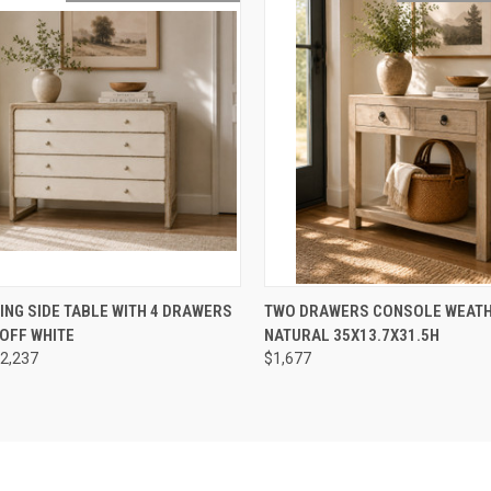
CK VIEW
ADD TO CART
QUICK VIEW
ADD 
ING SIDE TABLE WITH 4 DRAWERS
TWO DRAWERS CONSOLE WEAT
OFF WHITE
NATURAL 35X13.7X31.5H
re
Compare
2,237
$1,677