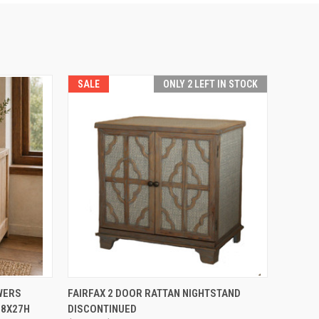
SALE
ONLY 2 LEFT IN STOCK
TO CART
QUICK VIEW
ADD TO CART
WERS
FAIRFAX 2 DOOR RATTAN NIGHTSTAND
18X27H
DISCONTINUED
Compare