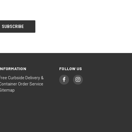
INFORMATION
FOLLOW US
Free Curbside Delivery &
Container Order Service
Sitemap