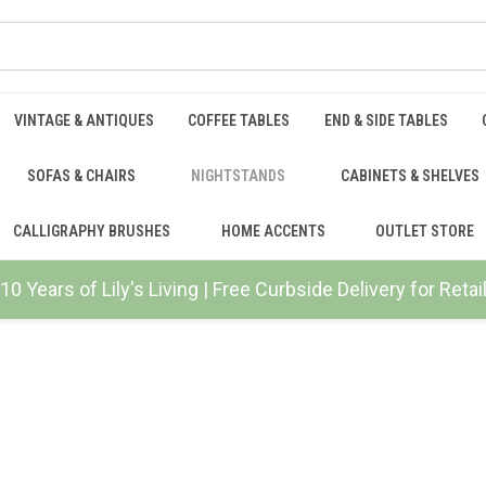
VINTAGE & ANTIQUES
COFFEE TABLES
END & SIDE TABLES
SOFAS & CHAIRS
NIGHTSTANDS
CABINETS & SHELVES
CALLIGRAPHY BRUSHES
HOME ACCENTS
OUTLET STORE
10 Years of Lily's Living | Free Curbside Delivery for Ret