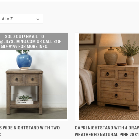
SOLD OUT! EMAIL TO
@LILYSLIVING.COM OR CALL 310-
507-9199 FOR MORE INFO.
SOLD OUT! EMAIL TO
QUICK VIEW
ADD 
S WIDE NIGHTSTAND WITH TWO
CAPRI NIGHTSTAND WITH 4 DRA
K
SALES@LILYSLIVING.COM
S
WEATHERED NATURAL PINE 28X
W
OR CALL 310-507-9199
Compare