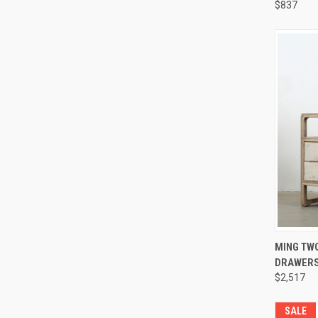
$837
Compa
QUI
MING TWO
DRAWERS
Compa
$2,517
SALE