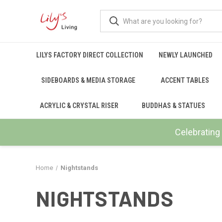
LILYS FACTORY DIRECT COLLECTION
NEWLY LAUNCHED
SIDEBOARDS & MEDIA STORAGE
ACCENT TABLES
ACRYLIC & CRYSTAL RISER
BUDDHAS & STATUES
Celebrating 
Home
Nightstands
NIGHTSTANDS