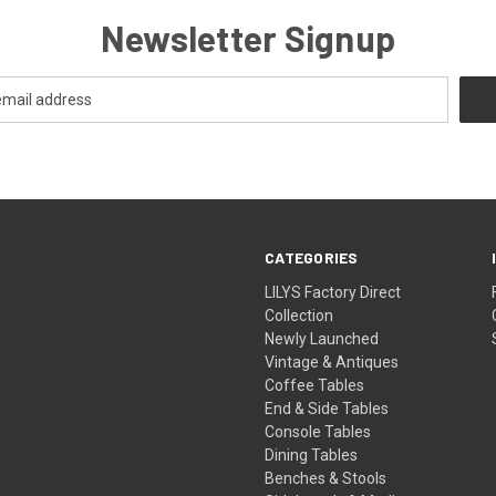
Newsletter Signup
CATEGORIES
LILYS Factory Direct
Collection
Newly Launched
Vintage & Antiques
Coffee Tables
End & Side Tables
Console Tables
Dining Tables
Benches & Stools