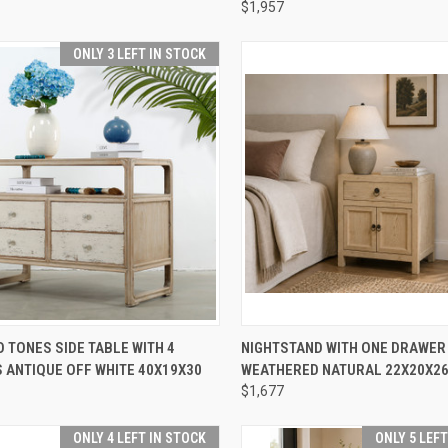
FOR MORE INFO.
$1,957
re
ONLY 3 LEFT IN STOCK
CK VIEW
ADD TO CART
QUICK VIEW
ADD 
 TONES SIDE TABLE WITH 4
NIGHTSTAND WITH ONE DRAWER
 ANTIQUE OFF WHITE 40X19X30
WEATHERED NATURAL 22X20X2
re
Compare
$1,677
ONLY 4 LEFT IN STOCK
ONLY 5 LEF