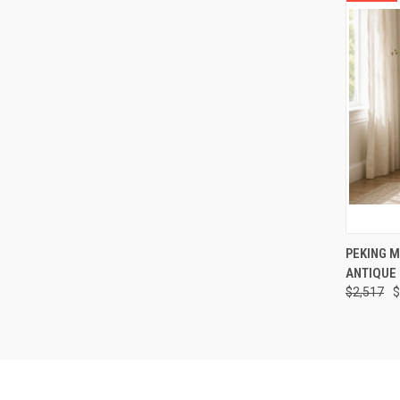
QUI
PEKING M
ANTIQUE 
Compa
$2,517
$