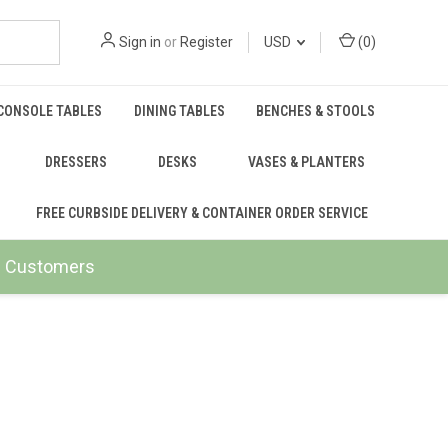
Sign in
or
Register
USD
(
0
)
CONSOLE TABLES
DINING TABLES
BENCHES & STOOLS
DRESSERS
DESKS
VASES & PLANTERS
FREE CURBSIDE DELIVERY & CONTAINER ORDER SERVICE
ail Customers