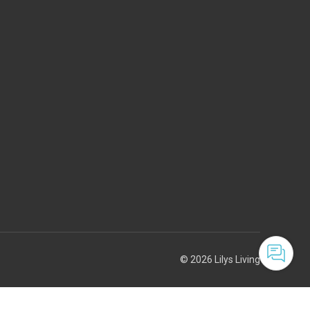
© 2026 Lilys Living