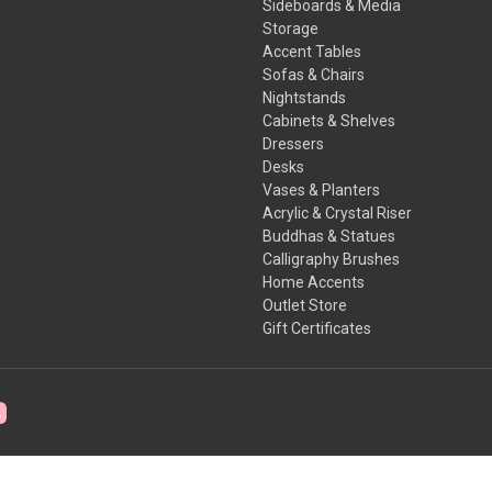
Sideboards & Media
Storage
Accent Tables
Sofas & Chairs
Nightstands
Cabinets & Shelves
Dressers
Desks
Vases & Planters
Acrylic & Crystal Riser
Buddhas & Statues
Calligraphy Brushes
Home Accents
Outlet Store
Gift Certificates