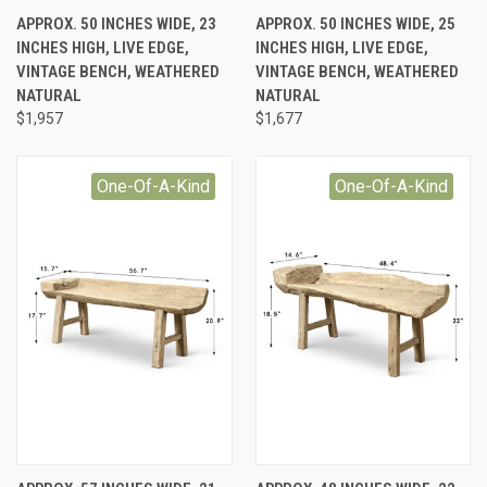
APPROX. 50 INCHES WIDE, 23
APPROX. 50 INCHES WIDE, 25
INCHES HIGH, LIVE EDGE,
INCHES HIGH, LIVE EDGE,
VINTAGE BENCH, WEATHERED
VINTAGE BENCH, WEATHERED
NATURAL
NATURAL
$1,957
$1,677
One-Of-A-Kind
One-Of-A-Kind