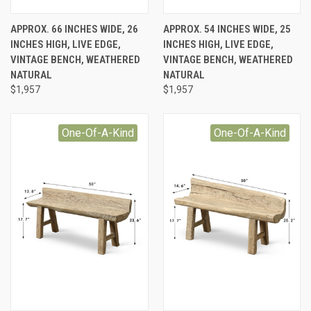
APPROX. 66 INCHES WIDE, 26
APPROX. 54 INCHES WIDE, 25
INCHES HIGH, LIVE EDGE,
INCHES HIGH, LIVE EDGE,
VINTAGE BENCH, WEATHERED
VINTAGE BENCH, WEATHERED
NATURAL
NATURAL
$1,957
$1,957
One-Of-A-Kind
One-Of-A-Kind