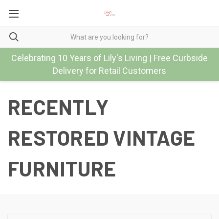
Celebrating 10 Years of Lily's Living | Free Curbside
Delivery for Retail Customers
RECENTLY
RESTORED VINTAGE
FURNITURE