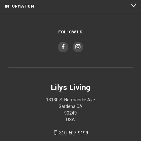
INFORMATION
FOLLOW US
Lilys Living
13130 S. Normandie Ave
Gardena CA
90249
USA
310-507-9199