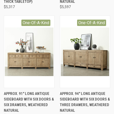
THICK TABLETOP)
NATURAL
$5,317
$5,597
One-Of-A-Kind
One-Of-A-Kind
APPROX. 91" LONG ANTIQUE
APPROX. 94" LONG ANTIQUE
SIDEBOARD WITH SIX DOORS &
SIDEBOARD WITH SIX DOORS &
SIX DRAWERS, WEATHERED
THREE DRAWERS, WEATHERED
NATURAL
NATURAL