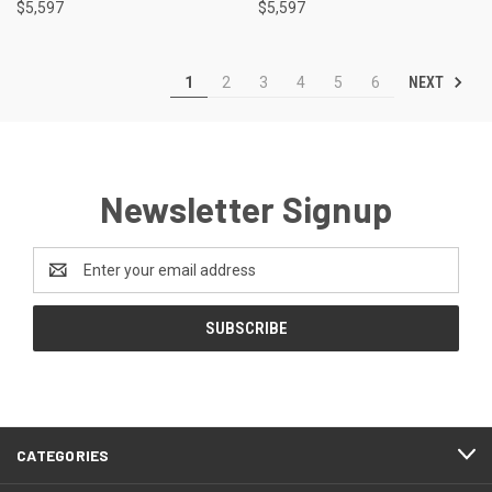
$5,597
$5,597
NEXT
1
2
3
4
5
6
Newsletter Signup
Email
Address
CATEGORIES