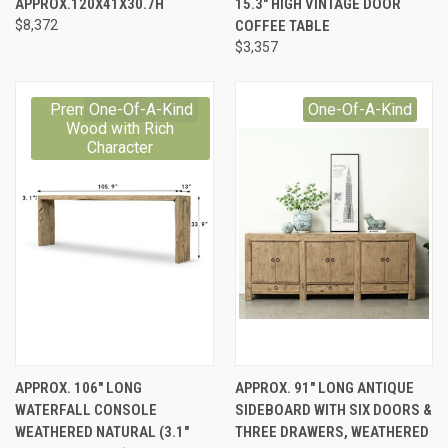
APPROX.120X41X30.7H
15.3" HIGH VINTAGE DOOR
$8,372
COFFEE TABLE
$3,357
Premium Reclaimed
One-Of-A-Kind
One-Of-A-Kind
Wood with Rich
Character
APPROX. 106" LONG
APPROX. 91" LONG ANTIQUE
WATERFALL CONSOLE
SIDEBOARD WITH SIX DOORS &
WEATHERED NATURAL (3.1"
THREE DRAWERS, WEATHERED