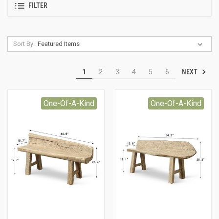
FILTER
Sort By:
NEXT
1
2
3
4
5
6
One-Of-A-Kind
One-Of-A-Kind