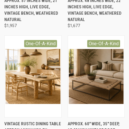
APPROX. 57 INCHES WIDE, 21
APPROX. 48 INCHES WIDE, 22
INCHES HIGH, LIVE EDGE,
INCHES HIGH, LIVE EDGE,
VINTAGE BENCH, WEATHERED
VINTAGE BENCH, WEATHERED
NATURAL
NATURAL
$1,957
$1,677
One-Of-A-Kind
One-Of-A-Kind
VINTAGE RUSTIC DINING TABLE
APPROX. 60" WIDE, 35" DEEP,