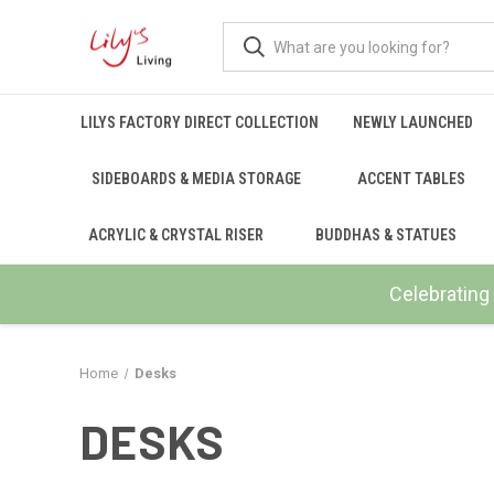
LILYS FACTORY DIRECT COLLECTION
NEWLY LAUNCHED
SIDEBOARDS & MEDIA STORAGE
ACCENT TABLES
ACRYLIC & CRYSTAL RISER
BUDDHAS & STATUES
Celebrating 
Home
Desks
DESKS