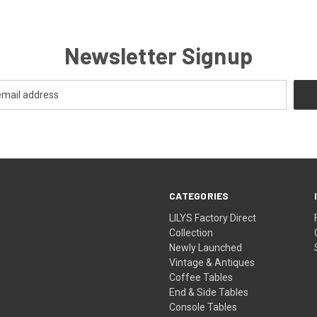
Newsletter Signup
CATEGORIES
LILYS Factory Direct
Collection
Newly Launched
Vintage & Antiques
Coffee Tables
End & Side Tables
Console Tables