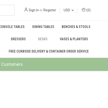
Sign in
or
Register
USD
(
0
)
CONSOLE TABLES
DINING TABLES
BENCHES & STOOLS
DRESSERS
DESKS
VASES & PLANTERS
FREE CURBSIDE DELIVERY & CONTAINER ORDER SERVICE
ail Customers