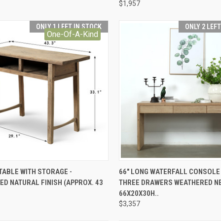
$1,957
ONLY 1 LEFT IN STOCK
ONLY 2 LEF
One-Of-A-Kind
CK VIEW
ADD TO CART
QUICK VIEW
ADD 
TABLE WITH STORAGE -
66" LONG WATERFALL CONSOLE
D NATURAL FINISH (APPROX. 43
THREE DRAWERS WEATHERED N
re
Compare
66X20X30H..
$3,357