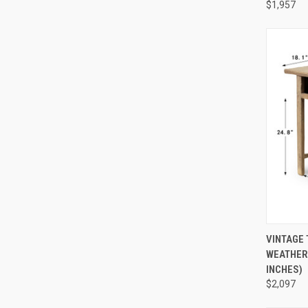
$1,957
QUI
VINTAGE 
WEATHERE
Compa
INCHES)
$2,097