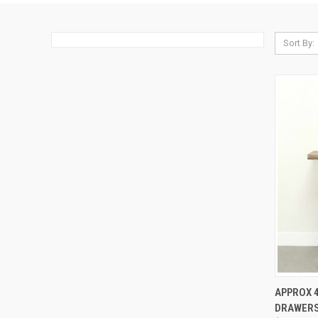
Sort By:
QUI
APPROX 4
DRAWERS
Compa