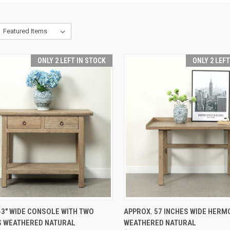
ONLY 2 LEFT IN STOCK
ONLY 2 LEF
CK VIEW
ADD TO CART
QUICK VIEW
ADD 
3" WIDE CONSOLE WITH TWO
APPROX. 57 INCHES WIDE HERM
 WEATHERED NATURAL
WEATHERED NATURAL
re
Compare