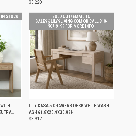
$3,220
T IN STOCK
SOLD OUT! EMAIL TO
SALES@LILYSLIVING.COM OR CALL 310-
507-9199 FOR MORE INFO.
SOLD OUT! EMAIL TO
TO CART
 WITH
LILY CASA 5 DRAWERS DESK WHITE WASH
QUICK
SALES@LILYSLIVING.COM
EUTRAL
ASH 61.8X25.9X30.98H
VIEW
OR CALL 310-507-9199
FOR MORE INFO.
$3,917
Compare