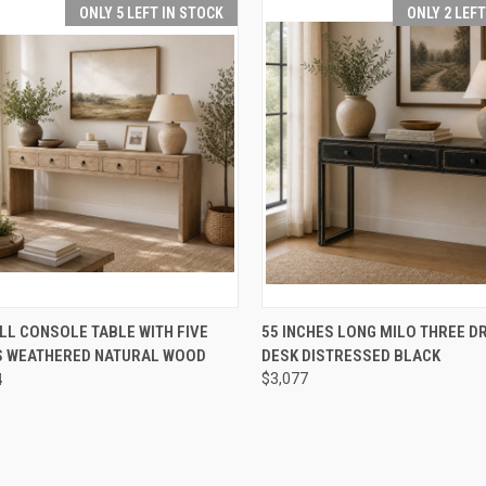
ONLY 5 LEFT IN STOCK
ONLY 2 LEF
CK VIEW
ADD TO CART
QUICK VIEW
ADD 
LL CONSOLE TABLE WITH FIVE
55 INCHES LONG MILO THREE 
 WEATHERED NATURAL WOOD
DESK DISTRESSED BLACK
re
Compare
4
$3,077