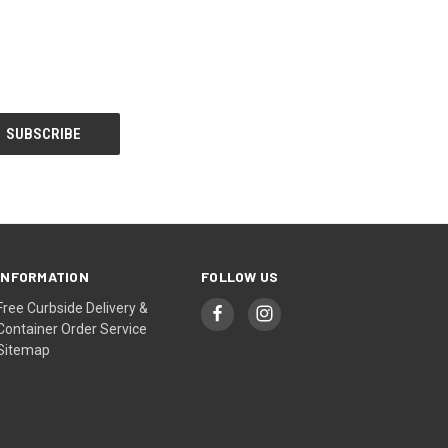
INFORMATION
FOLLOW US
Free Curbside Delivery &
Container Order Service
Sitemap