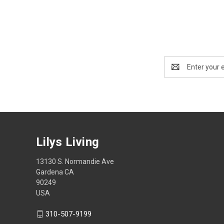
Email
Address
Lilys Living
13130 S. Normandie Ave
Gardena CA
90249
USA
310-507-9199