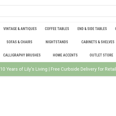
VINTAGE & ANTIQUES
COFFEE TABLES
END & SIDE TABLES
SOFAS & CHAIRS
NIGHTSTANDS
CABINETS & SHELVES
CALLIGRAPHY BRUSHES
HOME ACCENTS
OUTLET STORE
10 Years of Lily's Living | Free Curbside Delivery for Ret