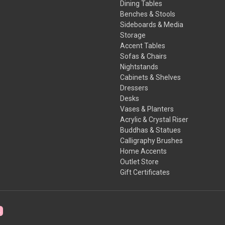
Dining Tables
Benches & Stools
Sideboards & Media
Storage
Accent Tables
Sofas & Chairs
Nightstands
Cabinets & Shelves
Dressers
Desks
Vases & Planters
Acrylic & Crystal Riser
Buddhas & Statues
Calligraphy Brushes
Home Accents
Outlet Store
Gift Certificates