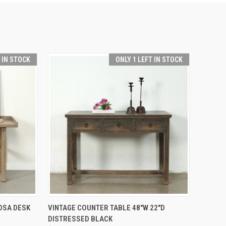
T IN STOCK
ONLY 1 LEFT IN STOCK
TO CART
QUICK VIEW
ADD TO CART
OSA DESK
VINTAGE COUNTER TABLE 48"W 22"D
DISTRESSED BLACK
Compare