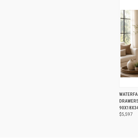
QUI
WATERFA
DRAWERS
Compa
90X18X3
$5,597