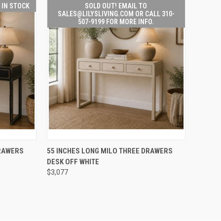
T IN STOCK
SOLD OUT! EMAIL TO
SALES@LILYSLIVING.COM OR CALL 310-
507-9199 FOR MORE INFO.
SOLD OUT! EMAIL TO
TO CART
DRAWERS
55 INCHES LONG MILO THREE DRAWERS
QUICK
SALES@LILYSLIVING.COM
DESK OFF WHITE
VIEW
OR CALL 310-507-9199
FOR MORE INFO.
$3,077
Compare