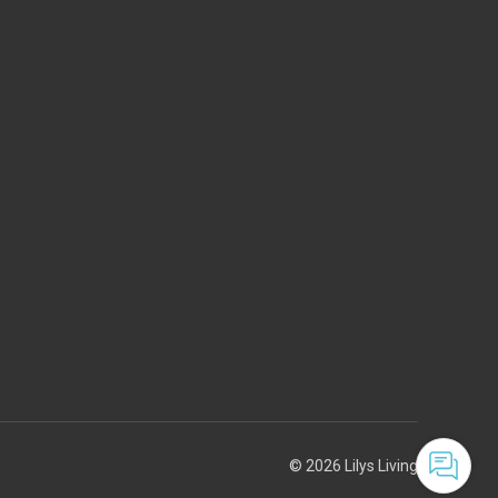
© 2026 Lilys Living