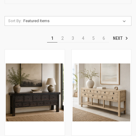
Sort By:
NEXT
1
2
3
4
5
6