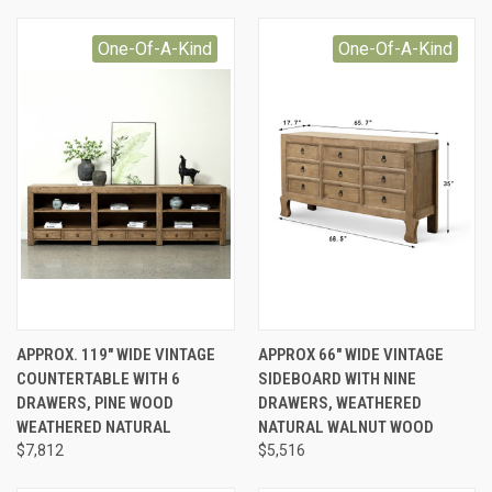
One-Of-A-Kind
One-Of-A-Kind
APPROX. 119" WIDE VINTAGE
APPROX 66" WIDE VINTAGE
COUNTERTABLE WITH 6
SIDEBOARD WITH NINE
DRAWERS, PINE WOOD
DRAWERS, WEATHERED
WEATHERED NATURAL
NATURAL WALNUT WOOD
$7,812
$5,516