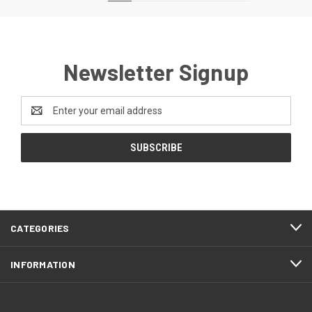
Newsletter Signup
Email
Address
CATEGORIES
INFORMATION