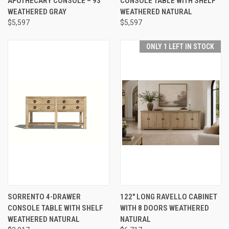
APOTHECARY CONSOLE – 93"
CONSOLE TABLE WITH SHELF
WEATHERED GRAY
WEATHERED NATURAL
$5,597
$5,597
ONLY 1 LEFT IN STOCK
SORRENTO 4-DRAWER
122" LONG RAVELLO CABINET
CONSOLE TABLE WITH SHELF
WITH 8 DOORS WEATHERED
WEATHERED NATURAL
NATURAL