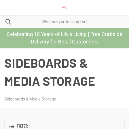
Celebrating 10 Years of Lily's Living | Free Curbside
Delivery for Retail Customers
SIDEBOARDS &
MEDIA STORAGE
Sideboards & Media Storage
FILTER