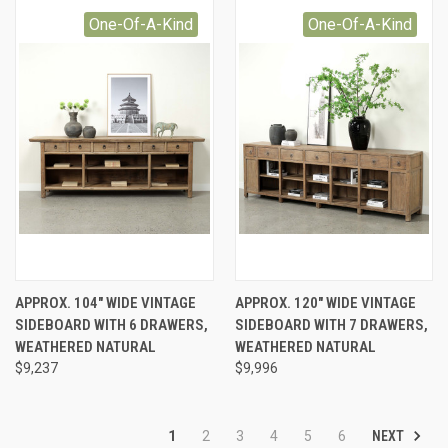
One-Of-A-Kind
One-Of-A-Kind
APPROX. 104" WIDE VINTAGE
APPROX. 120" WIDE VINTAGE
SIDEBOARD WITH 6 DRAWERS,
SIDEBOARD WITH 7 DRAWERS,
WEATHERED NATURAL
WEATHERED NATURAL
$9,237
$9,996
NEXT
1
2
3
4
5
6