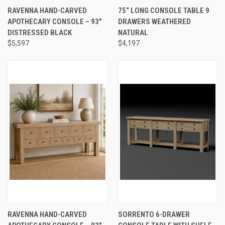
RAVENNA HAND-CARVED
75“ LONG CONSOLE TABLE 9
APOTHECARY CONSOLE – 93"
DRAWERS WEATHERED
DISTRESSED BLACK
NATURAL
$5,597
$4,197
RAVENNA HAND-CARVED
SORRENTO 6-DRAWER