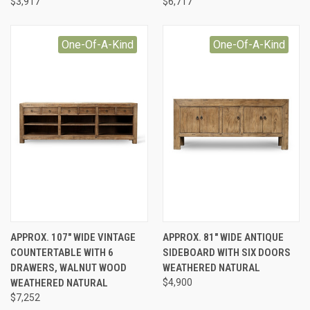
$3,917
$6,717
One-Of-A-Kind
One-Of-A-Kind
APPROX. 107" WIDE VINTAGE
APPROX. 81" WIDE ANTIQUE
COUNTERTABLE WITH 6
SIDEBOARD WITH SIX DOORS
DRAWERS, WALNUT WOOD
WEATHERED NATURAL
WEATHERED NATURAL
$4,900
$7,252