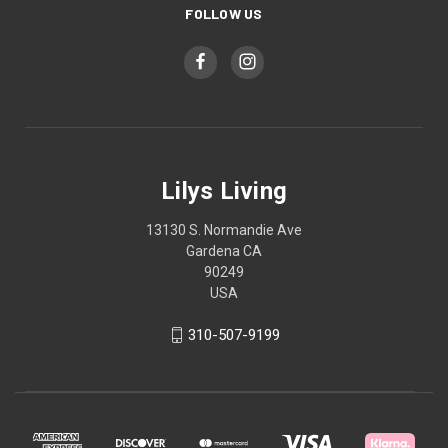
FOLLOW US
Lilys Living
13130 S. Normandie Ave
Gardena CA
90249
USA
310-507-9199