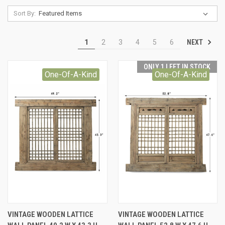
Sort By:
NEXT
1
2
3
4
5
6
ONLY 1 LEFT IN STOCK
One-Of-A-Kind
One-Of-A-Kind
VINTAGE WOODEN LATTICE
VINTAGE WOODEN LATTICE