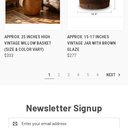
APPROX. 25 INCHES HIGH
APPROX. 15-17 INCHES
VINTAGE WILLOW BASKET
VINTAGE JAR WITH BROWN
(SIZE & COLOR VARY)
GLAZE
$333
$277
NEXT
1
2
3
4
5
6
Newsletter Signup
Email
Address