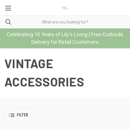
Celebrating 10 Years of Lily's Living | Free Curbside
Delivery for Retail Customers
VINTAGE
ACCESSORIES
FILTER