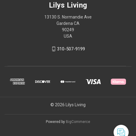
Lilys Living
13130 S. Normandie Ave
Gardena CA
90249
USA
310-507-9199
© 2026 Lilys Living
Powered by
BigCommerce