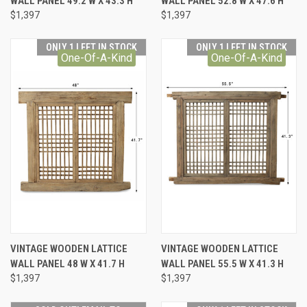
WALL PANEL 49.2 W X 43.3 H
WALL PANEL 52.8 W X 47.6 H
$1,397
$1,397
ONLY 1 LEFT IN STOCK
ONLY 1 LEFT IN STOCK
One-Of-A-Kind
One-Of-A-Kind
VINTAGE WOODEN LATTICE
VINTAGE WOODEN LATTICE
WALL PANEL 48 W X 41.7 H
WALL PANEL 55.5 W X 41.3 H
$1,397
$1,397