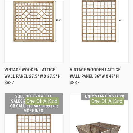
VINTAGE WOODEN LATTICE
VINTAGE WOODEN LATTICE
WALL PANEL 27.5" W X 27.5" H
WALL PANEL 36" W X 47" H
$837
$837
SOLD OUT! EMAIL TO
ONLY 3 LEFT IN STOCK
One-Of-A-Kind
One-Of-A-Kind
SALES@LILYSLIVING.COM
OR CALL 310-507-9199 FOR
MORE INFO.