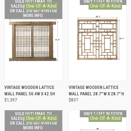
SOLD OUT! EMAIL TO
ONLY 1 LEFT IN STOCK
One-Of-A-Kind
One-Of-A-Kind
SALES@LILYSLIVING.COM
OR CALL 310-507-9199 FOR
MORE INFO.
VINTAGE WOODEN LATTICE
VINTAGE WOODEN LATTICE
WALL PANEL 50.4W X 42.5H
WALL PANEL 28.7" W X 28.7" H
$1,397
$837
SOLD OUT! EMAIL TO
ONLY 1 LEFT IN STOCK
One-Of-A-Kind
One-Of-A-Kind
SALES@LILYSLIVING.COM
OR CALL 310-507-9199 FOR
MORE INFO.