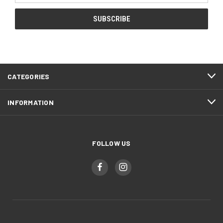
CATEGORIES
INFORMATION
FOLLOW US