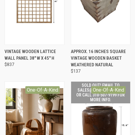
VINTAGE WOODEN LATTICE
APPROX. 16 INCHES SQUARE
WALL PANEL 38" W X 45" H
VINTAGE WOODEN BASKET
$837
WEATHERED NATURAL
$137
SOLD OUT! EMAIL TO
One-Of-A-Kind
One-Of-A-Kind
SALES@LILYSLIVING.COM
OR CALL 310-507-9199 FOR
MORE INFO.