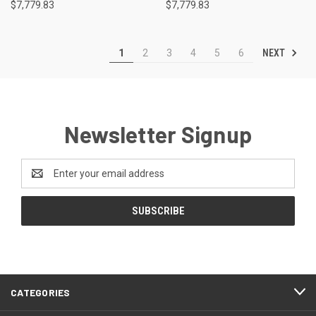
$7,779.83
$7,779.83
NEXT
1
2
3
4
5
6
Newsletter Signup
Email
Address
CATEGORIES