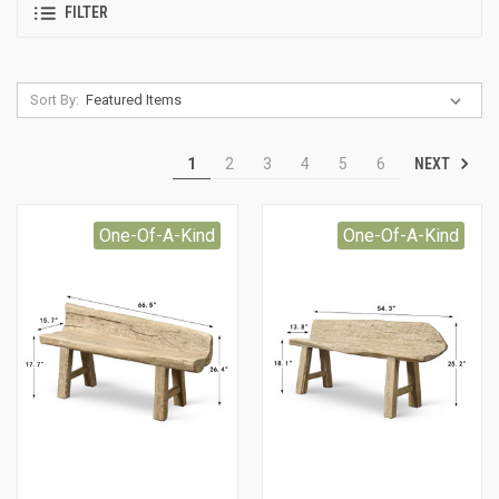
FILTER
Sort By:
NEXT
1
2
3
4
5
6
One-Of-A-Kind
One-Of-A-Kind