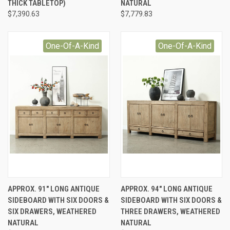
THICK TABLETOP)
NATURAL
$7,390.63
$7,779.83
One-Of-A-Kind
One-Of-A-Kind
APPROX. 91" LONG ANTIQUE
APPROX. 94" LONG ANTIQUE
SIDEBOARD WITH SIX DOORS &
SIDEBOARD WITH SIX DOORS &
SIX DRAWERS, WEATHERED
THREE DRAWERS, WEATHERED
NATURAL
NATURAL