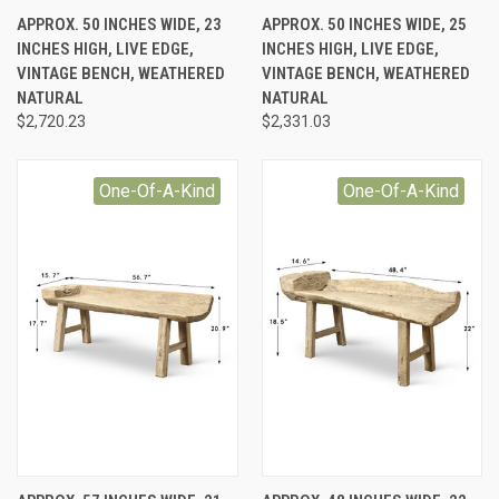
APPROX. 50 INCHES WIDE, 23
APPROX. 50 INCHES WIDE, 25
INCHES HIGH, LIVE EDGE,
INCHES HIGH, LIVE EDGE,
VINTAGE BENCH, WEATHERED
VINTAGE BENCH, WEATHERED
NATURAL
NATURAL
$2,720.23
$2,331.03
One-Of-A-Kind
One-Of-A-Kind