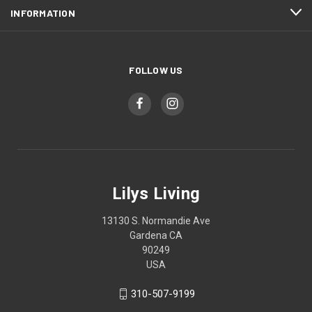
INFORMATION
FOLLOW US
Lilys Living
13130 S. Normandie Ave
Gardena CA
90249
USA
310-507-9199