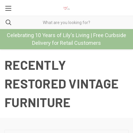
Celebrating 10 Years of Lily's Living | Free Curbside
Delivery for Retail Customers
RECENTLY
RESTORED VINTAGE
FURNITURE