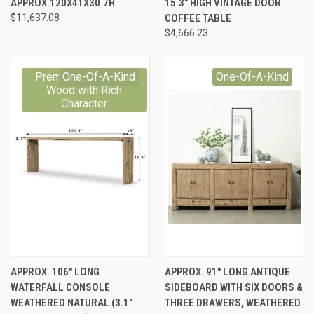
APPROX.120X41X30.7H
15.3" HIGH VINTAGE DOOR
$11,637.08
COFFEE TABLE
$4,666.23
Premium Reclaimed
One-Of-A-Kind
One-Of-A-Kind
Wood with Rich
Character
APPROX. 106" LONG
APPROX. 91" LONG ANTIQUE
WATERFALL CONSOLE
SIDEBOARD WITH SIX DOORS &
WEATHERED NATURAL (3.1"
THREE DRAWERS, WEATHERED