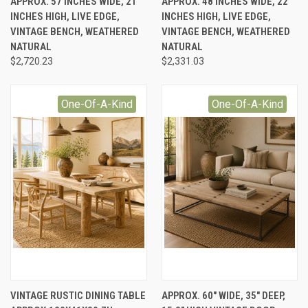
APPROX. 57 INCHES WIDE, 21
APPROX. 48 INCHES WIDE, 22
INCHES HIGH, LIVE EDGE,
INCHES HIGH, LIVE EDGE,
VINTAGE BENCH, WEATHERED
VINTAGE BENCH, WEATHERED
NATURAL
NATURAL
$2,720.23
$2,331.03
One-Of-A-Kind
One-Of-A-Kind
VINTAGE RUSTIC DINING TABLE
APPROX. 60" WIDE, 35" DEEP,