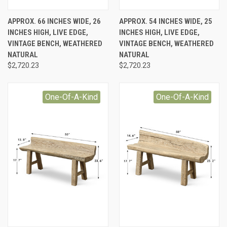
APPROX. 66 INCHES WIDE, 26
APPROX. 54 INCHES WIDE, 25
INCHES HIGH, LIVE EDGE,
INCHES HIGH, LIVE EDGE,
VINTAGE BENCH, WEATHERED
VINTAGE BENCH, WEATHERED
NATURAL
NATURAL
$2,720.23
$2,720.23
One-Of-A-Kind
One-Of-A-Kind