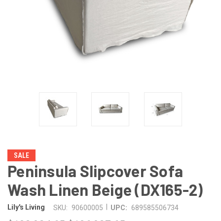
SALE
Peninsula Slipcover Sofa
Wash Linen Beige (DX165-2)
|
Lily's Living
SKU:
90600005
UPC:
689585506734