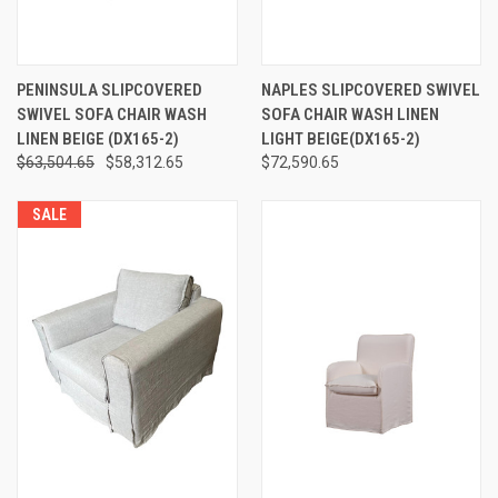
PENINSULA SLIPCOVERED
NAPLES SLIPCOVERED SWIVEL
SWIVEL SOFA CHAIR WASH
SOFA CHAIR WASH LINEN
LINEN BEIGE (DX165-2)
LIGHT BEIGE(DX165-2)
$63,504.65
$58,312.65
$72,590.65
SALE