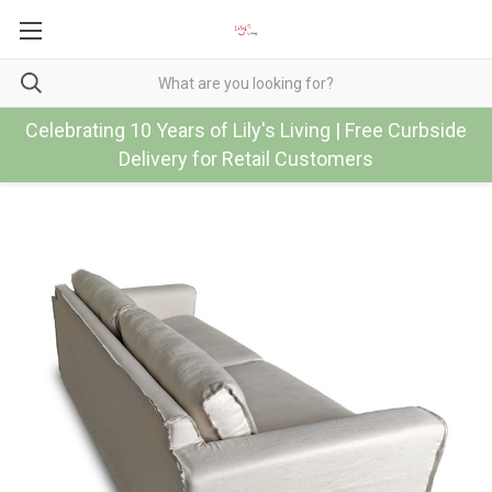
Celebrating 10 Years of Lily's Living | Free Curbside
Delivery for Retail Customers