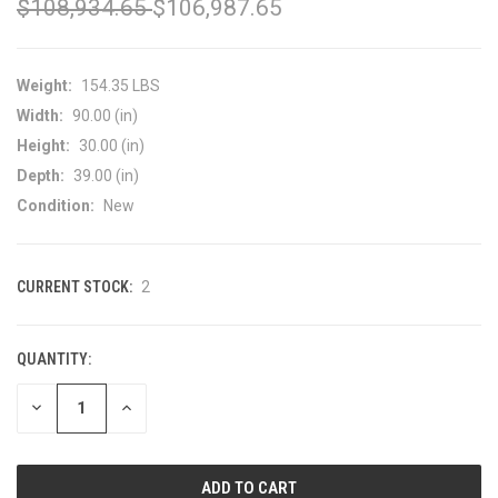
$108,934.65
$106,987.65
Weight:
154.35 LBS
Width:
90.00 (in)
Height:
30.00 (in)
Depth:
39.00 (in)
Condition:
New
CURRENT STOCK:
2
QUANTITY:
DECREASE
INCREASE
QUANTITY
QUANTITY
OF
OF
UNDEFINED
UNDEFINED