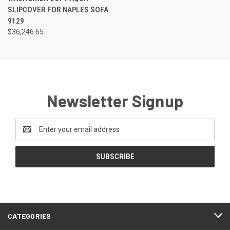
SLIPCOVER FOR NAPLES SOFA
9129
$36,246.65
Newsletter Signup
Email
Address
CATEGORIES