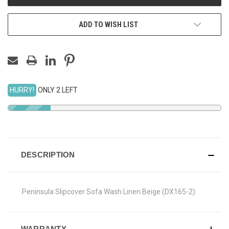
ADD TO WISH LIST
HURRY!
ONLY 2 LEFT
DESCRIPTION
Peninsula Slipcover Sofa Wash Linen Beige (DX165-2)
WARRANTY