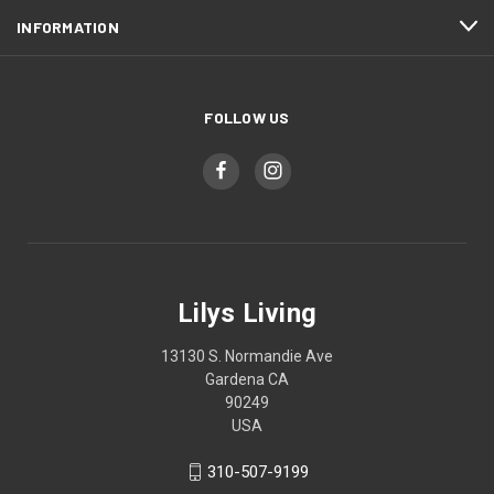
INFORMATION
FOLLOW US
Lilys Living
13130 S. Normandie Ave
Gardena CA
90249
USA
310-507-9199