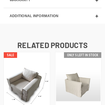
ADDITIONAL INFORMATION
RELATED PRODUCTS
SALE
ONLY 5 LEFT IN STOCK