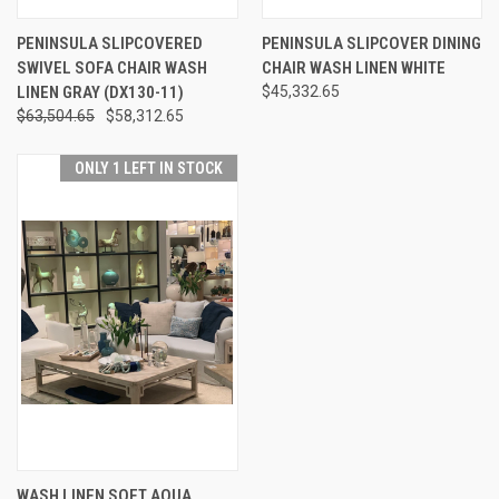
PENINSULA SLIPCOVERED
PENINSULA SLIPCOVER DINING
SWIVEL SOFA CHAIR WASH
CHAIR WASH LINEN WHITE
LINEN GRAY (DX130-11)
$45,332.65
$63,504.65
$58,312.65
ONLY 1 LEFT IN STOCK
WASH LINEN SOFT AQUA