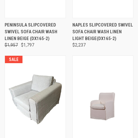
PENINSULA SLIPCOVERED
NAPLES SLIPCOVERED SWIVEL
SWIVEL SOFA CHAIR WASH
SOFA CHAIR WASH LINEN
LINEN BEIGE (DX165-2)
LIGHT BEIGE(DX165-2)
$1,957
$1,797
$2,237
SALE