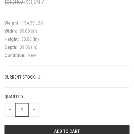
$3,357
$3,297
Weight:
154.35 LBS
Width:
90.00 (in)
Height:
30.00 (in)
Depth:
39.00 (in)
Condition:
New
CURRENT STOCK:
2
QUANTITY:
DECREASE
INCREASE
QUANTITY
QUANTITY
OF
OF
UNDEFINED
UNDEFINED