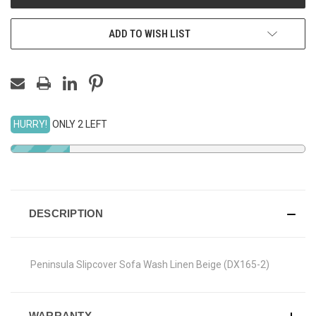
ADD TO WISH LIST
HURRY!
ONLY 2 LEFT
DESCRIPTION
Peninsula Slipcover Sofa Wash Linen Beige (DX165-2)
WARRANTY