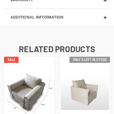
ADDITIONAL INFORMATION
RELATED PRODUCTS
SALE
ONLY 5 LEFT IN STOCK