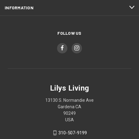
INFORMATION
FOLLOW US
Lilys Living
13130 S. Normandie Ave
Gardena CA
90249
USA
310-507-9199