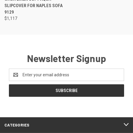
SLIPCOVER FOR NAPLES SOFA
9129
$1,117
Newsletter Signup
Email
Address
CATEGORIES