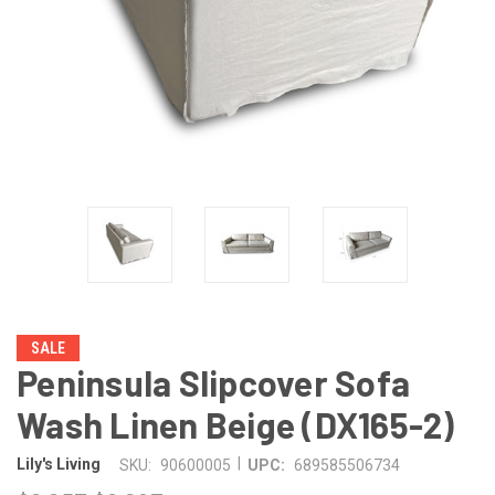
SALE
Peninsula Slipcover Sofa
Wash Linen Beige (DX165-2)
|
Lily's Living
SKU:
90600005
UPC:
689585506734