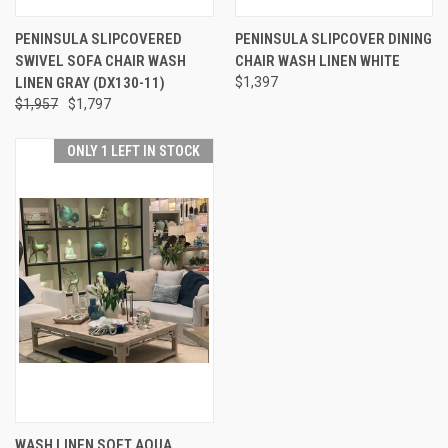
PENINSULA SLIPCOVERED
PENINSULA SLIPCOVER DINING
SWIVEL SOFA CHAIR WASH
CHAIR WASH LINEN WHITE
LINEN GRAY (DX130-11)
$1,397
$1,957
$1,797
ONLY 1 LEFT IN STOCK
WASH LINEN SOFT AQUA