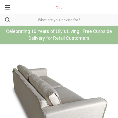
Celebrating 10 Years of Lily's Living | Free Curbside
Delivery for Retail Customers