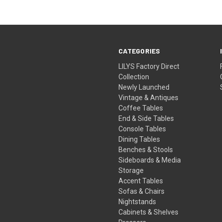
CATEGORIES
LILYS Factory Direct
Collection
Newly Launched
Vintage & Antiques
Coffee Tables
End & Side Tables
Console Tables
Dining Tables
Benches & Stools
Sideboards & Media
Storage
Accent Tables
Sofas & Chairs
Nightstands
Cabinets & Shelves