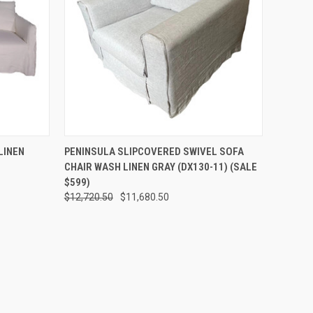
O CART
QUICK VIEW
ADD TO CART
LINEN
PENINSULA SLIPCOVERED SWIVEL SOFA
CHAIR WASH LINEN GRAY (DX130-11) (SALE
$599)
$12,720.50
$11,680.50