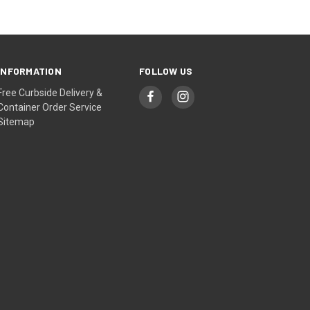
INFORMATION
FOLLOW US
Free Curbside Delivery &
Container Order Service
Sitemap