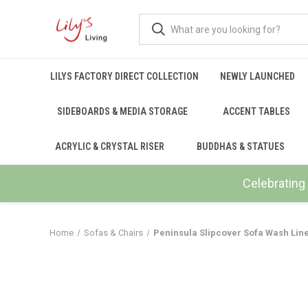
LILYS FACTORY DIRECT COLLECTION
NEWLY LAUNCHED
SIDEBOARDS & MEDIA STORAGE
ACCENT TABLES
ACRYLIC & CRYSTAL RISER
BUDDHAS & STATUES
Celebrating 
Home
Sofas & Chairs
Peninsula Slipcover Sofa Wash Line