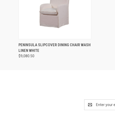
QUICK VIEW
ADD TO CART
PENINSULA SLIPCOVER DINING CHAIR WASH
LINEN WHITE
$9,080.50
Email
Address