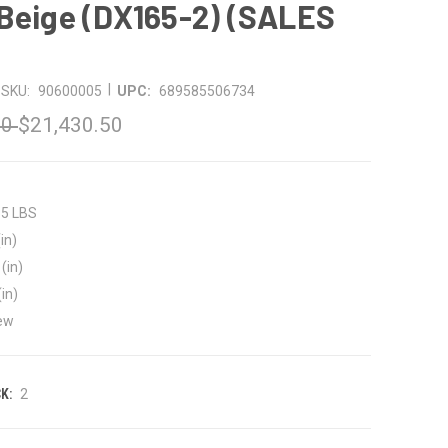
Beige (DX165-2) (SALES
|
SKU:
90600005
UPC:
689585506734
50
$21,430.50
35 LBS
in)
(in)
(in)
ew
K:
2