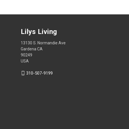
Lilys Living
13130 S. Normandie Ave
Gardena CA
90249
USA
310-507-9199