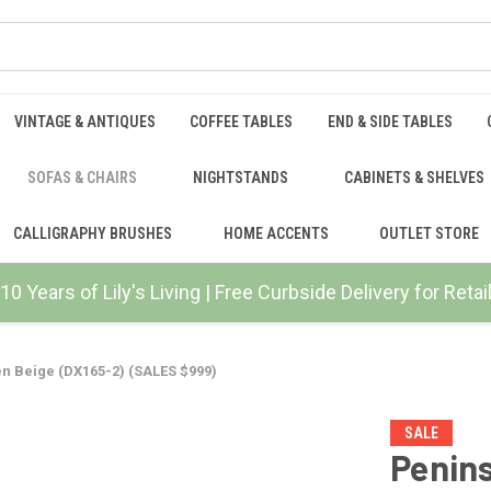
VINTAGE & ANTIQUES
COFFEE TABLES
END & SIDE TABLES
SOFAS & CHAIRS
NIGHTSTANDS
CABINETS & SHELVES
CALLIGRAPHY BRUSHES
HOME ACCENTS
OUTLET STORE
10 Years of Lily's Living | Free Curbside Delivery for Ret
n Beige (DX165-2) (SALES $999)
SALE
Penins