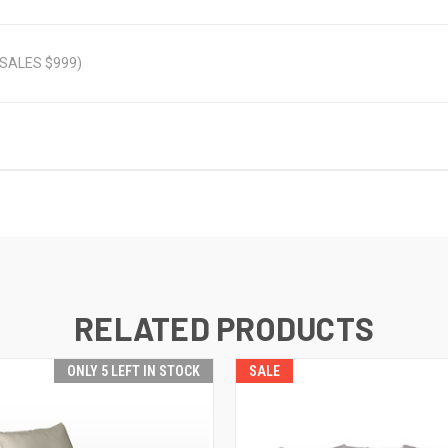
 (SALES $999)
RELATED PRODUCTS
ONLY 5 LEFT IN STOCK
SALE