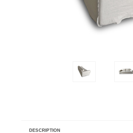
DESCRIPTION