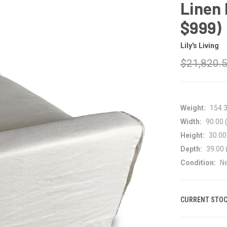
Linen 
$999)
Lily's Living
$21,820.
Weight:
154.
Width:
90.00 (
Height:
30.00 
Depth:
39.00 
Condition:
N
CURRENT STOC