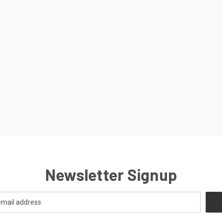
Newsletter Signup