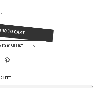
INCREASE
QUANTITY
OF
UNDEFINED
 TO WISH LIST
 2 LEFT