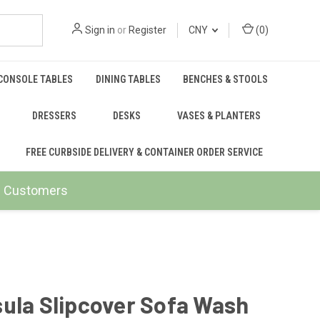
Sign in
or
Register
CNY
(
0
)
CONSOLE TABLES
DINING TABLES
BENCHES & STOOLS
DRESSERS
DESKS
VASES & PLANTERS
FREE CURBSIDE DELIVERY & CONTAINER ORDER SERVICE
ail Customers
ula Slipcover Sofa Wash