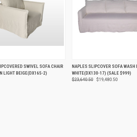
 VIEW
ADD TO CART
QUICK VIEW
ADD T
IPCOVERED SWIVEL SOFA CHAIR
NAPLES SLIPCOVER SOFA WASH 
N LIGHT BEIGE(DX165-2)
WHITE(DX130-17) (SALE $999)
$23,640.50
$19,480.50