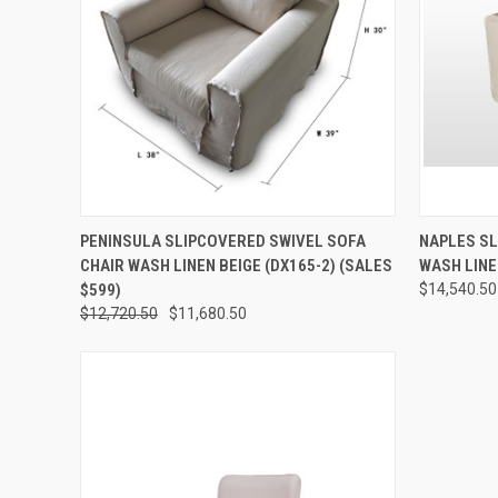
QUICK VIEW
ADD TO CART
QUICK
PENINSULA SLIPCOVERED SWIVEL SOFA
NAPLES SL
CHAIR WASH LINEN BEIGE (DX165-2) (SALES
WASH LINE
$599)
$14,540.50
$12,720.50
$11,680.50