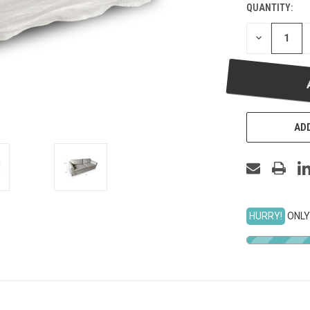
QUANTITY:
DECREASE
QUANTITY
OF
UNDEFINED
ADD
HURRY!
ONLY