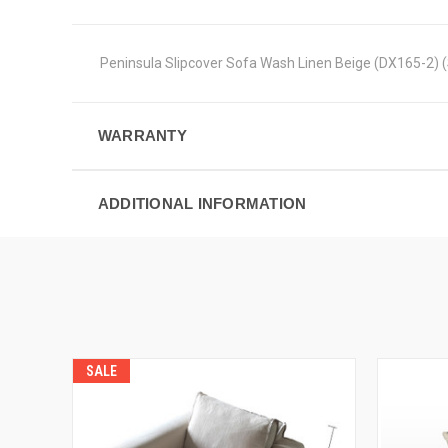
Peninsula Slipcover Sofa Wash Linen Beige (DX165-2)
WARRANTY
ADDITIONAL INFORMATION
SALE