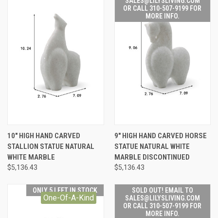
SALES@LILYSLIVING.COM
OR CALL 310-507-9199 FOR
MORE INFO.
10" HIGH HAND CARVED
9" HIGH HAND CARVED HORSE
STALLION STATUE NATURAL
STATUE NATURAL WHITE
WHITE MARBLE
MARBLE DISCONTINUED
$5,136.43
$5,136.43
ONLY 5 LEFT IN STOCK
SOLD OUT! EMAIL TO
One-Of-A-Kind
SALES@LILYSLIVING.COM
OR CALL 310-507-9199 FOR
MORE INFO.