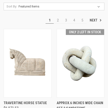
Sort By:
NEXT
1
2
3
4
5
ONLY 2 LEFT IN STOCK
TRAVERTINE HORSE STATUE
APPROX.6 INCHES WIDE CHAIN
$6,971.53