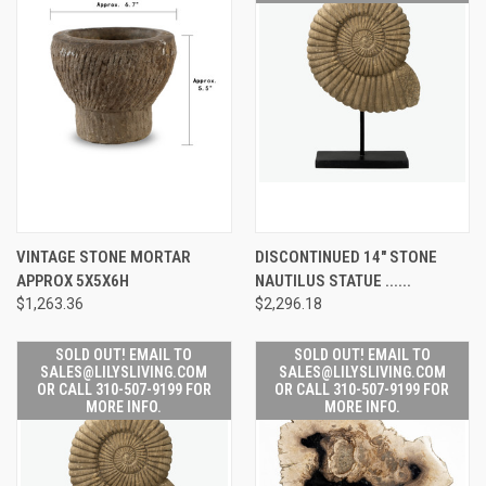
VINTAGE STONE MORTAR
DISCONTINUED 14" STONE
APPROX 5X5X6H
NAUTILUS STATUE ......
$1,263.36
$2,296.18
SOLD OUT! EMAIL TO
SOLD OUT! EMAIL TO
SALES@LILYSLIVING.COM
SALES@LILYSLIVING.COM
OR CALL 310-507-9199 FOR
OR CALL 310-507-9199 FOR
MORE INFO.
MORE INFO.