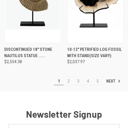
DISCONTINUED 18" STONE
10-12" PETRIFIED LOG FOSSIL
NAUTILUS STATUE ......
WITH STAND(SIZE VARY)
$2,554.38
$2,037.97
NEXT
1
2
3
4
5
Newsletter Signup
Email