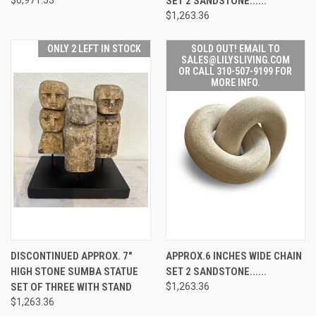
SET 2 SANDSTONE......
$1,263.36
ONLY 2 LEFT IN STOCK
SOLD OUT! EMAIL TO
SALES@LILYSLIVING.COM
OR CALL 310-507-9199 FOR
MORE INFO.
DISCONTINUED APPROX. 7"
APPROX.6 INCHES WIDE CHAIN
HIGH STONE SUMBA STATUE
SET 2 SANDSTONE......
SET OF THREE WITH STAND
$1,263.36
$1,263.36