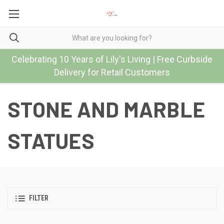
Celebrating 10 Years of Lily's Living | Free Curbside
Delivery for Retail Customers
STONE AND MARBLE
STATUES
FILTER