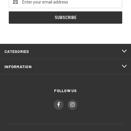
Address
CATEGORIES
INFORMATION
FOLLOW US