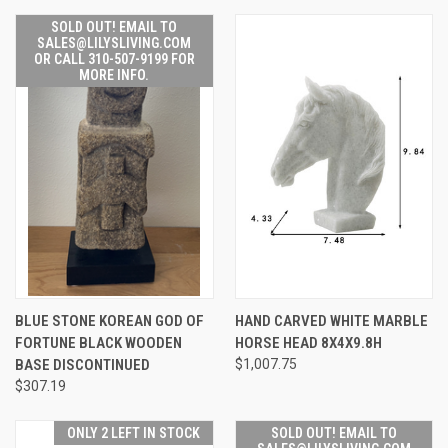
SOLD OUT! EMAIL TO
SALES@LILYSLIVING.COM
OR CALL 310-507-9199 FOR
MORE INFO.
BLUE STONE KOREAN GOD OF
HAND CARVED WHITE MARBLE
FORTUNE BLACK WOODEN
HORSE HEAD 8X4X9.8H
BASE DISCONTINUED
$1,007.75
$307.19
ONLY 2 LEFT IN STOCK
SOLD OUT! EMAIL TO