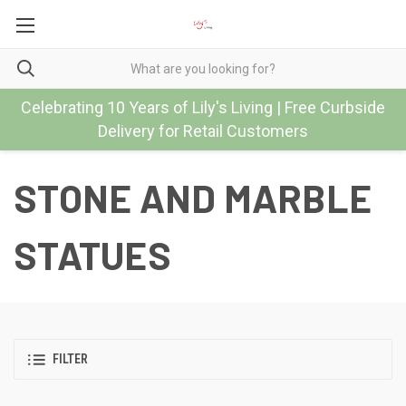
Celebrating 10 Years of Lily's Living | Free Curbside
Delivery for Retail Customers
STONE AND MARBLE
STATUES
FILTER