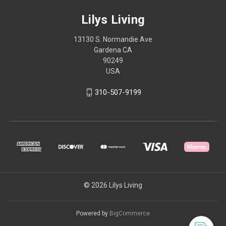
Lilys Living
13130 S. Normandie Ave
Gardena CA
90249
USA
310-507-9199
© 2026 Lilys Living
Powered by
BigCommerce