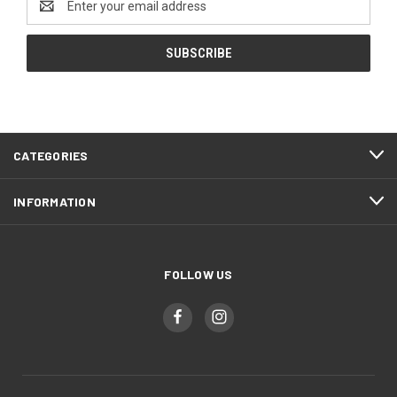
Address
CATEGORIES
INFORMATION
FOLLOW US