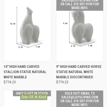
SALES@LILYSLIVING.COM
OR CALL 310-507-9199 FOR
MORE INFO.
10" HIGH HAND CARVED
9" HIGH HAND CARVED HORSE
STALLION STATUE NATURAL
STATUE NATURAL WHITE
WHITE MARBLE
MARBLE DISCONTINUED
$774.23
$774.23
ONLY 5 LEFT IN STOCK
SOLD OUT! EMAIL TO
One-Of-A-Kind
SALES@LILYSLIVING.COM
OR CALL 310-507-9199 FOR
MORE INFO.