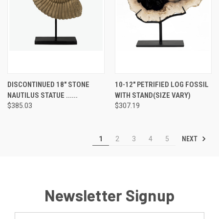
DISCONTINUED 18" STONE
10-12" PETRIFIED LOG FOSSIL
NAUTILUS STATUE ......
WITH STAND(SIZE VARY)
$385.03
$307.19
NEXT
1
2
3
4
5
Newsletter Signup
Email