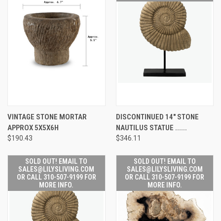
VINTAGE STONE MORTAR
DISCONTINUED 14" STONE
APPROX 5X5X6H
NAUTILUS STATUE ......
$190.43
$346.11
SOLD OUT! EMAIL TO
SOLD OUT! EMAIL TO
SALES@LILYSLIVING.COM
SALES@LILYSLIVING.COM
OR CALL 310-507-9199 FOR
OR CALL 310-507-9199 FOR
MORE INFO.
MORE INFO.