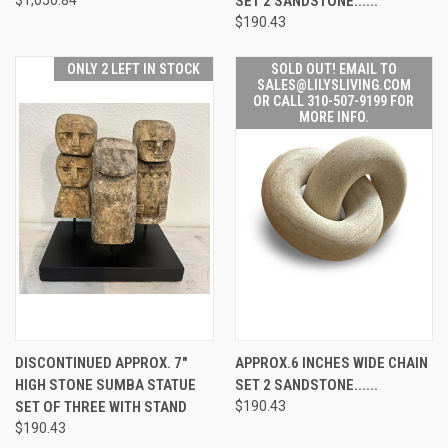
SET 2 SANDSTONE......
$190.43
ONLY 2 LEFT IN STOCK
SOLD OUT! EMAIL TO
SALES@LILYSLIVING.COM
OR CALL 310-507-9199 FOR
MORE INFO.
DISCONTINUED APPROX. 7"
APPROX.6 INCHES WIDE CHAIN
HIGH STONE SUMBA STATUE
SET 2 SANDSTONE......
SET OF THREE WITH STAND
$190.43
$190.43