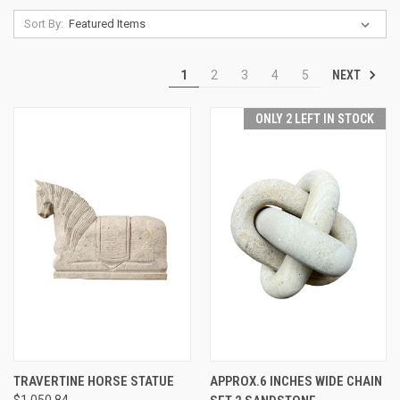
Sort By:
NEXT
1
2
3
4
5
ONLY 2 LEFT IN STOCK
TRAVERTINE HORSE STATUE
APPROX.6 INCHES WIDE CHAIN
$1,050.84