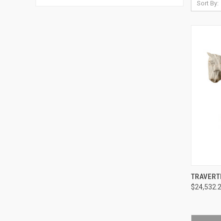
Sort By:
QUI
TRAVERT
$24,532.
Compa