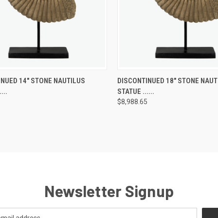
SOLD OUT! EMAIL TO
SOLD OUT! 
NUED 14" STONE NAUTILUS
DISCONTINUED 18" STONE NAUT
K
SALES@LILYSLIVING.COM
QUICK
SALES@LILYSL
...
STATUE ......
W
OR CALL 310-507-9199
VIEW
OR CALL 310
FOR MORE INFO.
FOR MORE
5
$8,988.65
re
Compare
Newsletter Signup