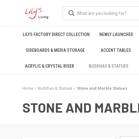
LILYS FACTORY DIRECT COLLECTION
NEWLY LAUNCHED
SIDEBOARDS & MEDIA STORAGE
ACCENT TABLES
ACRYLIC & CRYSTAL RISER
BUDDHAS & STATUES
Home
Buddhas & Statues
Stone and Marble Statues
STONE AND MARBL