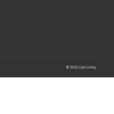
© 2026 Lilys Living