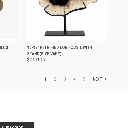
EMAIL TO
SOLD OUT! EMAIL TO
ILUS
10-12" PETRIFIED LOG FOSSIL WITH
IVING.COM
QUICK
SALES@LILYSLIVING.COM
STAND(SIZE VARY)
-507-9199
VIEW
OR CALL 310-507-9199
 INFO.
FOR MORE INFO.
$7,171.45
Compare
NEXT
1
2
3
4
5