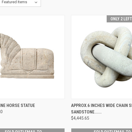
ONLY 2 LEF
CK VIEW
PRE-ORDER NOW
QUICK VIEW
ADD 
INE HORSE STATUE
APPROX.6 INCHES WIDE CHAIN S
20
SANDSTONE......
re
Compare
$4,445.65
SOLD OUT! EMAIL TO
SOLD OUT! EMAIL TO