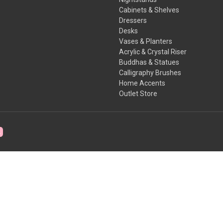
Cabinets & Shelves
Dressers
Desks
Vases & Planters
Acrylic & Crystal Riser
Buddhas & Statues
Calligraphy Brushes
Home Accents
Outlet Store