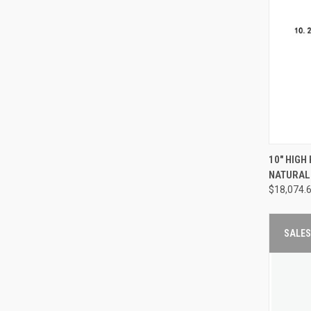
QUI
10" HIGH
NATURAL
Compa
$18,074.
SALES