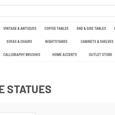
VINTAGE & ANTIQUES
COFFEE TABLES
END & SIDE TABLES
SOFAS & CHAIRS
NIGHTSTANDS
CABINETS & SHELVES
CALLIGRAPHY BRUSHES
HOME ACCENTS
OUTLET STORE
E STATUES