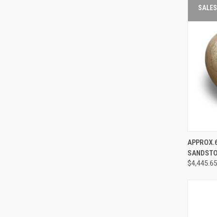
SALES
APPROX.6
QUIC
SANDSTON
VIE
$4,445.6
Compa