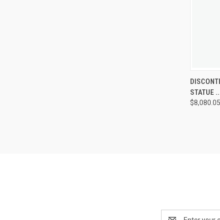
DISCONTI
QUIC
STATUE ...
VIE
$8,080.0
Compa
Email