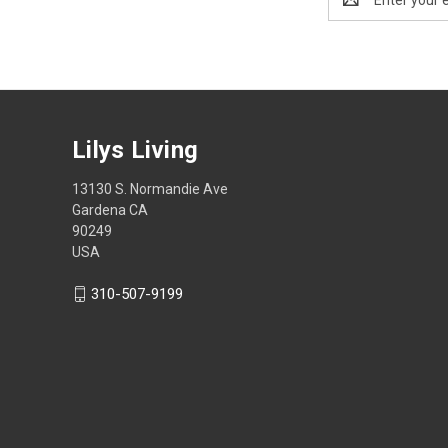
Address
Lilys Living
13130 S. Normandie Ave
Gardena CA
90249
USA
310-507-9199