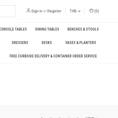
Sign in
or
Register
THB
(
0
)
CONSOLE TABLES
DINING TABLES
BENCHES & STOOLS
DRESSERS
DESKS
VASES & PLANTERS
FREE CURBSIDE DELIVERY & CONTAINER ORDER SERVICE