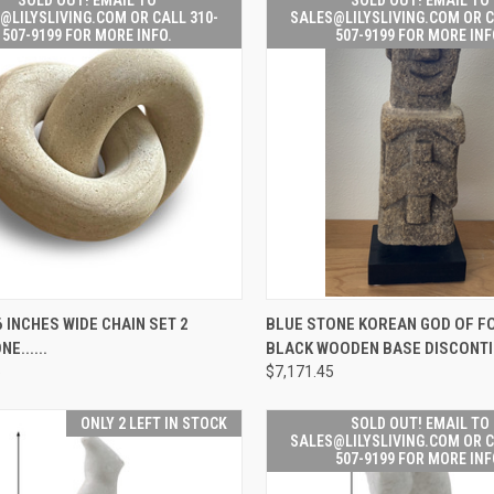
@LILYSLIVING.COM OR CALL 310-
SALES@LILYSLIVING.COM OR C
507-9199 FOR MORE INFO.
507-9199 FOR MORE INF
SOLD OUT! EMAIL TO
SOLD OUT! 
 INCHES WIDE CHAIN SET 2
BLUE STONE KOREAN GOD OF F
K
SALES@LILYSLIVING.COM
QUICK
SALES@LILYSL
E......
BLACK WOODEN BASE DISCONT
W
OR CALL 310-507-9199
VIEW
OR CALL 310
FOR MORE INFO.
FOR MORE
5
$7,171.45
re
Compare
ONLY 2 LEFT IN STOCK
SOLD OUT! EMAIL TO
SALES@LILYSLIVING.COM OR C
507-9199 FOR MORE INF