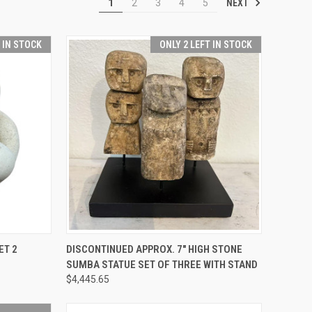
NEXT
1
2
3
4
5
T IN STOCK
ONLY 2 LEFT IN STOCK
TO CART
QUICK VIEW
ADD TO CART
ET 2
DISCONTINUED APPROX. 7" HIGH STONE
SUMBA STATUE SET OF THREE WITH STAND
Compare
$4,445.65