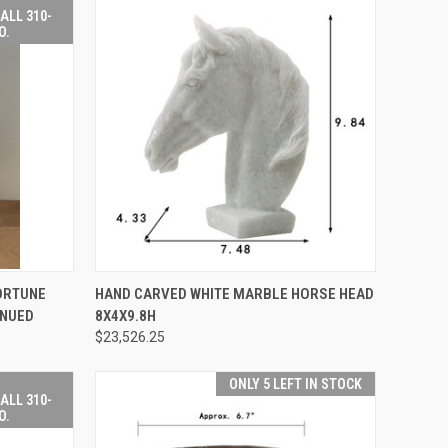
ALL 310-
O.
EMAIL TO
QUICK VIEW
ADD TO CART
ORTUNE
HAND CARVED WHITE MARBLE HORSE HEAD
IVING.COM
INUED
8X4X9.8H
-507-9199
Compare
 INFO.
$23,526.25
ONLY 5 LEFT IN STOCK
ALL 310-
O.