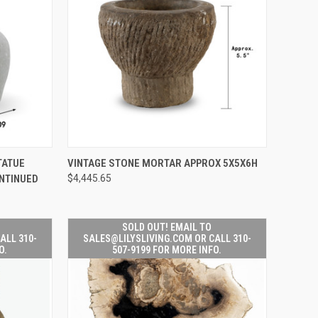
EMAIL TO
QUICK VIEW
ADD TO CART
TATUE
VINTAGE STONE MORTAR APPROX 5X5X6H
IVING.COM
NTINUED
$4,445.65
-507-9199
Compare
 INFO.
SOLD OUT! EMAIL TO
ALL 310-
SALES@LILYSLIVING.COM OR CALL 310-
O.
507-9199 FOR MORE INFO.