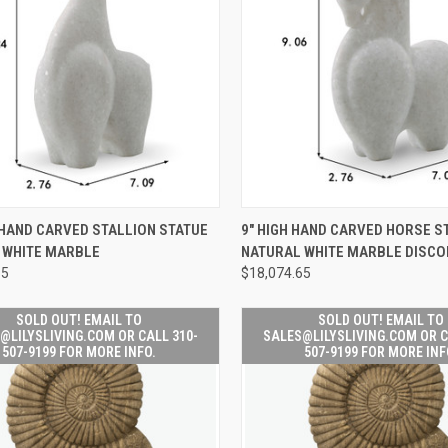
SOLD OUT! 
CK VIEW
ADD TO CART
 HAND CARVED STALLION STATUE
9" HIGH HAND CARVED HORSE S
QUICK
SALES@LILYSL
 WHITE MARBLE
NATURAL WHITE MARBLE DISCO
VIEW
OR CALL 310
re
FOR MORE
65
$18,074.65
Compare
SOLD OUT! EMAIL TO
SOLD OUT! EMAIL TO
@LILYSLIVING.COM OR CALL 310-
SALES@LILYSLIVING.COM OR C
507-9199 FOR MORE INFO.
507-9199 FOR MORE INF