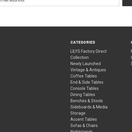
CATEGORIES
LILYS Factory Direct
Collection
Newly Launched
Vintage & Antiques
Coffee Tables
End & Side Tables
Console Tables
Dining Tables
Benches & Stools
Sideboards & Media
Storage
Accent Tables
Sofas & Chairs
Nightstands