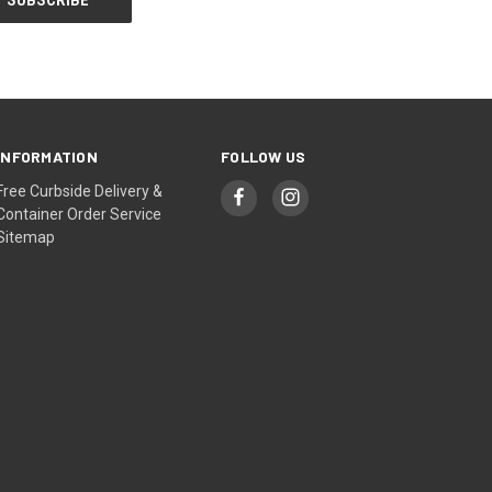
INFORMATION
FOLLOW US
Free Curbside Delivery &
Container Order Service
Sitemap