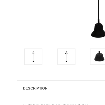
DESCRIPTION