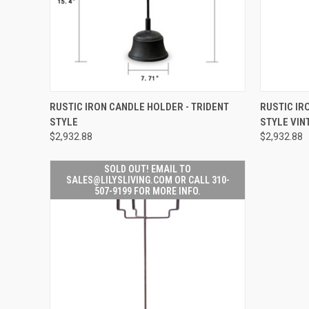
SOLD OUT! EMAIL TO
QUICK
RUSTIC IRON CANDLE HOLDER - TRIDENT
RUSTIC IR
SALES@LILYSLIVING.COM
QUICK VIEW
STYLE
STYLE VIN
OR CALL 310-507-9199
FOR MORE INFO.
$2,932.88
$2,932.88
SOLD OUT! EMAIL TO
SALES@LILYSLIVING.COM OR CALL 310-
507-9199 FOR MORE INFO.