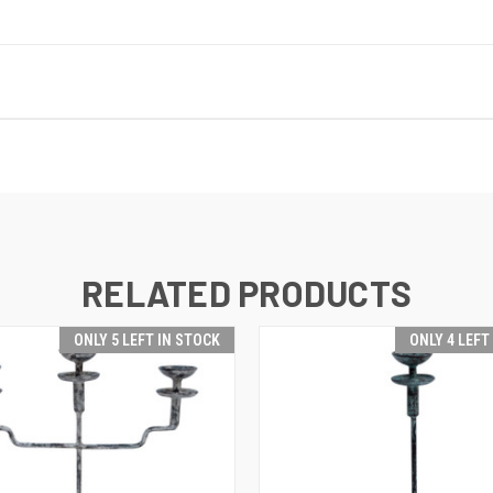
RELATED PRODUCTS
ONLY 5 LEFT IN STOCK
ONLY 4 LEFT