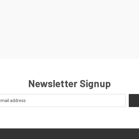
Newsletter Signup