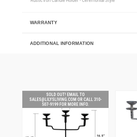
Rustic Iron Candle Holder - Ceremonial Style
WARRANTY
ADDITIONAL INFORMATION
SOLD OUT! EMAIL TO
SALES@LILYSLIVING.COM OR CALL 310-
507-9199 FOR MORE INFO.