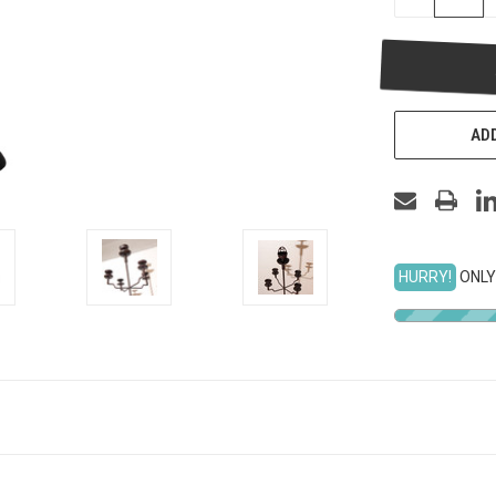
QUANTITY
OF
UNDEFINED
ADD
HURRY!
ONLY