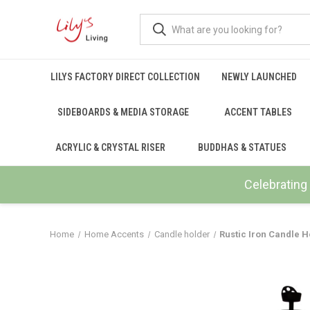
LILYS FACTORY DIRECT COLLECTION
NEWLY LAUNCHED
SIDEBOARDS & MEDIA STORAGE
ACCENT TABLES
ACRYLIC & CRYSTAL RISER
BUDDHAS & STATUES
Celebrating 
Home
Home Accents
Candle holder
Rustic Iron Candle H