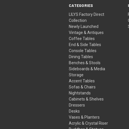
CATEGORIES
LILYS Factory Direct
Collection
Newly Launched
Vintage & Antiques
Coffee Tables
End & Side Tables
Console Tables
Dining Tables
Benches & Stools
Sideboards & Media
Storage
Accent Tables
Sofas & Chairs
Nightstands
Cabinets & Shelves
Dressers
Desks
Vases & Planters
Acrylic & Crystal Riser