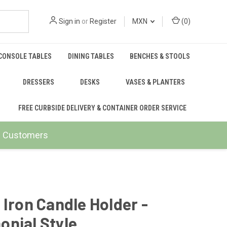
Sign in
or
Register
MXN
(
0
)
CONSOLE TABLES
DINING TABLES
BENCHES & STOOLS
DRESSERS
DESKS
VASES & PLANTERS
FREE CURBSIDE DELIVERY & CONTAINER ORDER SERVICE
ail Customers
 Iron Candle Holder -
nial Style