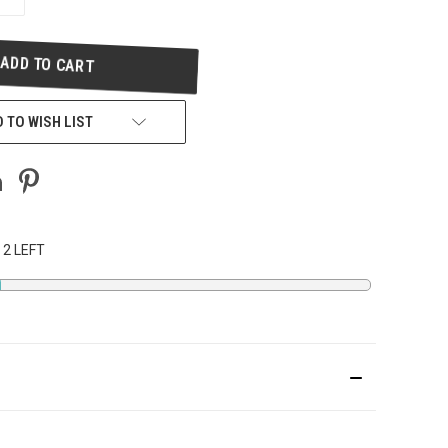
QUANTITY
OF
UNDEFINED
 TO WISH LIST
 2 LEFT