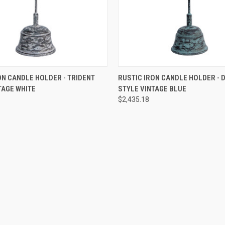
 VIEW
ADD TO CART
QUICK VIEW
ADD T
ON CANDLE HOLDER - TRIDENT
RUSTIC IRON CANDLE HOLDER - 
TAGE WHITE
STYLE VINTAGE BLUE
$2,435.18