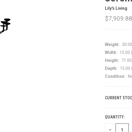
Lily's Living
$7,909.8
Weight:
30.0
Width:
15.00 (
Height:
71.00 
Depth:
15.00 
Condition:
N
CURRENT STOC
QUANTITY:
DECREASE