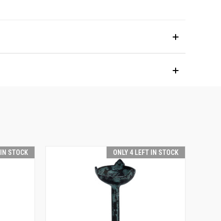
 IN STOCK
ONLY 4 LEFT IN STOCK