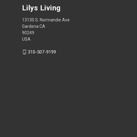
Lilys Living
13130 S. Normandie Ave
Gardena CA
90249
USA
310-507-9199