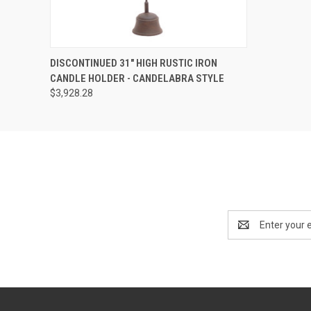
SOLD OUT! EMAIL TO
DISCONTINUED 31" HIGH RUSTIC IRON
SALES@LILYSLIVING.COM
QUICK VIEW
CANDLE HOLDER - CANDELABRA STYLE
OR CALL 310-507-9199
FOR MORE INFO.
$3,928.28
Email
Address