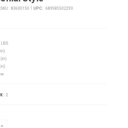
|
SKU:
83600150
UPC:
689585502293
8
0 LBS
in)
(in)
(in)
ew
K:
2
INCREASE