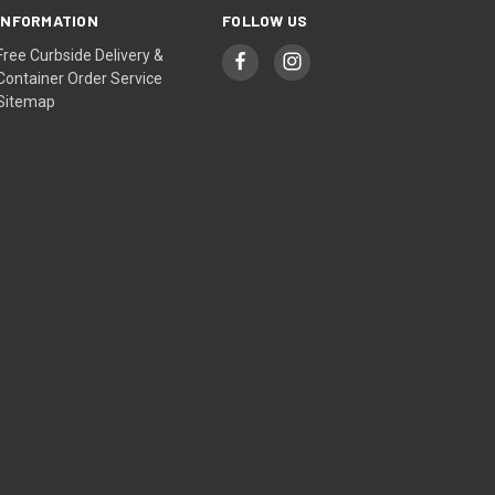
INFORMATION
FOLLOW US
Free Curbside Delivery &
Container Order Service
Sitemap