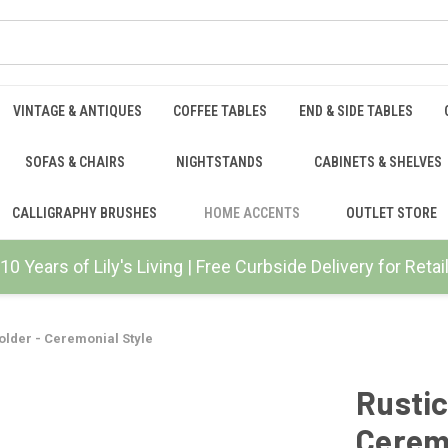
VINTAGE & ANTIQUES
COFFEE TABLES
END & SIDE TABLES
SOFAS & CHAIRS
NIGHTSTANDS
CABINETS & SHELVES
CALLIGRAPHY BRUSHES
HOME ACCENTS
OUTLET STORE
10 Years of Lily's Living | Free Curbside Delivery for Ret
older - Ceremonial Style
Rustic
Ceremo