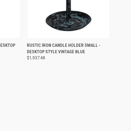
O CART
QUICK VIEW
PRE-ORDER NOW
DESKTOP
RUSTIC IRON CANDLE HOLDER SMALL -
DESKTOP STYLE VINTAGE BLUE
$1,937.48