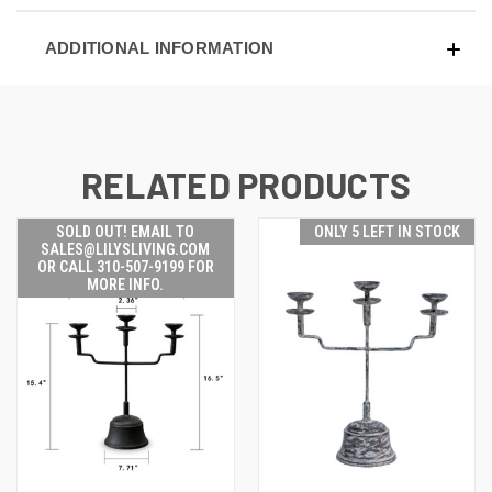
ADDITIONAL INFORMATION
RELATED PRODUCTS
SOLD OUT! EMAIL TO
ONLY 5 LEFT IN STOCK
SALES@LILYSLIVING.COM
OR CALL 310-507-9199 FOR
MORE INFO.