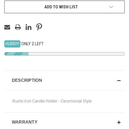
ADD TO WISH LIST
HURRY!
ONLY 2 LEFT
DESCRIPTION
Rustic Iron Candle Holder - Ceremonial Style
WARRANTY