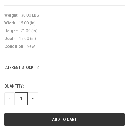
Weight:
30.00 LBS
Width:
15.00 (in)
Height:
71.00 (in)
Depth:
15.00 (in)
Condition:
New
CURRENT STOCK:
2
QUANTITY:
DECREASE
INCREASE
QUANTITY
QUANTITY
OF
OF
UNDEFINED
UNDEFINED