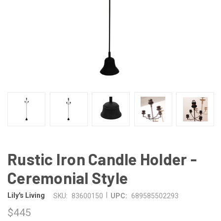
Rustic Iron Candle Holder -
Ceremonial Style
|
Lily's Living
SKU:
83600150
UPC:
689585502293
$445