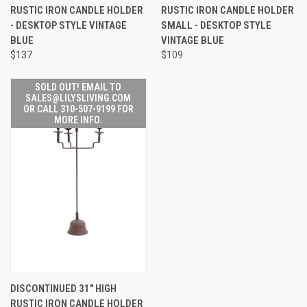
RUSTIC IRON CANDLE HOLDER
RUSTIC IRON CANDLE HOLDER
- DESKTOP STYLE VINTAGE
SMALL - DESKTOP STYLE
BLUE
VINTAGE BLUE
$137
$109
SOLD OUT! EMAIL TO
SALES@LILYSLIVING.COM
OR CALL 310-507-9199 FOR
MORE INFO.
DISCONTINUED 31" HIGH
RUSTIC IRON CANDLE HOLDER