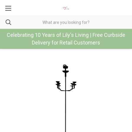
Celebrating 10 Years of Lily's Living | Free Curbside
Delivery for Retail Customers