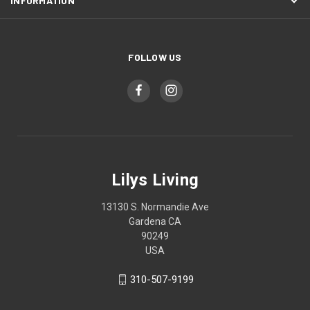
INFORMATION
FOLLOW US
Lilys Living
13130 S. Normandie Ave
Gardena CA
90249
USA
310-507-9199