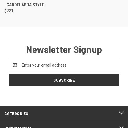
- CANDELABRA STYLE
$221
Newsletter Signup
Email
Address
CATEGORIES