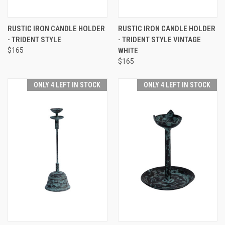
RUSTIC IRON CANDLE HOLDER
RUSTIC IRON CANDLE HOLDER
- TRIDENT STYLE
- TRIDENT STYLE VINTAGE
$165
WHITE
$165
ONLY 4 LEFT IN STOCK
ONLY 4 LEFT IN STOCK