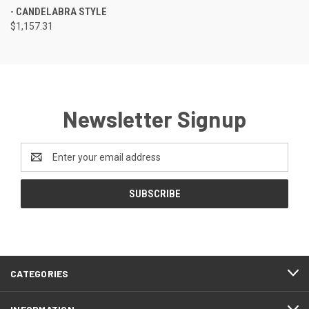
- CANDELABRA STYLE
$1,157.31
Newsletter Signup
Email
Address
CATEGORIES