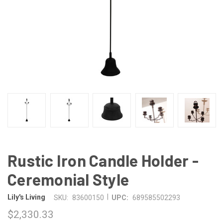
Rustic Iron Candle Holder -
Ceremonial Style
|
Lily's Living
SKU:
83600150
UPC:
689585502293
$2,330.33