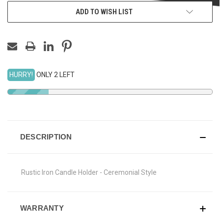
ADD TO WISH LIST
HURRY!
ONLY 2 LEFT
DESCRIPTION
Rustic Iron Candle Holder - Ceremonial Style
WARRANTY