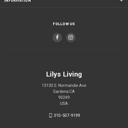
INFORMATION
FOLLOW US
Lilys Living
13130 S. Normandie Ave
Gardena CA
90249
USA
310-507-9199