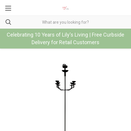
Celebrating 10 Years of Lily's Living | Free Curbside
Delivery for Retail Customers