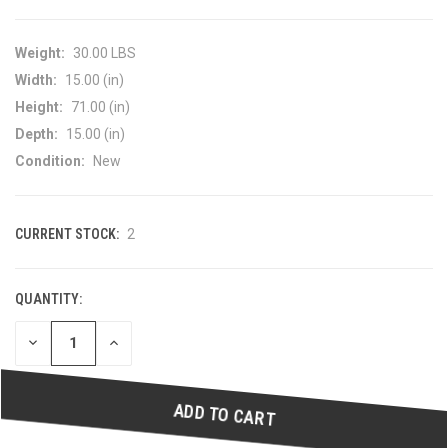
Weight:
30.00 LBS
Width:
15.00 (in)
Height:
71.00 (in)
Depth:
15.00 (in)
Condition:
New
CURRENT STOCK:
2
QUANTITY:
DECREASE
INCREASE
QUANTITY
QUANTITY
OF
OF
UNDEFINED
UNDEFINED