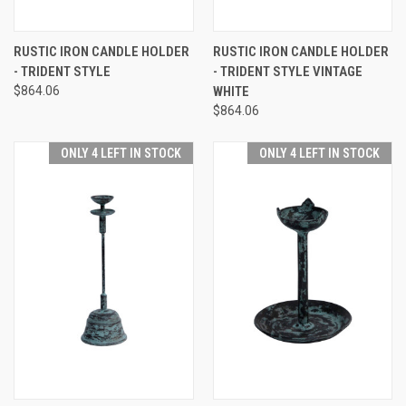
RUSTIC IRON CANDLE HOLDER
RUSTIC IRON CANDLE HOLDER
- TRIDENT STYLE
- TRIDENT STYLE VINTAGE
$864.06
WHITE
$864.06
ONLY 4 LEFT IN STOCK
ONLY 4 LEFT IN STOCK