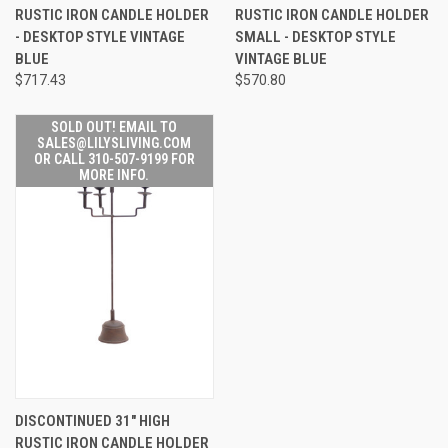
RUSTIC IRON CANDLE HOLDER
RUSTIC IRON CANDLE HOLDER
- DESKTOP STYLE VINTAGE
SMALL - DESKTOP STYLE
BLUE
VINTAGE BLUE
$717.43
$570.80
SOLD OUT! EMAIL TO
SALES@LILYSLIVING.COM
OR CALL 310-507-9199 FOR
MORE INFO.
DISCONTINUED 31" HIGH
RUSTIC IRON CANDLE HOLDER