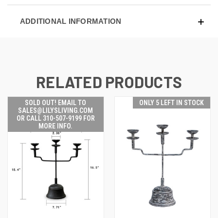
ADDITIONAL INFORMATION
RELATED PRODUCTS
SOLD OUT! EMAIL TO
ONLY 5 LEFT IN STOCK
SALES@LILYSLIVING.COM
OR CALL 310-507-9199 FOR
MORE INFO.