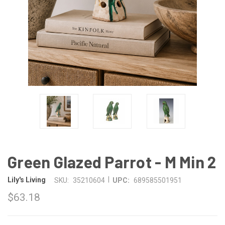
Green Glazed Parrot - M Min 2
|
Lily's Living
SKU:
35210604
UPC:
689585501951
$63.18