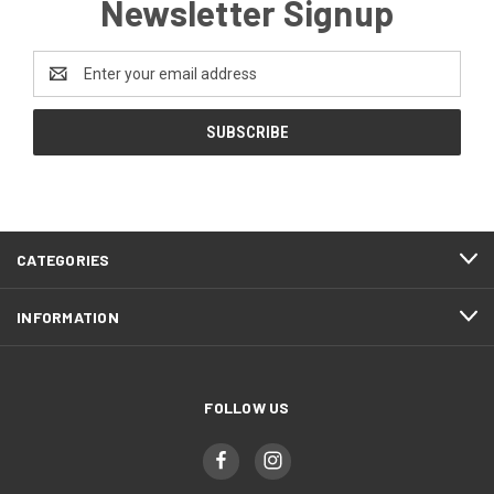
Newsletter Signup
Email
Address
CATEGORIES
INFORMATION
FOLLOW US