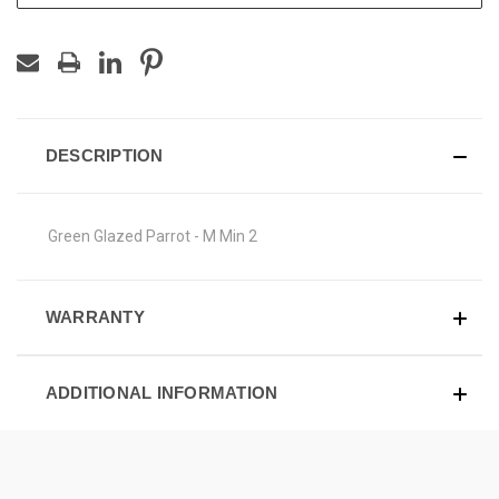
DESCRIPTION
Green Glazed Parrot - M Min 2
WARRANTY
ADDITIONAL INFORMATION