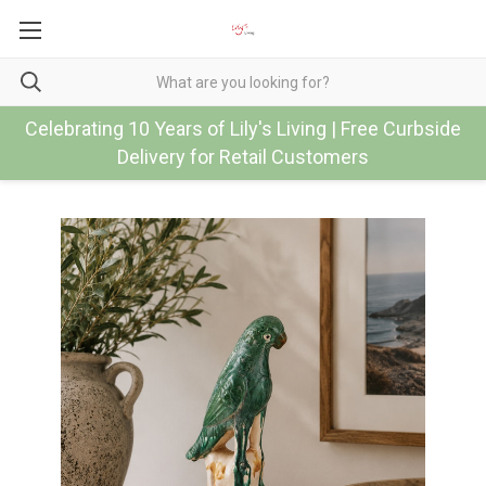
Celebrating 10 Years of Lily's Living | Free Curbside
Delivery for Retail Customers