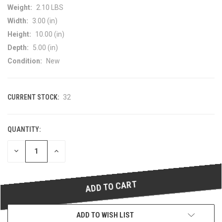
Weight:
2.10 LBS
Width:
3.00 (in)
Height:
10.00 (in)
Depth:
5.00 (in)
Condition:
New
CURRENT STOCK:
32
QUANTITY:
DECREASE
INCREASE
QUANTITY
QUANTITY
OF
OF
UNDEFINED
UNDEFINED
ADD TO WISH LIST