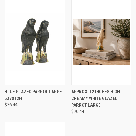
BLUE GLAZED PARROT LARGE
APPROX. 12 INCHES HIGH
5X7X12H
CREAMY WHITE GLAZED
$76.44
PARROT LARGE
$76.44