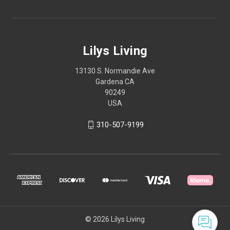
Lilys Living
13130 S. Normandie Ave
Gardena CA
90249
USA
310-507-9199
© 2026 Lilys Living