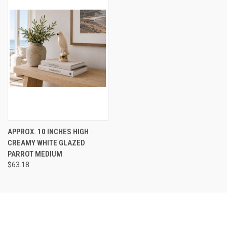
APPROX. 10 INCHES HIGH
CREAMY WHITE GLAZED
PARROT MEDIUM
$63.18