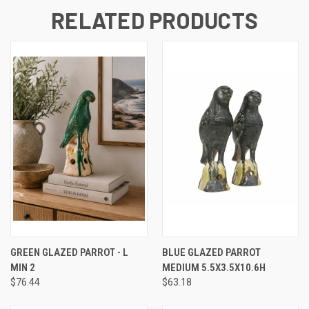
RELATED PRODUCTS
GREEN GLAZED PARROT - L
BLUE GLAZED PARROT
MIN 2
MEDIUM 5.5X3.5X10.6H
$76.44
$63.18