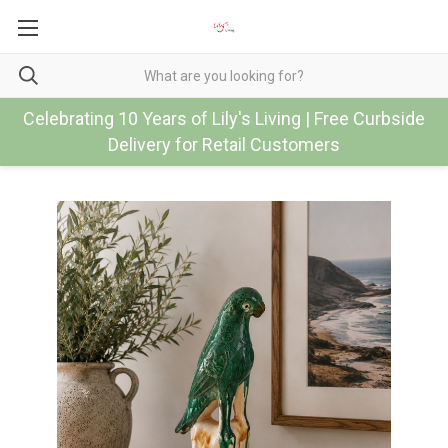
Celebrating 10 Years of Lily's Living | Free Curbside
Delivery for Retail Customers