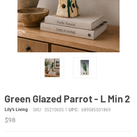
Green Glazed Parrot - L Min 2
|
Lily's Living
SKU:
35210605
UPC:
689585501869
$98