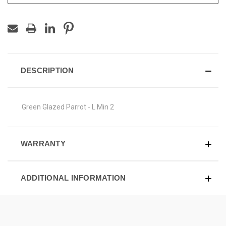
DESCRIPTION
Green Glazed Parrot - L Min 2
WARRANTY
ADDITIONAL INFORMATION