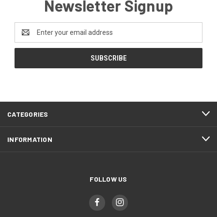
Newsletter Signup
Email
Address
CATEGORIES
INFORMATION
FOLLOW US