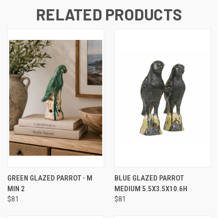
RELATED PRODUCTS
GREEN GLAZED PARROT - M
BLUE GLAZED PARROT
MIN 2
MEDIUM 5.5X3.5X10.6H
$81
$81