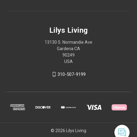
Lilys Living
13130 S. Normandie Ave
Gardena CA
90249
USA
310-507-9199
© 2026 Lilys Living