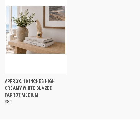
APPROX. 10 INCHES HIGH
CREAMY WHITE GLAZED
PARROT MEDIUM
$81