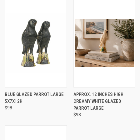
BLUE GLAZED PARROT LARGE
APPROX. 12 INCHES HIGH
5X7X12H
CREAMY WHITE GLAZED
$98
PARROT LARGE
$98