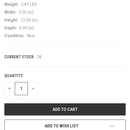
Weight:
2.87 LBS
Width:
5.00 (in)
Height:
12.00 (in)
Depth:
6.00 (in)
Condition:
New
CURRENT STOCK:
38
QUANTITY:
DECREASE
INCREASE
QUANTITY
QUANTITY
OF
OF
UNDEFINED
UNDEFINED
ADD TO WISH LIST