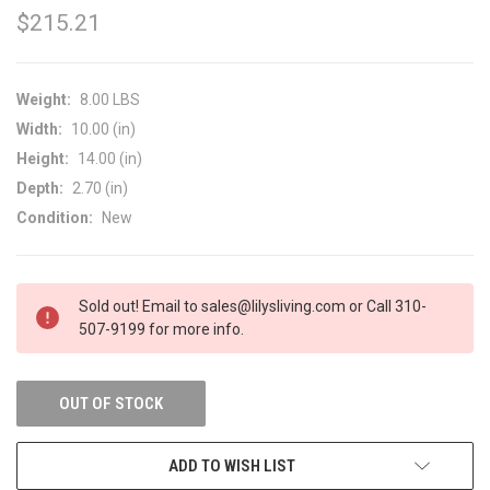
$215.21
Weight:
8.00 LBS
Width:
10.00 (in)
Height:
14.00 (in)
Depth:
2.70 (in)
Condition:
New
CURRENT
Sold out! Email to sales@lilysliving.com or Call 310-
STOCK:
507-9199 for more info.
OUT OF STOCK
ADD TO WISH LIST