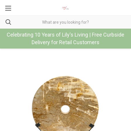
Celebrating 10 Years of Lily's Living | Free Curbside
Delivery for Retail Customers