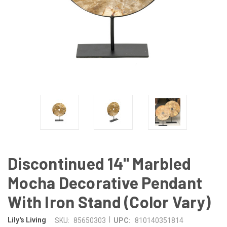
Discontinued 14" Marbled
Mocha Decorative Pendant
With Iron Stand (Color Vary)
|
Lily's Living
SKU:
85650303
UPC:
810140351814