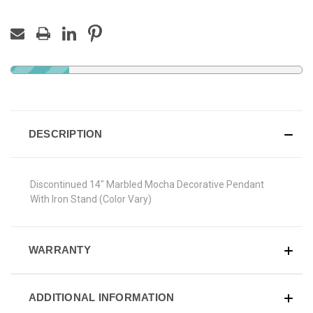
DESCRIPTION
Discontinued 14" Marbled Mocha Decorative Pendant
With Iron Stand (Color Vary)
WARRANTY
ADDITIONAL INFORMATION