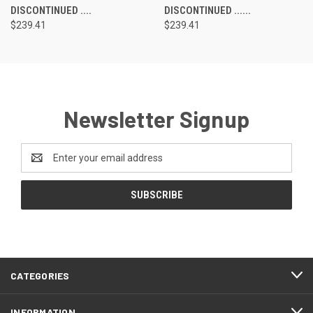
DISCONTINUED ....
DISCONTINUED ......
$239.41
$239.41
Newsletter Signup
Email
Address
CATEGORIES
INFORMATION