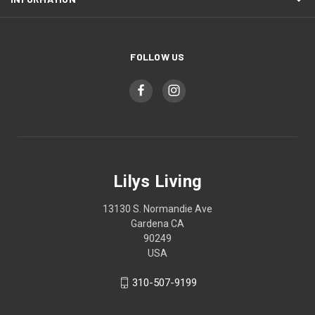
FOLLOW US
Lilys Living
13130 S. Normandie Ave
Gardena CA
90249
USA
310-507-9199