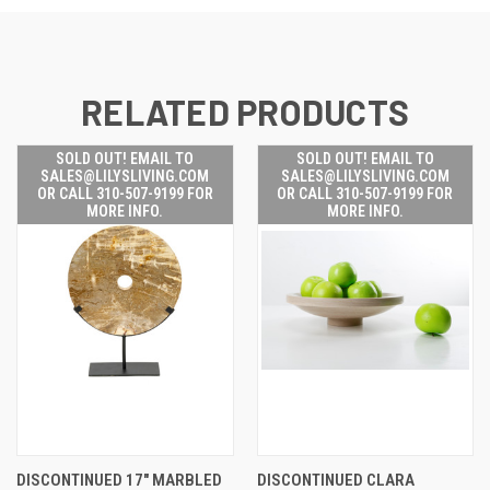
RELATED PRODUCTS
SOLD OUT! EMAIL TO
SOLD OUT! EMAIL TO
SALES@LILYSLIVING.COM
SALES@LILYSLIVING.COM
OR CALL 310-507-9199 FOR
OR CALL 310-507-9199 FOR
MORE INFO.
MORE INFO.
DISCONTINUED 17" MARBLED
DISCONTINUED CLARA