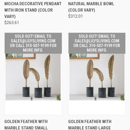
MOCHA DECORATIVE PENDANT
NATURAL MARBLE BOWL
WITH IRON STAND (COLOR
(COLOR VARY)
VARY)
$312.01
$263.61
SOLD OUT! EMAIL TO
SOLD OUT! EMAIL TO
SALES@LILYSLIVING.COM
SALES@LILYSLIVING.COM
OR CALL 310-507-9199 FOR
OR CALL 310-507-9199 FOR
MORE INFO.
MORE INFO.
GOLDEN FEATHER WITH
GOLDEN FEATHER WITH
MARBLE STAND SMALL
MARBLE STAND LARGE