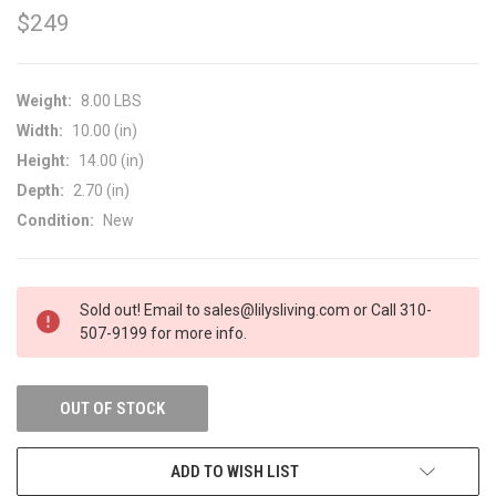
$249
Weight:
8.00 LBS
Width:
10.00 (in)
Height:
14.00 (in)
Depth:
2.70 (in)
Condition:
New
CURRENT
Sold out! Email to sales@lilysliving.com or Call 310-
STOCK:
507-9199 for more info.
OUT OF STOCK
ADD TO WISH LIST