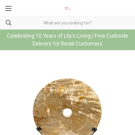
Celebrating 10 Years of Lily's Living | Free Curbside
Delivery for Retail Customers