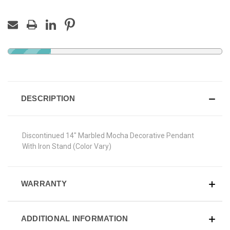
DESCRIPTION
Discontinued 14" Marbled Mocha Decorative Pendant
With Iron Stand (Color Vary)
WARRANTY
ADDITIONAL INFORMATION