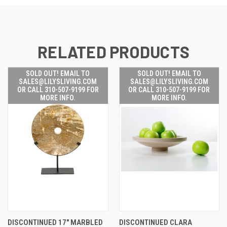
RELATED PRODUCTS
SOLD OUT! EMAIL TO
SOLD OUT! EMAIL TO
SALES@LILYSLIVING.COM
SALES@LILYSLIVING.COM
OR CALL 310-507-9199 FOR
OR CALL 310-507-9199 FOR
MORE INFO.
MORE INFO.
DISCONTINUED 17" MARBLED
DISCONTINUED CLARA