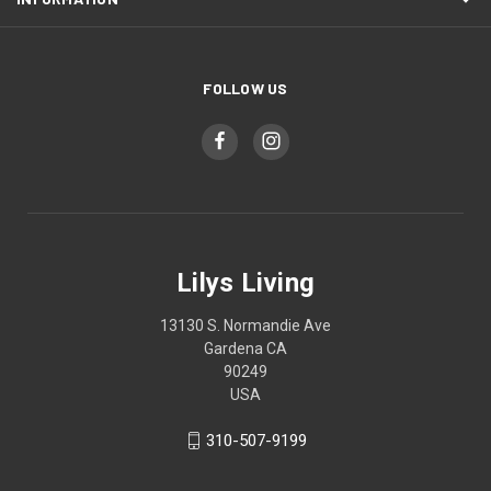
FOLLOW US
Lilys Living
13130 S. Normandie Ave
Gardena CA
90249
USA
310-507-9199