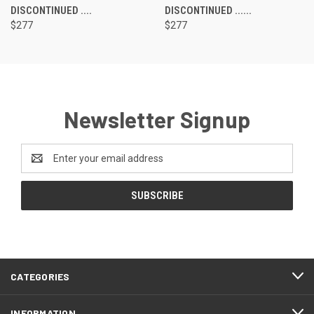
DISCONTINUED ....
DISCONTINUED ......
$277
$277
Newsletter Signup
Email
Address
CATEGORIES
INFORMATION