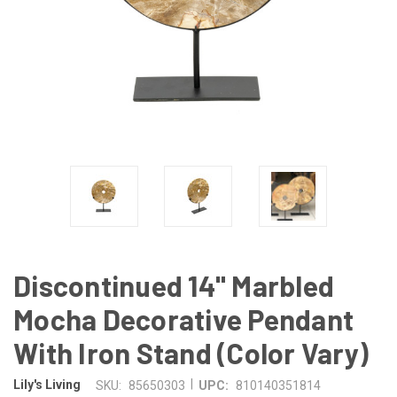
Discontinued 14" Marbled
Mocha Decorative Pendant
With Iron Stand (Color Vary)
|
Lily's Living
SKU:
85650303
UPC:
810140351814