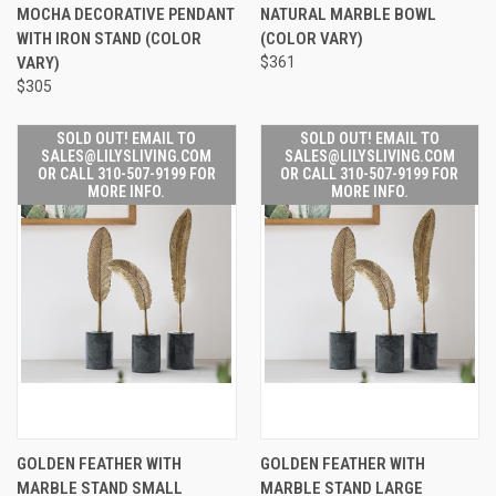
MOCHA DECORATIVE PENDANT
NATURAL MARBLE BOWL
WITH IRON STAND (COLOR
(COLOR VARY)
VARY)
$361
$305
SOLD OUT! EMAIL TO
SOLD OUT! EMAIL TO
SALES@LILYSLIVING.COM
SALES@LILYSLIVING.COM
OR CALL 310-507-9199 FOR
OR CALL 310-507-9199 FOR
MORE INFO.
MORE INFO.
GOLDEN FEATHER WITH
GOLDEN FEATHER WITH
MARBLE STAND SMALL
MARBLE STAND LARGE