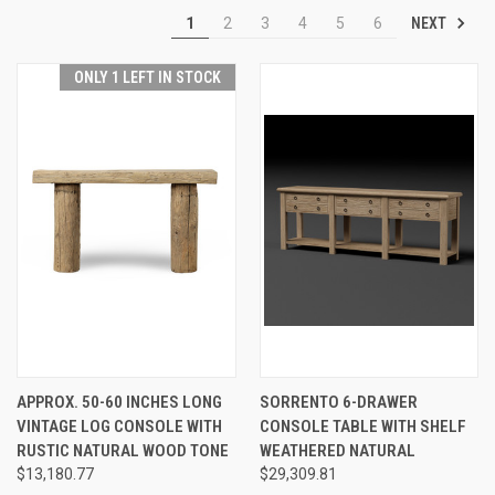
NEXT
1
2
3
4
5
6
ONLY 1 LEFT IN STOCK
APPROX. 50-60 INCHES LONG
SORRENTO 6-DRAWER
VINTAGE LOG CONSOLE WITH
CONSOLE TABLE WITH SHELF
RUSTIC NATURAL WOOD TONE
WEATHERED NATURAL
$13,180.77
$29,309.81