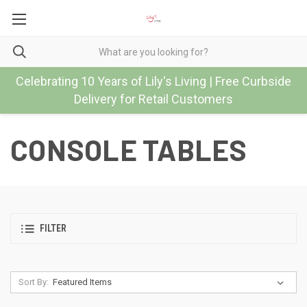
Celebrating 10 Years of Lily's Living | Free Curbside
Delivery for Retail Customers
CONSOLE TABLES
FILTER
Sort By: