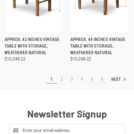
APPROX. 42 INCHES VINTAGE
APPROX. 44 INCHES VINTAGE
TABLE WITH STORAGE,
TABLE WITH STORAGE,
WEATHERED NATURAL
WEATHERED NATURAL
$10,248.22
$10,248.22
NEXT
1
2
3
4
5
6
Newsletter Signup
Email
Address