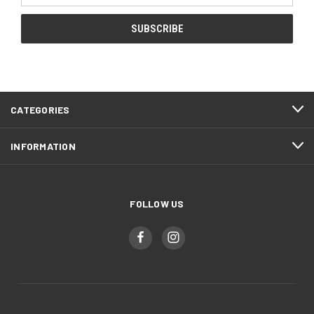
CATEGORIES
INFORMATION
FOLLOW US