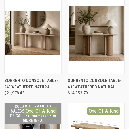
SORRENTO CONSOLE TABLE-
SORRENTO CONSOLE TABLE-
94" WEATHERED NATURAL
63" WEATHERED NATURAL
$21,978.43
$14,353.79
SOLD OUT! EMAIL TO
One-Of-A-Kind
One-Of-A-Kind
SALES@LILYSLIVING.COM
OR CALL 310-507-9199 FOR
MORE INFO.