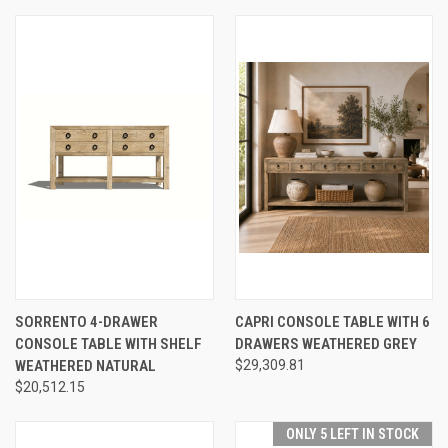
SORRENTO 4-DRAWER
CAPRI CONSOLE TABLE WITH 6
CONSOLE TABLE WITH SHELF
DRAWERS WEATHERED GREY
WEATHERED NATURAL
$29,309.81
$20,512.15
ONLY 5 LEFT IN STOCK