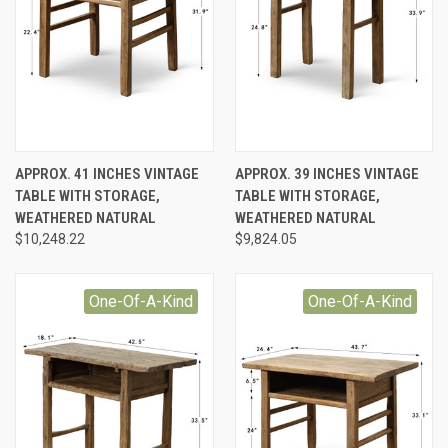
APPROX. 41 INCHES VINTAGE
APPROX. 39 INCHES VINTAGE
TABLE WITH STORAGE,
TABLE WITH STORAGE,
WEATHERED NATURAL
WEATHERED NATURAL
$10,248.22
$9,824.05
One-Of-A-Kind
One-Of-A-Kind