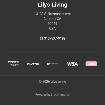
Lilys Living
13130 S. Normandie Ave
Gardena CA
90249
USA
310-507-9199
© 2026 Lilys Living
Powered by
BigCommerce