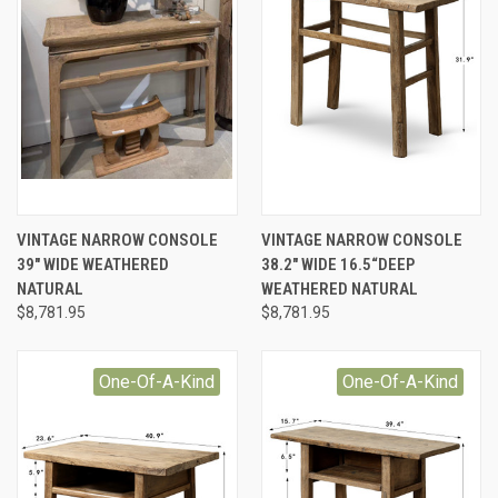
VINTAGE NARROW CONSOLE
VINTAGE NARROW CONSOLE
39" WIDE WEATHERED
38.2" WIDE 16.5“DEEP
NATURAL
WEATHERED NATURAL
$8,781.95
$8,781.95
One-Of-A-Kind
One-Of-A-Kind