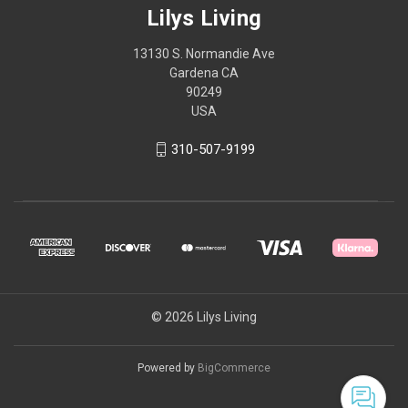
Lilys Living
13130 S. Normandie Ave
Gardena CA
90249
USA
310-507-9199
© 2026 Lilys Living
Powered by
BigCommerce