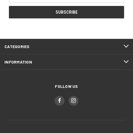
CATEGORIES
INFORMATION
FOLLOW US