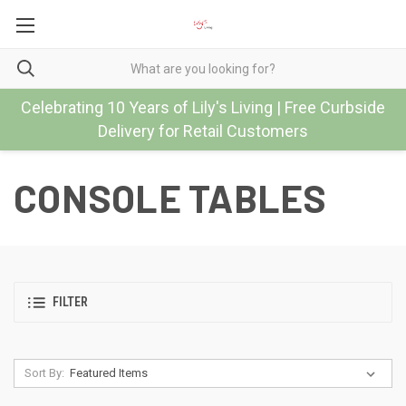
Celebrating 10 Years of Lily's Living | Free Curbside
Delivery for Retail Customers
CONSOLE TABLES
FILTER
Sort By: