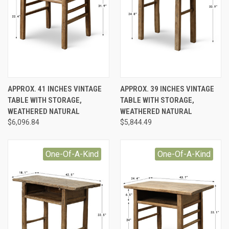
APPROX. 41 INCHES VINTAGE
APPROX. 39 INCHES VINTAGE
TABLE WITH STORAGE,
TABLE WITH STORAGE,
WEATHERED NATURAL
WEATHERED NATURAL
$6,096.84
$5,844.49
One-Of-A-Kind
One-Of-A-Kind