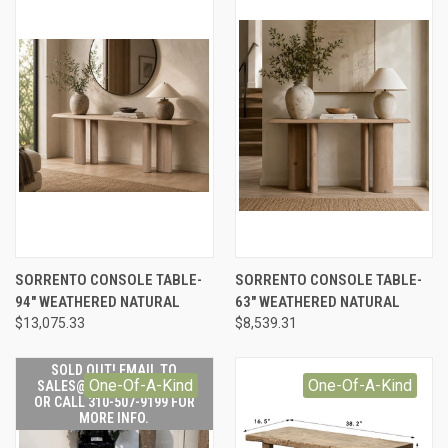
SORRENTO CONSOLE TABLE-
SORRENTO CONSOLE TABLE-
94" WEATHERED NATURAL
63" WEATHERED NATURAL
$13,075.33
$8,539.31
SOLD OUT! EMAIL TO
One-Of-A-Kind
One-Of-A-Kind
SALES@LILYSLIVING.COM
OR CALL 310-507-9199 FOR
MORE INFO.