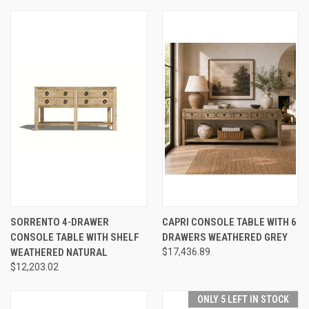
SORRENTO 4-DRAWER
CAPRI CONSOLE TABLE WITH 6
CONSOLE TABLE WITH SHELF
DRAWERS WEATHERED GREY
WEATHERED NATURAL
$17,436.89
$12,203.02
ONLY 5 LEFT IN STOCK