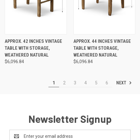
APPROX. 42 INCHES VINTAGE
APPROX. 44 INCHES VINTAGE
TABLE WITH STORAGE,
TABLE WITH STORAGE,
WEATHERED NATURAL
WEATHERED NATURAL
$6,096.84
$6,096.84
NEXT
1
2
3
4
5
6
Newsletter Signup
Email
Address