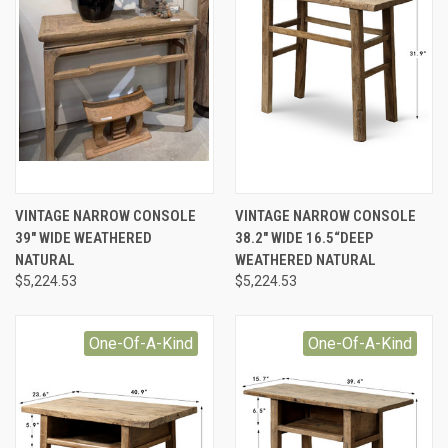
VINTAGE NARROW CONSOLE
VINTAGE NARROW CONSOLE
39" WIDE WEATHERED
38.2" WIDE 16.5“DEEP
NATURAL
WEATHERED NATURAL
$5,224.53
$5,224.53
One-Of-A-Kind
One-Of-A-Kind