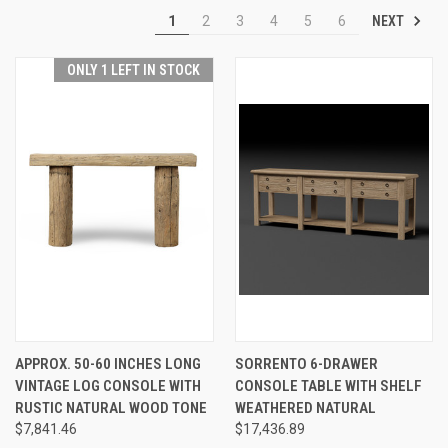
NEXT
1
2
3
4
5
6
ONLY 1 LEFT IN STOCK
APPROX. 50-60 INCHES LONG
SORRENTO 6-DRAWER
VINTAGE LOG CONSOLE WITH
CONSOLE TABLE WITH SHELF
RUSTIC NATURAL WOOD TONE
WEATHERED NATURAL
$7,841.46
$17,436.89