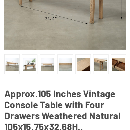
Approx.105 Inches Vintage
Console Table with Four
Drawers Weathered Natural
105x15.75x32.68H..