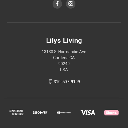
Lilys Living
13130 S. Normandie Ave
Gardena CA
90249
USA
310-507-9199