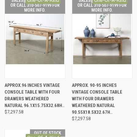
One-Of-A-Kind
One-Of-A-Kind
SALES@LILYSLIVING.COM
SALES@LILYSLIVING.COM
OR CALL 310-507-9199 FOR
OR CALL 310-507-9199 FOR
MORE INFO.
MORE INFO.
APPROX.96 INCHES VINTAGE
APPROX. 90-95 INCHES
CONSOLE TABLE WITH FOUR
VINTAGE CONSOLE TABLE
DRAWERS WEATHERED
WITH FOUR DRAWERS
NATURAL 96.1X15.75X32.68H..
WEATHERED NATURAL
$7,297.58
90.55X18.5X32.67H..
$7,297.58
OUT OF STOCK