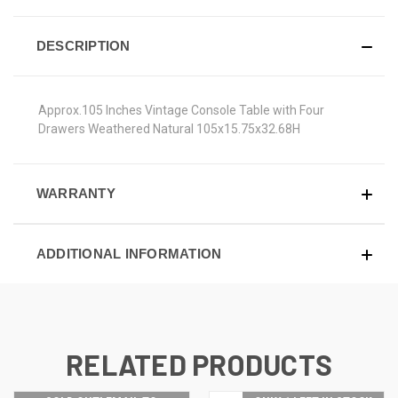
DESCRIPTION
Approx.105 Inches Vintage Console Table with Four
Drawers Weathered Natural 105x15.75x32.68H
WARRANTY
ADDITIONAL INFORMATION
RELATED PRODUCTS