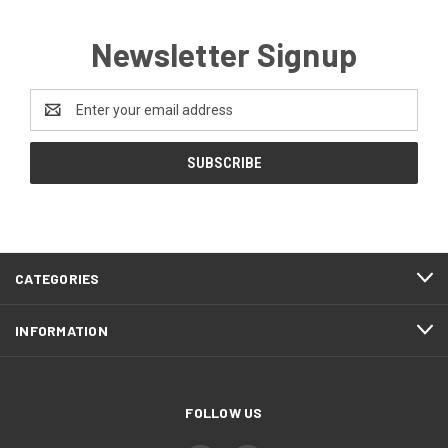
Newsletter Signup
Email
Address
CATEGORIES
INFORMATION
FOLLOW US