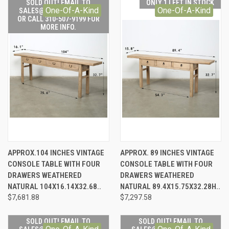
SOLD OUT! EMAIL TO
ONLY 1 LEFT IN STOCK
One-Of-A-Kind
One-Of-A-Kind
SALES@LILYSLIVING.COM
OR CALL 310-507-9199 FOR
MORE INFO.
APPROX.104 INCHES VINTAGE
APPROX. 89 INCHES VINTAGE
CONSOLE TABLE WITH FOUR
CONSOLE TABLE WITH FOUR
DRAWERS WEATHERED
DRAWERS WEATHERED
NATURAL 104X16.14X32.68..
NATURAL 89.4X15.75X32.28H..
$7,681.88
$7,297.58
SOLD OUT! EMAIL TO
SOLD OUT! EMAIL TO