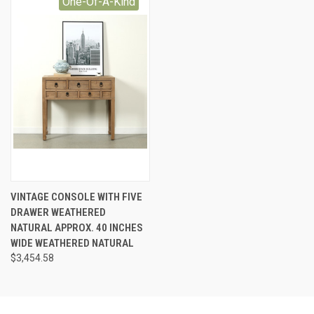
One-Of-A-Kind
VINTAGE CONSOLE WITH FIVE
DRAWER WEATHERED
NATURAL APPROX. 40 INCHES
WIDE WEATHERED NATURAL
$3,454.58