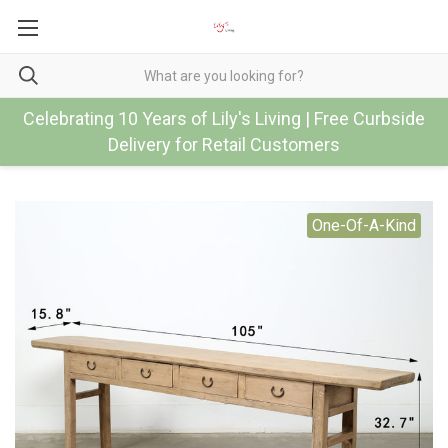
Celebrating 10 Years of Lily's Living | Free Curbside
Delivery for Retail Customers
One-Of-A-Kind