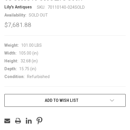
Lily's Antiques
SKU:
70110140-024SOLD
Availability:
SOLD OUT
$7,681.88
Weight:
101.00 LBS
Width:
105.00 (in)
Height:
32.68 (in)
Depth:
15.75 (in)
Condition:
Refurbished
CURRENT
ADD TO WISH LIST
STOCK: