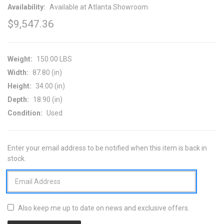
Availability:
Available at Atlanta Showroom
$9,547.36
Weight:
150.00 LBS
Width:
87.80 (in)
Height:
34.00 (in)
Depth:
18.90 (in)
Condition:
Used
Enter your email address to be notified when this item is back in
CURRENT
stock.
STOCK:
Also keep me up to date on news and exclusive offers.