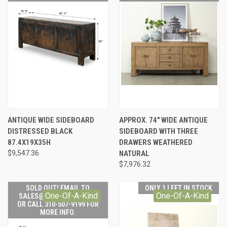
ANTIQUE WIDE SIDEBOARD
APPROX. 74" WIDE ANTIQUE
DISTRESSED BLACK
SIDEBOARD WITH THREE
87.4X19X35H
DRAWERS WEATHERED
$9,547.36
NATURAL
$7,976.32
SOLD OUT! EMAIL TO
ONLY 1 LEFT IN STOCK
One-Of-A-Kind
One-Of-A-Kind
SALES@LILYSLIVING.COM
OR CALL 310-507-9199 FOR
MORE INFO.