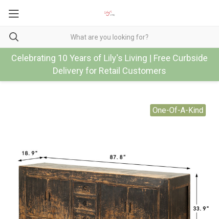
Celebrating 10 Years of Lily's Living | Free Curbside
Delivery for Retail Customers
One-Of-A-Kind