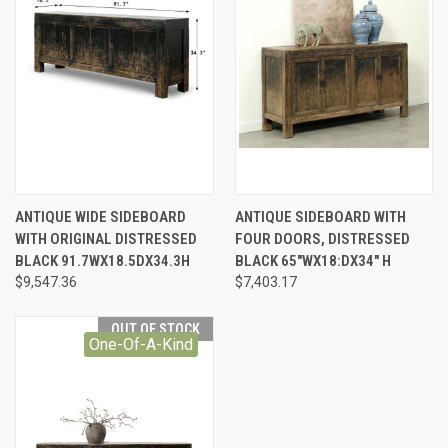
ANTIQUE WIDE SIDEBOARD
ANTIQUE SIDEBOARD WITH
WITH ORIGINAL DISTRESSED
FOUR DOORS, DISTRESSED
BLACK 91.7WX18.5DX34.3H
BLACK 65"WX18:DX34" H
$9,547.36
$7,403.17
OUT OF STOCK
One-Of-A-Kind