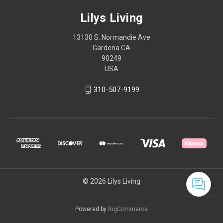
Lilys Living
13130 S. Normandie Ave
Gardena CA
90249
USA
310-507-9199
© 2026 Lilys Living
Powered by
BigCommerce