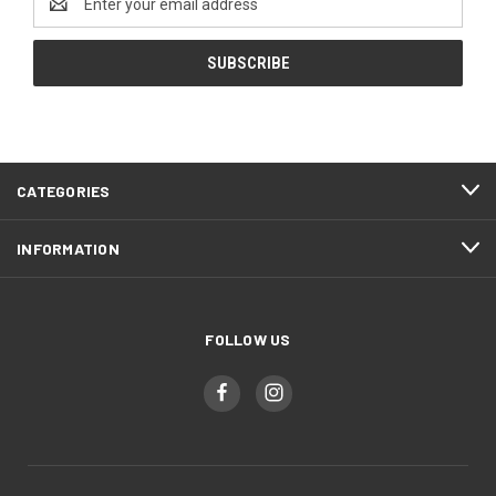
Address
CATEGORIES
INFORMATION
FOLLOW US