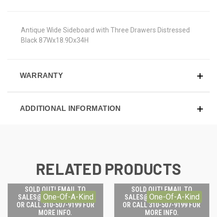
Antique Wide Sideboard with Three Drawers Distressed
Black 87Wx18.9Dx34H
WARRANTY
ADDITIONAL INFORMATION
RELATED PRODUCTS
SOLD OUT! EMAIL TO
SOLD OUT! EMAIL TO
One-Of-A-Kind
One-Of-A-Kind
SALES@LILYSLIVING.COM
SALES@LILYSLIVING.COM
OR CALL 310-507-9199 FOR
OR CALL 310-507-9199 FOR
MORE INFO.
MORE INFO.