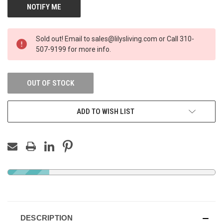
Sold out! Email to sales@lilysliving.com or Call 310-
507-9199 for more info.
OUT OF STOCK
ADD TO WISH LIST
DESCRIPTION