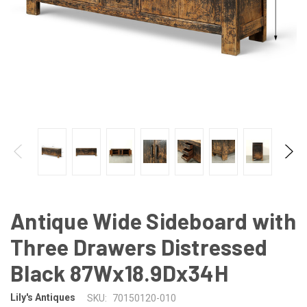
Antique Wide Sideboard with
Three Drawers Distressed
Black 87Wx18.9Dx34H
Lily's Antiques
SKU:
70150120-010