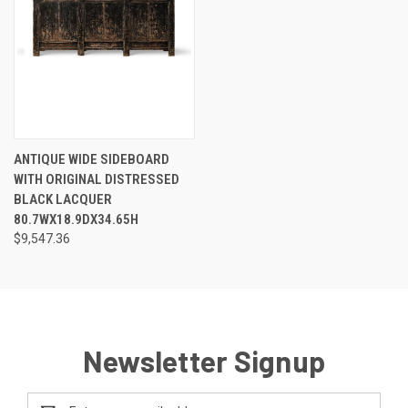
ANTIQUE WIDE SIDEBOARD
WITH ORIGINAL DISTRESSED
BLACK LACQUER
80.7WX18.9DX34.65H
$9,547.36
Newsletter Signup
Email