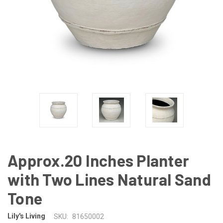
Approx.20 Inches Planter
with Two Lines Natural Sand
Tone
Lily's Living
SKU:
81650002