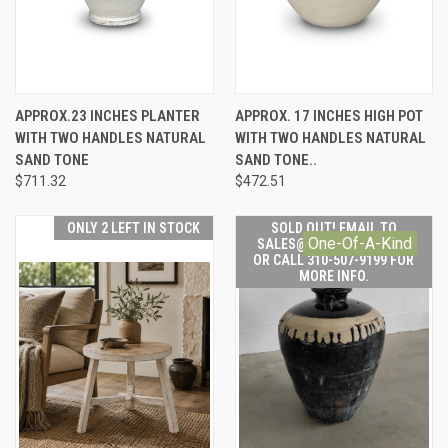
APPROX.23 INCHES PLANTER
APPROX. 17 INCHES HIGH POT
WITH TWO HANDLES NATURAL
WITH TWO HANDLES NATURAL
SAND TONE
SAND TONE..
$711.32
$472.51
ONLY 2 LEFT IN STOCK
SOLD OUT! EMAIL TO
One-Of-A-Kind
SALES@LILYSLIVING.COM
OR CALL 310-507-9199 FOR
MORE INFO.