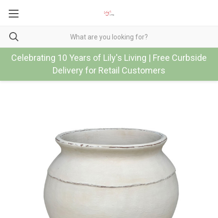
Celebrating 10 Years of Lily's Living | Free Curbside
Delivery for Retail Customers