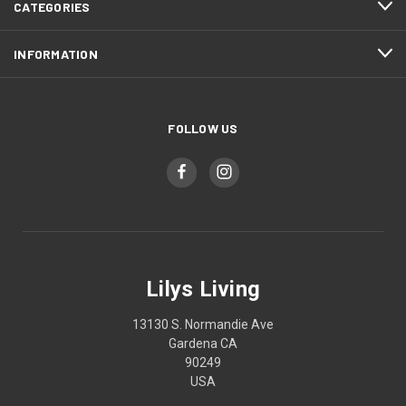
CATEGORIES
INFORMATION
FOLLOW US
Lilys Living
13130 S. Normandie Ave
Gardena CA
90249
USA