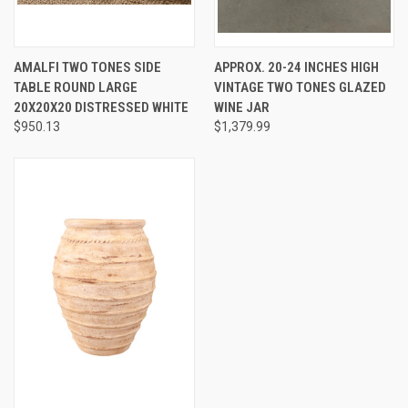
AMALFI TWO TONES SIDE
APPROX. 20-24 INCHES HIGH
TABLE ROUND LARGE
VINTAGE TWO TONES GLAZED
20X20X20 DISTRESSED WHITE
WINE JAR
$950.13
$1,379.99