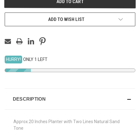
ADD TO WISH LIST
HURRY!
ONLY 1 LEFT
DESCRIPTION
Approx.20 Inches Planter with Two Lines Natural Sand
Tone