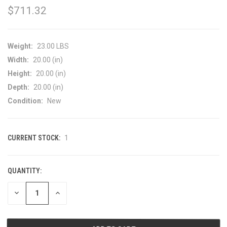
$711.32
Weight:
23.00 LBS
Width:
20.00 (in)
Height:
20.00 (in)
Depth:
20.00 (in)
Condition:
New
CURRENT STOCK:
1
QUANTITY:
DECREASE
INCREASE
QUANTITY
QUANTITY
OF
OF
UNDEFINED
UNDEFINED