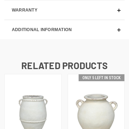
WARRANTY
ADDITIONAL INFORMATION
RELATED PRODUCTS
ONLY 5 LEFT IN STOCK