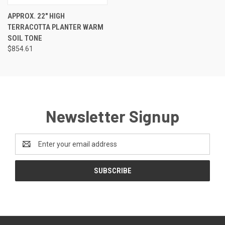
APPROX. 22" HIGH
TERRACOTTA PLANTER WARM
SOIL TONE
$854.61
Newsletter Signup
Email
Address