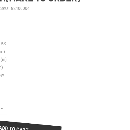
SKU:
82400004
 LBS
in)
(in)
n)
ew
INCREASE
QUANTITY
OF
UNDEFINED