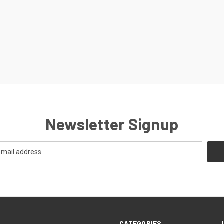
Newsletter Signup
CATEGORIES