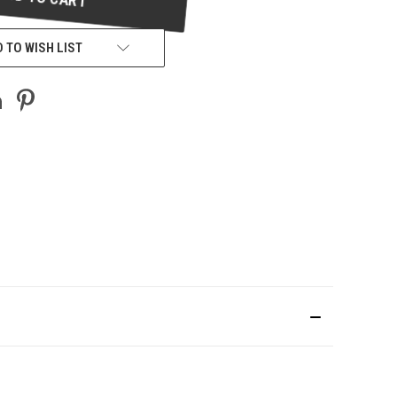
 TO WISH LIST