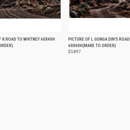
 VIEW
ADD TO CART
QUICK VIEW
ADD T
F K ROAD TO WHITNEY 60X40H
PICTURE OF L GUNGA DIN'S ROAD
ORDER)
60X40H(MAKE TO ORDER)
$3,897