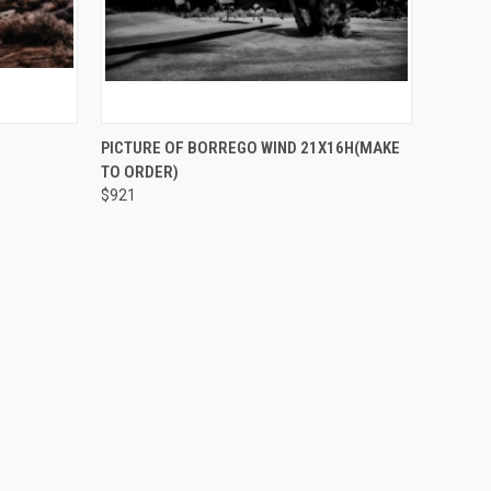
O CART
QUICK VIEW
ADD TO CART
PICTURE OF BORREGO WIND 21X16H(MAKE
TO ORDER)
$921