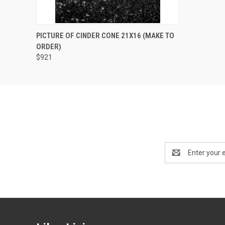
QUICK VIEW
PRE-ORDER NOW
PICTURE OF CINDER CONE 21X16 (MAKE TO
ORDER)
$921
Email
Address