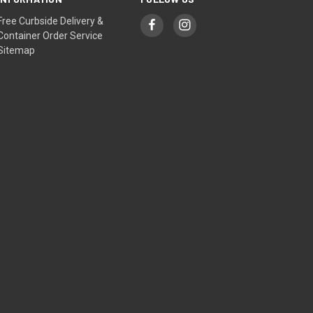
Free Curbside Delivery &
Container Order Service
Sitemap