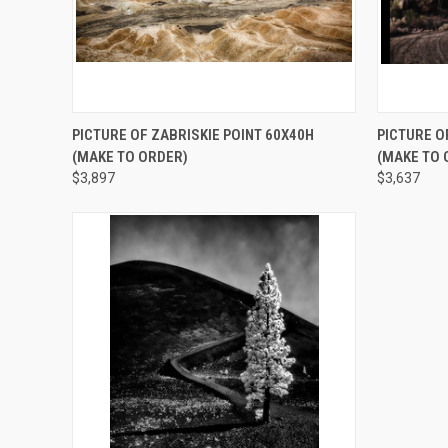
QUICK VIEW
ADD TO CART
QUICK
PICTURE OF ZABRISKIE POINT 60X40H
PICTURE O
(MAKE TO ORDER)
(MAKE TO 
$3,897
$3,637