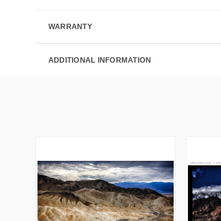
WARRANTY
ADDITIONAL INFORMATION