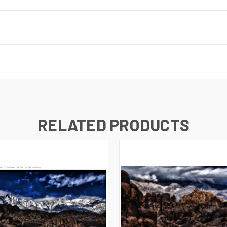
RELATED PRODUCTS