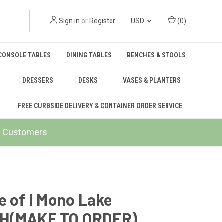
Sign in
or
Register
USD
(
0
)
CONSOLE TABLES
DINING TABLES
BENCHES & STOOLS
DRESSERS
DESKS
VASES & PLANTERS
FREE CURBSIDE DELIVERY & CONTAINER ORDER SERVICE
ail Customers
e of I Mono Lake
H(MAKE TO ORDER)