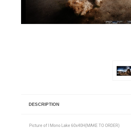
DESCRIPTION
Picture of I Mono Lake 60x40H(MAKE TO ORDER)