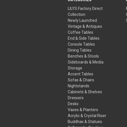
LILYS Factory Direct
Collection
Newly Launched
Vintage & Antiques
Coffee Tables
End & Side Tables
Console Tables
Dining Tables
Benches & Stools
Sideboards & Media
Storage
Accent Tables
Sofas & Chairs
Nightstands
Cabinets & Shelves
Dressers
Desks
Vases & Planters
Acrylic & Crystal Riser
Buddhas & Statues