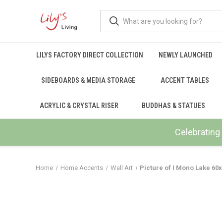
LILYS FACTORY DIRECT COLLECTION
NEWLY LAUNCHED
SIDEBOARDS & MEDIA STORAGE
ACCENT TABLES
ACRYLIC & CRYSTAL RISER
BUDDHAS & STATUES
Celebrating 
Home
Home Accents
Wall Art
Picture of I Mono Lake 6