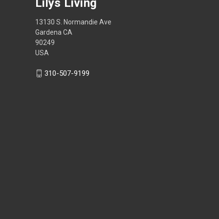
Lilys Living
13130 S. Normandie Ave
Gardena CA
90249
USA
310-507-9199