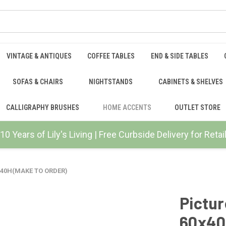
VINTAGE & ANTIQUES
COFFEE TABLES
END & SIDE TABLES
SOFAS & CHAIRS
NIGHTSTANDS
CABINETS & SHELVES
CALLIGRAPHY BRUSHES
HOME ACCENTS
OUTLET STORE
10 Years of Lily's Living | Free Curbside Delivery for Ret
0x40H(MAKE TO ORDER)
Pictur
60x40