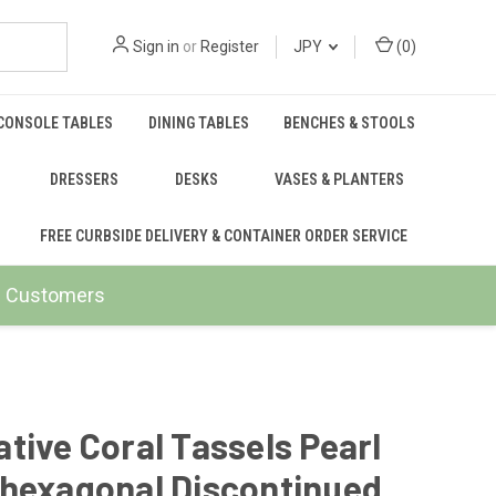
Sign in
or
Register
JPY
(
0
)
CONSOLE TABLES
DINING TABLES
BENCHES & STOOLS
DRESSERS
DESKS
VASES & PLANTERS
FREE CURBSIDE DELIVERY & CONTAINER ORDER SERVICE
ail Customers
tive Coral Tassels Pearl
 hexagonal Discontinued