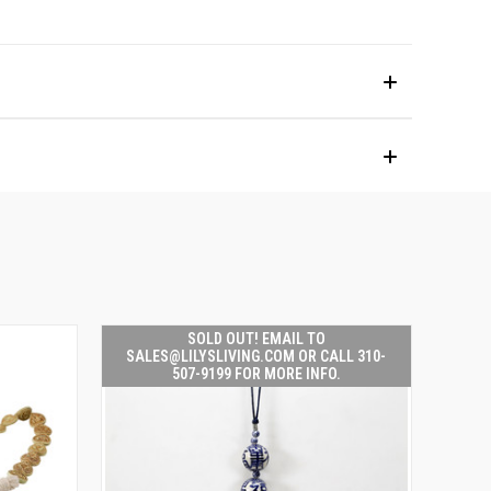
SOLD OUT! EMAIL TO
SALES@LILYSLIVING.COM OR CALL 310-
507-9199 FOR MORE INFO.