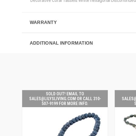
Decorative Coral Tassels White hexagonal Discontinued
WARRANTY
ADDITIONAL INFORMATION
SOLD OUT! EMAIL TO
SALES@LILYSLIVING.COM OR CALL 310-
SALES@
507-9199 FOR MORE INFO.