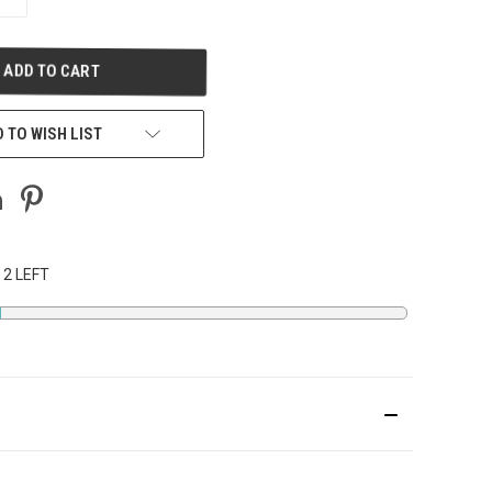
QUANTITY
OF
UNDEFINED
 TO WISH LIST
 2 LEFT