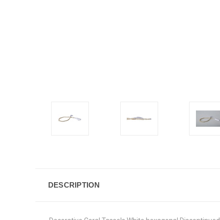
DESCRIPTION