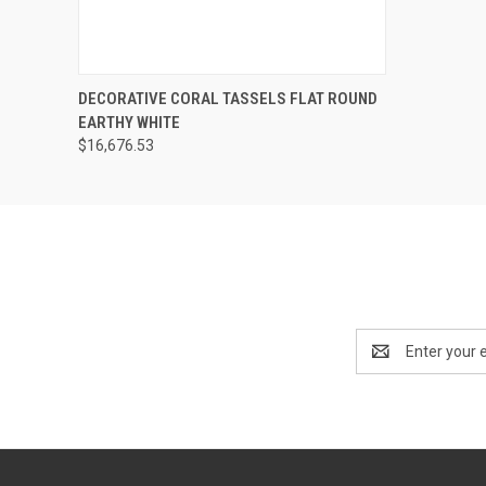
SOLD OUT! EMAIL TO
DECORATIVE CORAL TASSELS FLAT ROUND
SALES@LILYSLIVING.COM
QUICK VIEW
EARTHY WHITE
OR CALL 310-507-9199
FOR MORE INFO.
$16,676.53
Email
Address