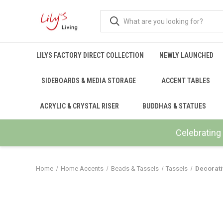
LILYS FACTORY DIRECT COLLECTION
NEWLY LAUNCHED
SIDEBOARDS & MEDIA STORAGE
ACCENT TABLES
ACRYLIC & CRYSTAL RISER
BUDDHAS & STATUES
Celebrating 
Home
Home Accents
Beads & Tassels
Tassels
Decorati