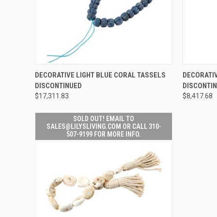
SOLD OUT! EMAIL TO
DECORATIVE LIGHT BLUE CORAL TASSELS
DECORATIV
SALES@LILYSLIVING.COM
QUICK VIEW
QUICK V
DISCONTINUED
DISCONTI
OR CALL 310-507-9199
FOR MORE INFO.
$17,311.83
$8,417.68
SOLD OUT! EMAIL TO
SALES@LILYSLIVING.COM OR CALL 310-
507-9199 FOR MORE INFO.