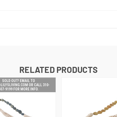
RELATED PRODUCTS
SOLD OUT! EMAIL TO
LILYSLIVING.COM OR CALL 310-
507-9199 FOR MORE INFO.