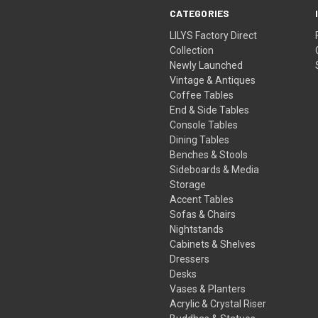
CATEGORIES
LILYS Factory Direct
Collection
Newly Launched
Vintage & Antiques
Coffee Tables
End & Side Tables
Console Tables
Dining Tables
Benches & Stools
Sideboards & Media
Storage
Accent Tables
Sofas & Chairs
Nightstands
Cabinets & Shelves
Dressers
Desks
Vases & Planters
Acrylic & Crystal Riser