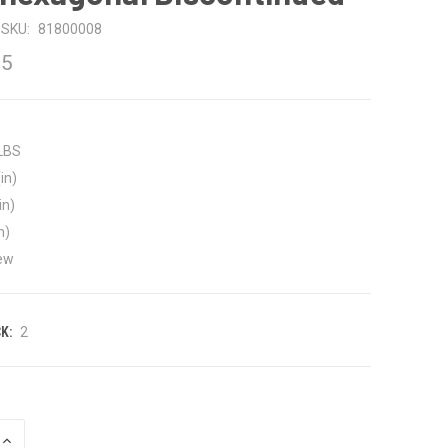
SKU:
81800008
75
 LBS
in)
in)
n)
ew
K:
2
INCREASE