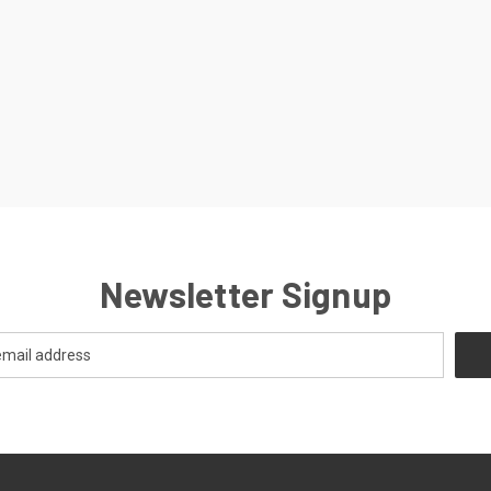
Newsletter Signup