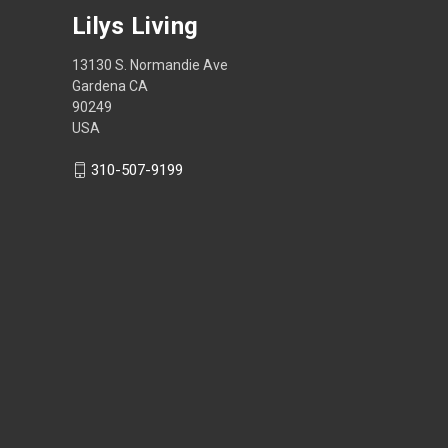
Lilys Living
13130 S. Normandie Ave
Gardena CA
90249
USA
310-507-9199