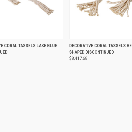
SOLD OUT! EMAIL TO
QUICK VIEW
ADD T
E CORAL TASSELS LAKE BLUE
DECORATIVE CORAL TASSELS HE
SALES@LILYSLIVING.COM
IEW
NUED
SHAPED DISCONTINUED
OR CALL 310-507-9199
FOR MORE INFO.
$8,417.68