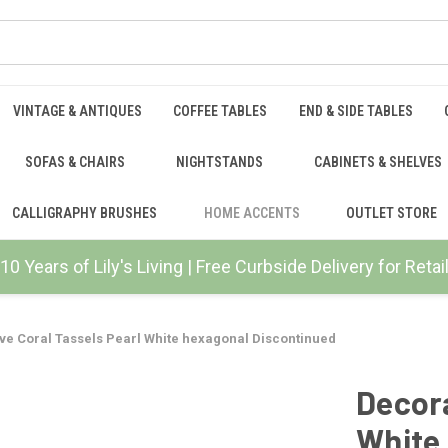
VINTAGE & ANTIQUES
COFFEE TABLES
END & SIDE TABLES
SOFAS & CHAIRS
NIGHTSTANDS
CABINETS & SHELVES
CALLIGRAPHY BRUSHES
HOME ACCENTS
OUTLET STORE
10 Years of Lily's Living | Free Curbside Delivery for Ret
ve Coral Tassels Pearl White hexagonal Discontinued
Decora
White