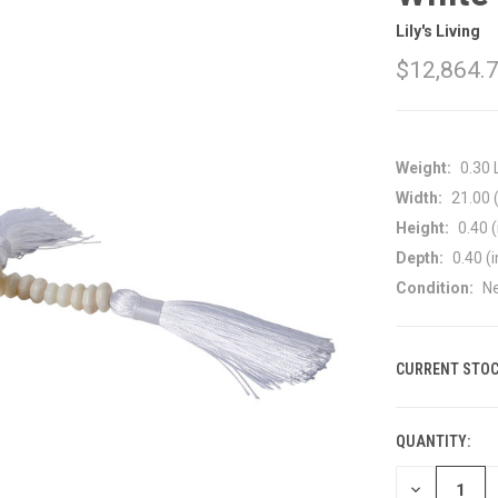
Lily's Living
$12,864.
Weight:
0.30
Width:
21.00 (
Height:
0.40 (
Depth:
0.40 (i
Condition:
N
CURRENT STOC
QUANTITY:
DECREASE