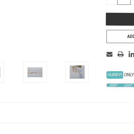
QUANTITY
OF
UNDEFINED
ADD
HURRY!
ONLY