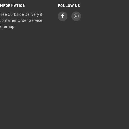
INFORMATION
FOLLOW US
Free Curbside Delivery &
Container Order Service
Sitemap