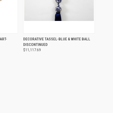
SOLD OUT! EMAIL TO
O CART
ART-
DECORATIVE TASSEL-BLUE & WHITE BALL
SALES@LILYSLIVING.COM
QUICK VIEW
DISCONTINUED
OR CALL 310-507-9199
FOR MORE INFO.
$11,117.69