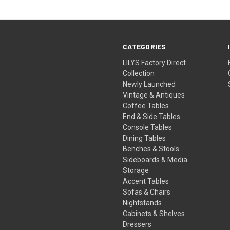
CATEGORIES
LILYS Factory Direct
Collection
Newly Launched
Vintage & Antiques
Coffee Tables
End & Side Tables
Console Tables
Dining Tables
Benches & Stools
Sideboards & Media
Storage
Accent Tables
Sofas & Chairs
Nightstands
Cabinets & Shelves
Dressers