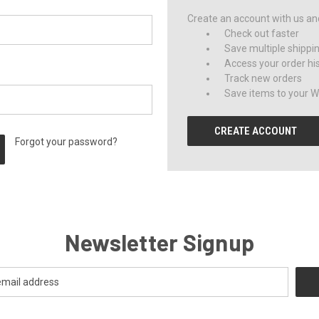
Create an account with us and 
Check out faster
Save multiple shippi
Access your order hi
Track new orders
Save items to your Wi
CREATE ACCOUNT
Forgot your password?
Newsletter Signup