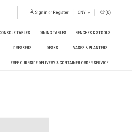
Sign in
or
Register
CNY
(
0
)
CONSOLE TABLES
DINING TABLES
BENCHES & STOOLS
DRESSERS
DESKS
VASES & PLANTERS
FREE CURBSIDE DELIVERY & CONTAINER ORDER SERVICE