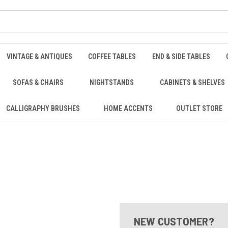
VINTAGE & ANTIQUES
COFFEE TABLES
END & SIDE TABLES
SOFAS & CHAIRS
NIGHTSTANDS
CABINETS & SHELVES
CALLIGRAPHY BRUSHES
HOME ACCENTS
OUTLET STORE
NEW CUSTOMER?