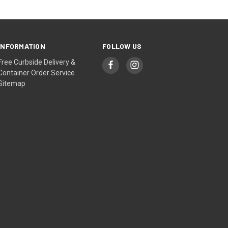
INFORMATION
FOLLOW US
Free Curbside Delivery &
Container Order Service
Sitemap