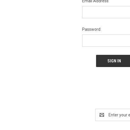
Email Address:
Password:
Email
Address