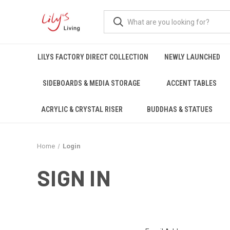
LILYS FACTORY DIRECT COLLECTION
NEWLY LAUNCHED
SIDEBOARDS & MEDIA STORAGE
ACCENT TABLES
ACRYLIC & CRYSTAL RISER
BUDDHAS & STATUES
Home
Login
SIGN IN