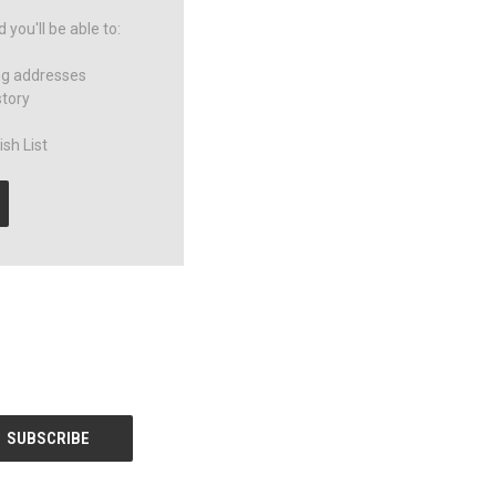
you'll be able to:
ng addresses
story
sh List