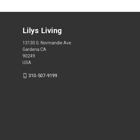
Lilys Living
13130 S. Normandie Ave
Gardena CA
90249
USA
310-507-9199