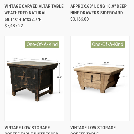
VINTAGE CARVED ALTAR TABLE
APPROX.63" LONG 16.9" DEEP
WEATHERED NATURAL
NINE DRAWERS SIDEBOARD
68.1"X14.6"X32.7"H
$3,166.80
$7,487.22
One-Of-A-Kind
One-Of-A-Kind
VINTAGE LOW STORAGE
VINTAGE LOW STORAGE