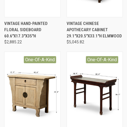
VINTAGE HAND-PAINTED
VINTAGE CHINESE
FLORAL SIDEBOARD
APOTHECARY CABINET
60.6"X17.3"X35"H
29.1"X20.5"X33.1"H ELMWOOD
$2,885.22
$5,045.82
One-Of-A-Kind
One-Of-A-Kind