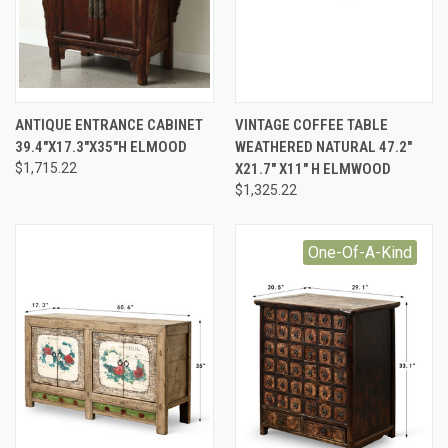
ANTIQUE ENTRANCE CABINET
VINTAGE COFFEE TABLE
39.4"X17.3"X35"H ELMOOD
WEATHERED NATURAL 47.2"
$1,715.22
X21.7" X11" H ELMWOOD
$1,325.22
One-Of-A-Kind