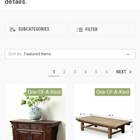
details.
SUBCATEGORIES
FILTER
Sort By:
NEXT
1
2
3
4
5
6
One-Of-A-Kind
One-Of-A-Kind