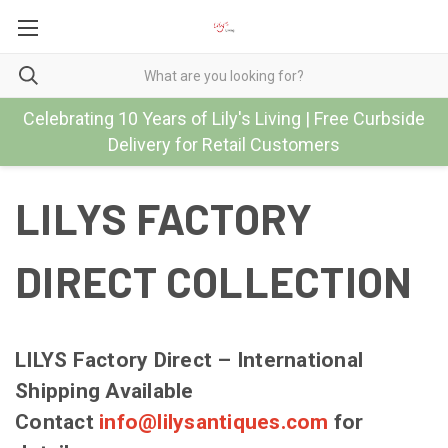
Celebrating 10 Years of Lily's Living | Free Curbside
Delivery for Retail Customers
LILYS FACTORY
DIRECT COLLECTION
LILYS Factory Direct – International
Shipping Available
Contact
info@lilysantiques.com
for