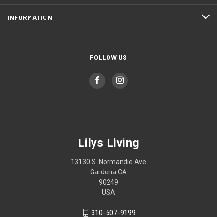
INFORMATION
FOLLOW US
Lilys Living
13130 S. Normandie Ave
Gardena CA
90249
USA
310-507-9199