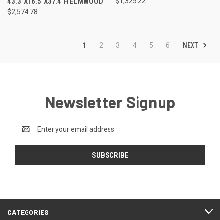
43.3"X16.5"X37.4"H ELMWOOD
$1,325.22
$2,574.78
NEXT
1
2
3
4
5
6
Newsletter Signup
Email
Address
CATEGORIES