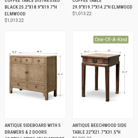
COFFEE TABLE DISTRESSED
COFFEE TABLE
BLACK 25.2"X18.9"X19.7"H
29.9"X19.7"X14.2"H ELMWOOD
ELMWOOD
$1,013.22
$1,013.22
One-Of-A-Kind
ANTIQUE SIDEBOARD WITH 5
ANTIQUE BEECHWOOD SIDE
DRAWERS & 2 DOORS
TABLE 22"X21.7"X31.5"H