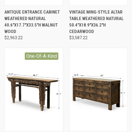
ANTIQUE ENTRANCE CABINET
VINTAGE MING-STYLE ALTAR
WEATHERED NATURAL
TABLE WEATHERED NATURAL
40.6"X17.7"X33.5"H WALNUT
50.4"X18.9"X36.2"H
WOOD
CEDARWOOD
$2,963.22
$3,587.22
One-Of-A-Kind