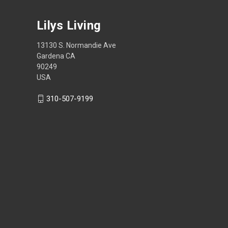
Lilys Living
13130 S. Normandie Ave
Gardena CA
90249
USA
310-507-9199