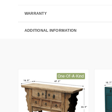
WARRANTY
ADDITIONAL INFORMATION
One-Of-A-Kind