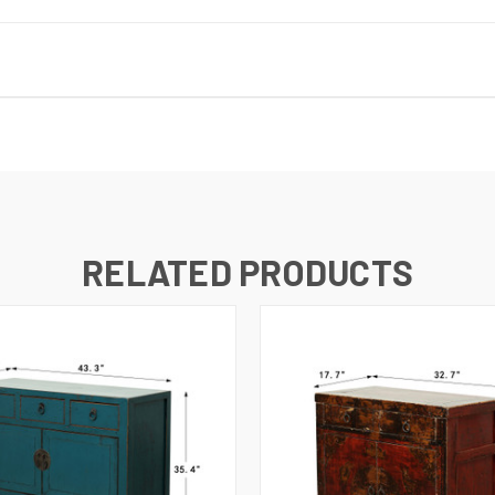
RELATED PRODUCTS