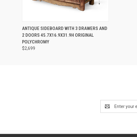
QUICK VIEW
PRE-ORDER NOW
ANTIQUE SIDEBOARD WITH 3 DRAWERS AND
2 DOORS 45.7X16.9X31.9H ORIGINAL
POLYCHROMY
$2,699
Email
Address