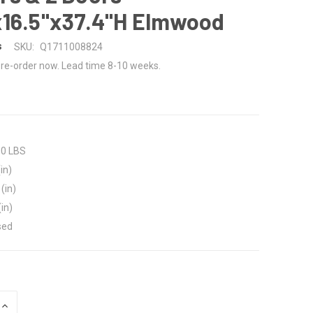
x16.5"x37.4"H Elmwood
s
SKU:
Q1711008824
re-order now. Lead time 8-10 weeks.
00 LBS
in)
(in)
(in)
sed
INCREASE