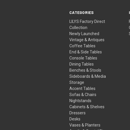
CATEGORIES
LILYS Factory Direct
Collection
Newly Launched
Vintage & Antiques
Coffee Tables
End & Side Tables
Console Tables
Dining Tables
Benches & Stools
Sideboards & Media
Storage
Accent Tables
Sofas & Chairs
Nightstands
Cabinets & Shelves
Dressers
Desks
Vases & Planters