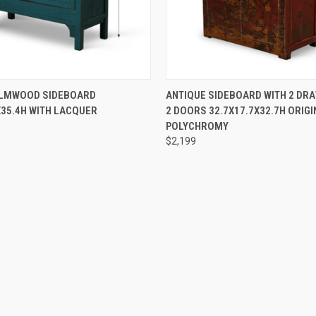
 VIEW
PRE-ORDER NOW
QUICK VIEW
PRE-OR
ELMWOOD SIDEBOARD
ANTIQUE SIDEBOARD WITH 2 DR
X35.4H WITH LACQUER
2 DOORS 32.7X17.7X32.7H ORIGI
POLYCHROMY
$2,199