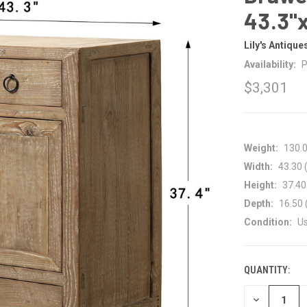
43.3"
Lily's Antique
Availability:
P
$3,301
Weight:
130.
Width:
43.30 (
Height:
37.40 
Depth:
16.50 
Condition:
U
QUANTITY:
CURRENT
STOCK:
DECREASE