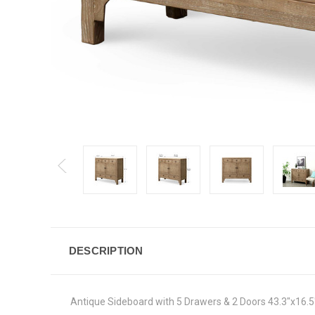
DESCRIPTION
Antique Sideboard with 5 Drawers & 2 Doors 43.3"x16