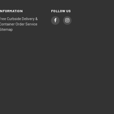
INFORMATION
FOLLOW US
Free Curbside Delivery &
Container Order Service
Sitemap