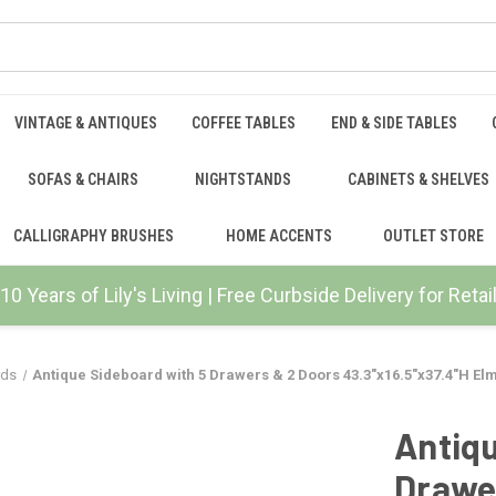
VINTAGE & ANTIQUES
COFFEE TABLES
END & SIDE TABLES
SOFAS & CHAIRS
NIGHTSTANDS
CABINETS & SHELVES
CALLIGRAPHY BRUSHES
HOME ACCENTS
OUTLET STORE
10 Years of Lily's Living | Free Curbside Delivery for Ret
rds
Antique Sideboard with 5 Drawers & 2 Doors 43.3"x16.5"x37.4"H E
Antiqu
Drawe