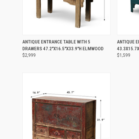
QUICK VIEW
PRE-ORDER NOW
QUICK
ANTIQUE ENTRANCE TABLE WITH 5
ANTIQUE 
DRAWERS 47.2"X16.5"X33.9"H ELMWOOD
43.3X15.7
$2,999
$1,599