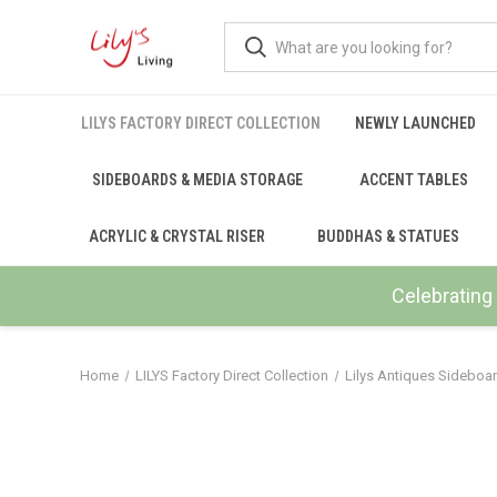
LILYS FACTORY DIRECT COLLECTION
NEWLY LAUNCHED
SIDEBOARDS & MEDIA STORAGE
ACCENT TABLES
ACRYLIC & CRYSTAL RISER
BUDDHAS & STATUES
Celebrating 
Home
LILYS Factory Direct Collection
Lilys Antiques Sideboa