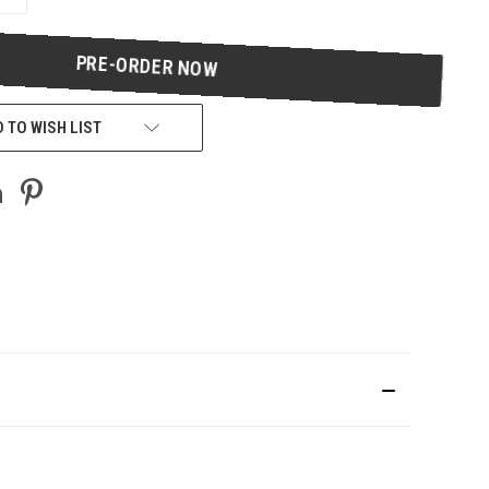
QUANTITY
OF
UNDEFINED
 TO WISH LIST