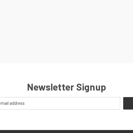
Newsletter Signup