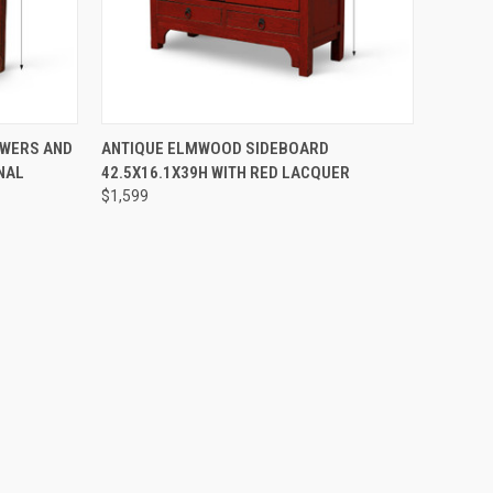
DER NOW
QUICK VIEW
PRE-ORDER NOW
AWERS AND
ANTIQUE ELMWOOD SIDEBOARD
NAL
42.5X16.1X39H WITH RED LACQUER
$1,599