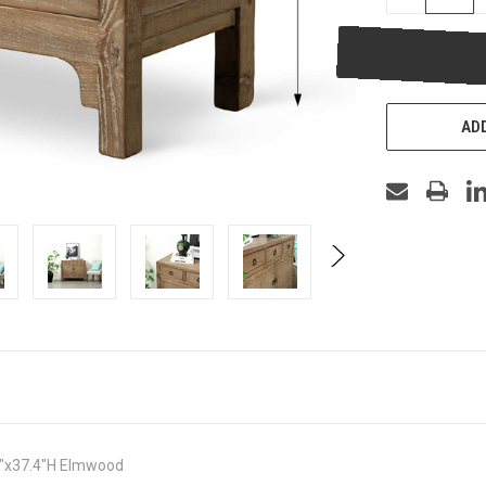
QUANTITY
OF
UNDEFINED
ADD
.5"x37.4"H Elmwood