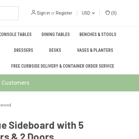
Sign in
or
Register
USD
(
0
)
CONSOLE TABLES
DINING TABLES
BENCHES & STOOLS
DRESSERS
DESKS
VASES & PLANTERS
FREE CURBSIDE DELIVERY & CONTAINER ORDER SERVICE
ail Customers
lmwood
e Sideboard with 5
rs & 2 Doors