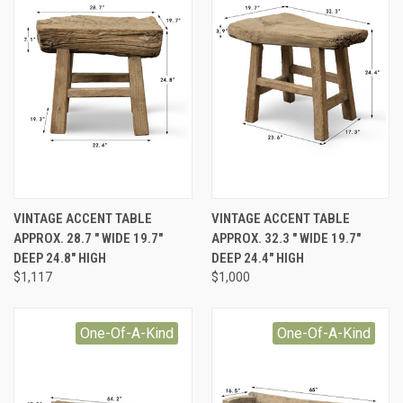
VINTAGE ACCENT TABLE
VINTAGE ACCENT TABLE
APPROX. 28.7 " WIDE 19.7"
APPROX. 32.3 " WIDE 19.7"
DEEP 24.8" HIGH
DEEP 24.4" HIGH
$1,117
$1,000
One-Of-A-Kind
One-Of-A-Kind