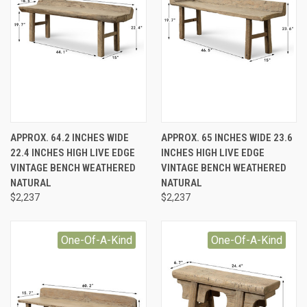
APPROX. 64.2 INCHES WIDE
APPROX. 65 INCHES WIDE 23.6
22.4 INCHES HIGH LIVE EDGE
INCHES HIGH LIVE EDGE
VINTAGE BENCH WEATHERED
VINTAGE BENCH WEATHERED
NATURAL
NATURAL
$2,237
$2,237
One-Of-A-Kind
One-Of-A-Kind