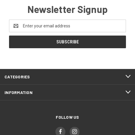
Newsletter Signup
Email
Address
CATEGORIES
INFORMATION
FOLLOW US