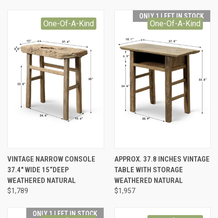
ONLY 1 LEFT IN STOCK
One-Of-A-Kind
One-Of-A-Kind
VINTAGE NARROW CONSOLE
APPROX. 37.8 INCHES VINTAGE
37.4" WIDE 15“DEEP
TABLE WITH STORAGE
WEATHERED NATURAL
WEATHERED NATURAL
$1,789
$1,957
ONLY 1 LEFT IN STOCK