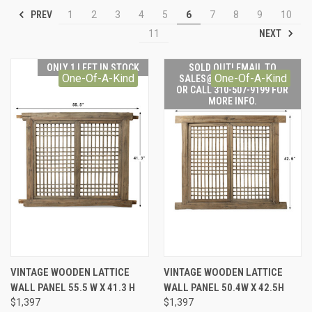
PREV
1
2
3
4
5
6
7
8
9
10
NEXT
11
ONLY 1 LEFT IN STOCK
SOLD OUT! EMAIL TO
One-Of-A-Kind
One-Of-A-Kind
SALES@LILYSLIVING.COM
OR CALL 310-507-9199 FOR
MORE INFO.
VINTAGE WOODEN LATTICE
VINTAGE WOODEN LATTICE
WALL PANEL 55.5 W X 41.3 H
WALL PANEL 50.4W X 42.5H
$1,397
$1,397