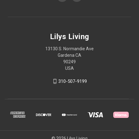
Lilys Living
13130 S. Normandie Ave
Gardena CA
90249
USA
310-507-9199
© 2026 Lilys Living