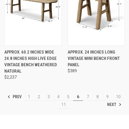
APPROX. 60.2 INCHES WIDE
APPROX. 24 INCHES LONG
24.8 INCHES HIGH LIVE EDGE
VINTAGE MINI BENCH FRONT
VINTAGE BENCH WEATHERED
PANEL
NATURAL
$389
$2,237
PREV
1
2
3
4
5
6
7
8
9
10
NEXT
11