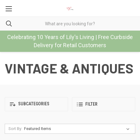
Celebrating 10 Years of Lily's Living | Free Curbside
Delivery for Retail Customers
VINTAGE & ANTIQUES
SUBCATEGORIES
FILTER
Sort By: