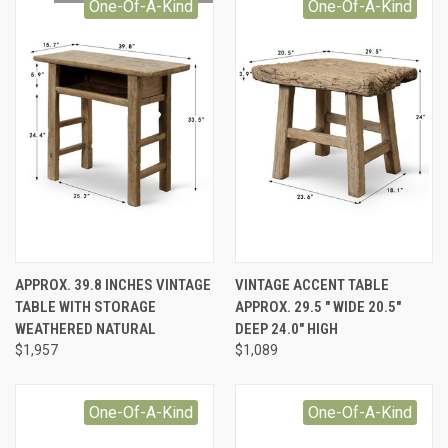
One-Of-A-Kind
One-Of-A-Kind
APPROX. 39.8 INCHES VINTAGE
VINTAGE ACCENT TABLE
TABLE WITH STORAGE
APPROX. 29.5 " WIDE 20.5"
WEATHERED NATURAL
DEEP 24.0" HIGH
$1,957
$1,089
One-Of-A-Kind
One-Of-A-Kind