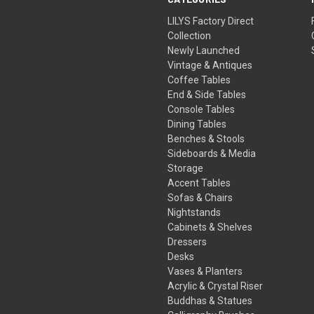
LILYS Factory Direct
Collection
Newly Launched
Vintage & Antiques
Coffee Tables
End & Side Tables
Console Tables
Dining Tables
Benches & Stools
Sideboards & Media
Storage
Accent Tables
Sofas & Chairs
Nightstands
Cabinets & Shelves
Dressers
Desks
Vases & Planters
Acrylic & Crystal Riser
Buddhas & Statues