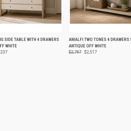
 VIEW
ADD TO CART
QUICK VIEW
ADD T
NG SIDE TABLE WITH 4 DRAWERS
AMALFI TWO TONES 4 DRAWERS 
FF WHITE
ANTIQUE OFF WHITE
,237
$2,797
$2,517