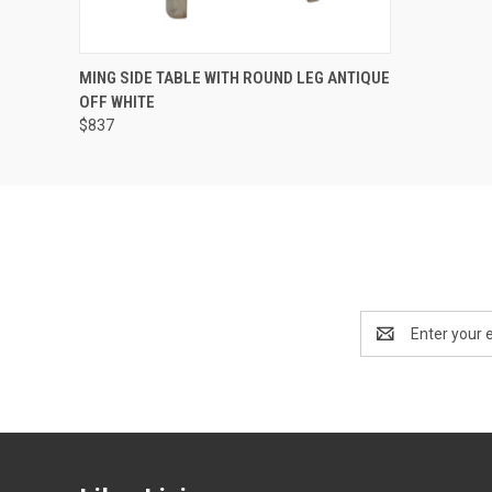
QUICK VIEW
ADD TO CART
MING SIDE TABLE WITH ROUND LEG ANTIQUE
OFF WHITE
$837
Email
Address