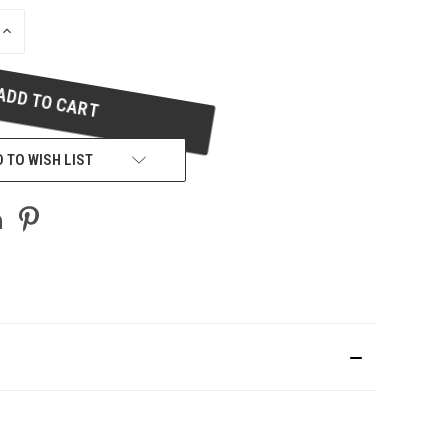
INCREASE
QUANTITY
OF
UNDEFINED
 TO WISH LIST