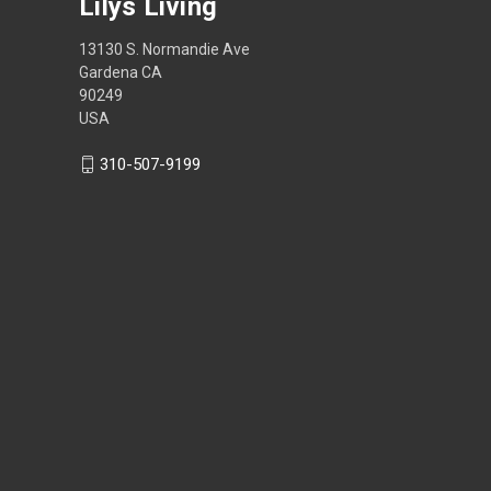
Lilys Living
13130 S. Normandie Ave
Gardena CA
90249
USA
310-507-9199