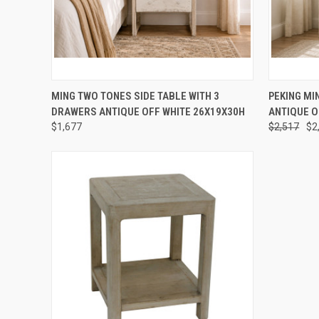
QUICK VIEW
PRE-ORDER NOW
QUICK
MING TWO TONES SIDE TABLE WITH 3
PEKING MI
DRAWERS ANTIQUE OFF WHITE 26X19X30H
ANTIQUE O
$1,677
$2,517
$2