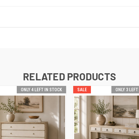
RELATED PRODUCTS
ONLY 4 LEFT IN STOCK
SALE
ONLY 3 LEFT