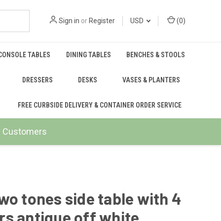
Sign in
or
Register
USD
(
0
)
CONSOLE TABLES
DINING TABLES
BENCHES & STOOLS
DRESSERS
DESKS
VASES & PLANTERS
FREE CURBSIDE DELIVERY & CONTAINER ORDER SERVICE
ail Customers
wo tones side table with 4
s antique off white