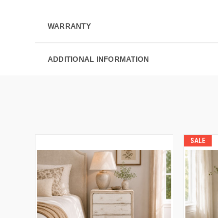
WARRANTY
ADDITIONAL INFORMATION
SALE