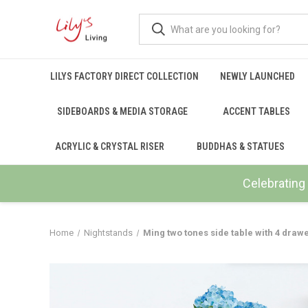
LILYS FACTORY DIRECT COLLECTION
NEWLY LAUNCHED
SIDEBOARDS & MEDIA STORAGE
ACCENT TABLES
ACRYLIC & CRYSTAL RISER
BUDDHAS & STATUES
Celebrating 
Home
Nightstands
Ming two tones side table with 4 drawe