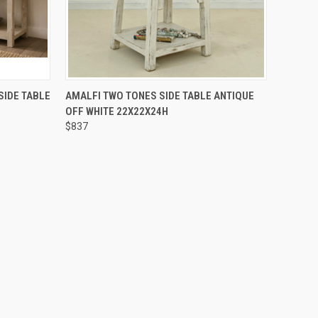
O CART
QUICK VIEW
ADD TO CART
SIDE TABLE
AMALFI TWO TONES SIDE TABLE ANTIQUE
OFF WHITE 22X22X24H
$837