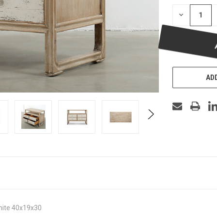
DECREASE
QUANTITY
OF
UNDEFINED
ADD
white 40x19x30