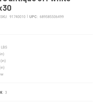
x30
|
SKU:
91740010
UPC:
689585506499
0 LBS
in)
(in)
(in)
ew
K:
3