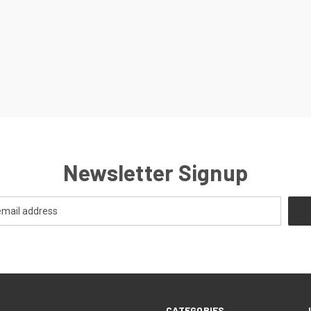
Newsletter Signup
CATEGORIES