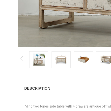
DESCRIPTION
Ming two tones side table with 4 drawers antique off 