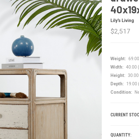
40x19
Lily's Living
$2,517
Weight:
69.0
Width:
40.00 (
Height:
30.00 
Depth:
19.00 
Condition:
N
CURRENT STOC
QUANTITY: