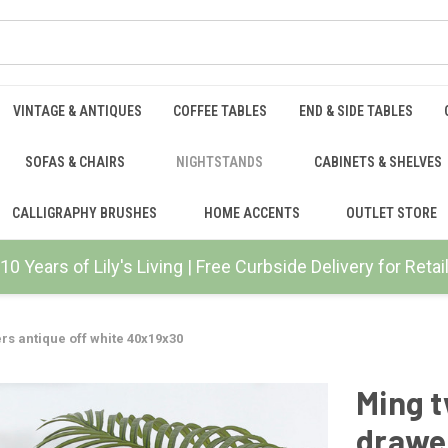
VINTAGE & ANTIQUES
COFFEE TABLES
END & SIDE TABLES
SOFAS & CHAIRS
NIGHTSTANDS
CABINETS & SHELVES
CALLIGRAPHY BRUSHES
HOME ACCENTS
OUTLET STORE
10 Years of Lily's Living | Free Curbside Delivery for Ret
rs antique off white 40x19x30
Ming t
drawer