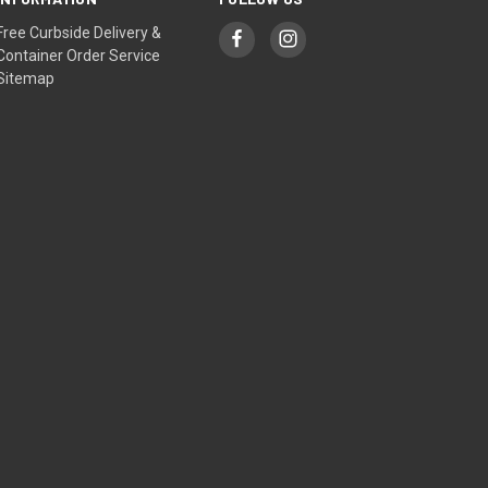
Free Curbside Delivery &
Container Order Service
Sitemap