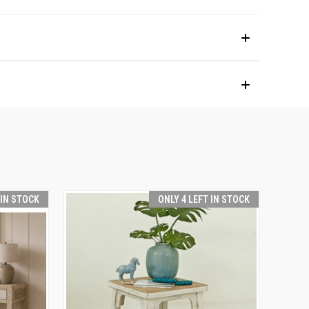
 IN STOCK
ONLY 4 LEFT IN STOCK