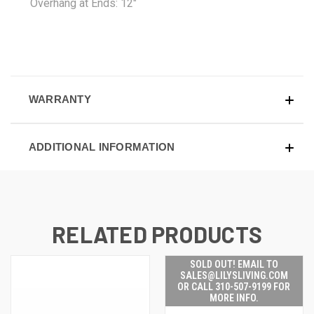
Overhang at Ends: 12"
WARRANTY
ADDITIONAL INFORMATION
RELATED PRODUCTS
SOLD OUT! EMAIL TO
SALES@LILYSLIVING.COM
OR CALL 310-507-9199 FOR
MORE INFO.