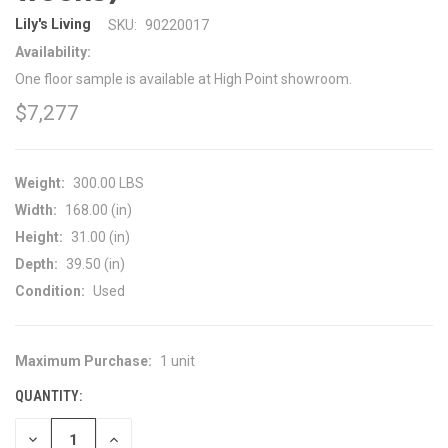
Lily's Living
SKU:
90220017
Availability:
One floor sample is available at High Point showroom.
$7,277
Weight:
300.00 LBS
Width:
168.00 (in)
Height:
31.00 (in)
Depth:
39.50 (in)
Condition:
Used
Maximum Purchase:
1 unit
CURRENT
STOCK:
QUANTITY:
DECREASE
INCREASE