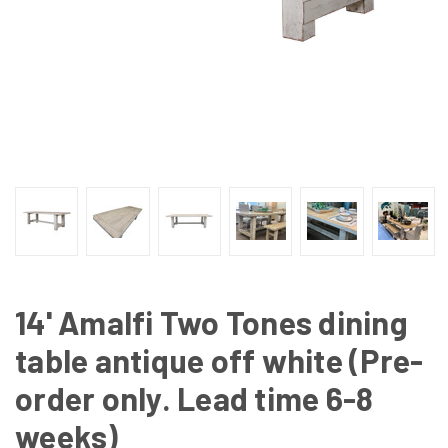
14' Amalfi Two Tones dining
table antique off white (Pre-
order only. Lead time 6-8
weeks)