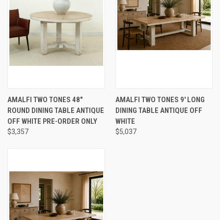
AMALFI TWO TONES 48"
AMALFI TWO TONES 9' LONG
ROUND DINING TABLE ANTIQUE
DINING TABLE ANTIQUE OFF
OFF WHITE PRE-ORDER ONLY
WHITE
$3,357
$5,037