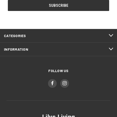
CATEGORIES
INFORMATION
FOLLOW US
Lilys Living