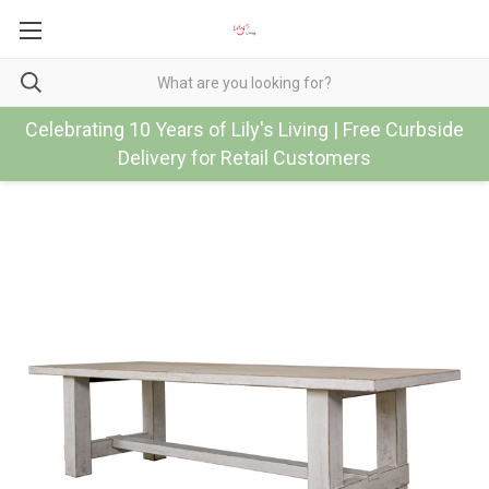
Celebrating 10 Years of Lily's Living | Free Curbside
Delivery for Retail Customers