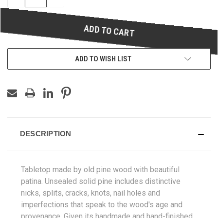
QUANTITY
QUANTITY
OF
OF
UNDEFINED
UNDEFINED
ADD TO WISH LIST
DESCRIPTION
Tabletop
made by old pine wood with beautiful
patina. Unsealed solid pine includes distinctive
nicks, splits, cracks, knots, nail holes and
imperfections that speak to the wood's age and
provenance. Given its handmade and hand-finished