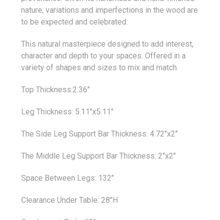
nature, variations and imperfections in the wood are
to be expected and celebrated.
This natural masterpiece designed to add interest,
character and depth to your spaces. Offered in a
variety of shapes and sizes to mix and match.
Top Thickness:2.36"
Leg Thickness: 5.11"x5.11"
The Side Leg Support Bar Thickness: 4.72"x2"
The Middle Leg Support Bar Thickness: 2"x2"
Space Between Legs: 132"
Clearance Under Table: 28"H