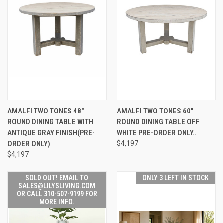
AMALFI TWO TONES 48"
AMALFI TWO TONES 60"
ROUND DINING TABLE WITH
ROUND DINING TABLE OFF
ANTIQUE GRAY FINISH(PRE-
WHITE PRE-ORDER ONLY..
ORDER ONLY)
$4,197
$4,197
SOLD OUT! EMAIL TO
ONLY 3 LEFT IN STOCK
SALES@LILYSLIVING.COM
OR CALL 310-507-9199 FOR
MORE INFO.