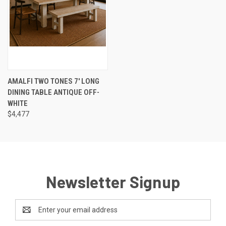
AMALFI TWO TONES 7' LONG
DINING TABLE ANTIQUE OFF-
WHITE
$4,477
Newsletter Signup
Email
Address