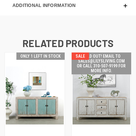
ADDITIONAL INFORMATION
RELATED PRODUCTS
ONLY 1 LEFT IN STOCK
SALE
SOLD OUT! EMAIL TO
SALES@LILYSLIVING.COM
OR CALL 310-507-9199 FOR
MORE INFO.