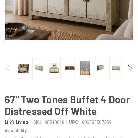
67" Two Tones Buffet 4 Door
Distressed Off White
|
Lily's Living
SKU:
90510010
UPC:
689585507359
Availability: