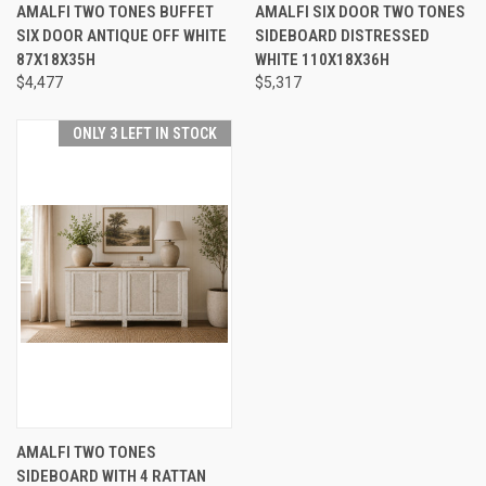
AMALFI TWO TONES BUFFET
AMALFI SIX DOOR TWO TONES
SIX DOOR ANTIQUE OFF WHITE
SIDEBOARD DISTRESSED
87X18X35H
WHITE 110X18X36H
$4,477
$5,317
ONLY 3 LEFT IN STOCK
AMALFI TWO TONES
SIDEBOARD WITH 4 RATTAN