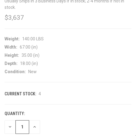
Usually Ships in 3 Business Days if in stock; 2-4 months if not in
stock.
$3,637
Weight:
140.00 LBS
Width:
67.00 (in)
Height:
35.00 (in)
Depth:
18.00 (in)
Condition:
New
CURRENT STOCK:
4
QUANTITY:
DECREASE
INCREASE
QUANTITY
QUANTITY
OF
OF