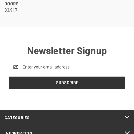
DOORS
$3,917
Newsletter Signup
Email
Address
CATEGORIES
INFORMATION