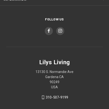
FOLLOW US
Lilys Living
13130 S. Normandie Ave
Gardena CA
90249
USA
310-507-9199