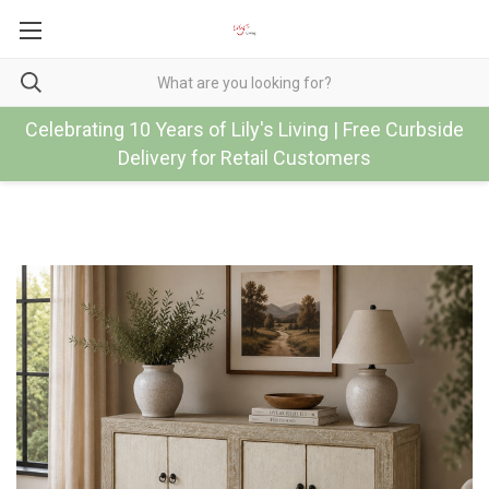
Celebrating 10 Years of Lily's Living | Free Curbside
Delivery for Retail Customers