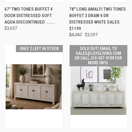
67" TWO TONES BUFFET 4
78" LONG AMALFI TWO TONES
DOOR DISTRESSED SOFT
BUFFET 3 DRAW 4 DR
AQUA DISCONTINUED ........
DISTRESSED WHITE SALES
$3,637
$1199
$4,197
$3,597
ONLY 2 LEFT IN STOCK
SOLD OUT! EMAIL TO
SALES@LILYSLIVING.COM
OR CALL 310-507-9199 FOR
MORE INFO.