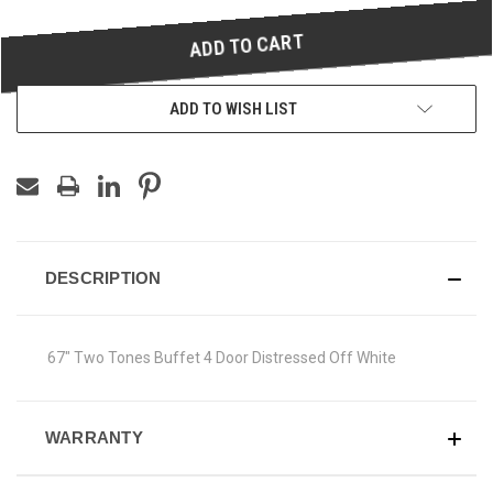
UNDEFINED
UNDEFINED
ADD TO WISH LIST
DESCRIPTION
67" Two Tones Buffet 4 Door Distressed Off White
WARRANTY