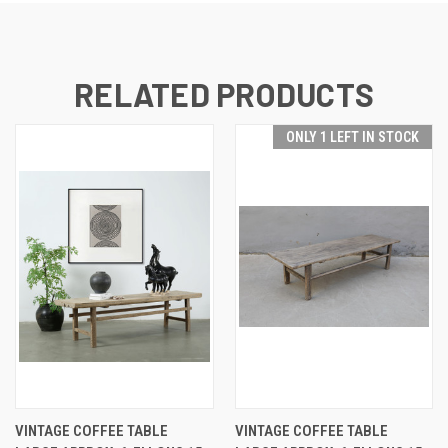
RELATED PRODUCTS
ONLY 1 LEFT IN STOCK
VINTAGE COFFEE TABLE
VINTAGE COFFEE TABLE