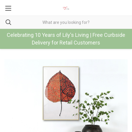
Celebrating 10 Years of Lily's Living | Free Curbside
Delivery for Retail Customers