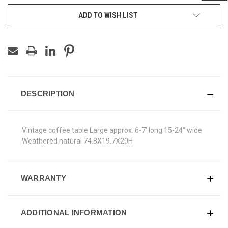
ADD TO WISH LIST
DESCRIPTION
Vintage coffee table Large approx. 6-7’ long 15-24" wide
Weathered natural 74.8X19.7X20H
WARRANTY
ADDITIONAL INFORMATION