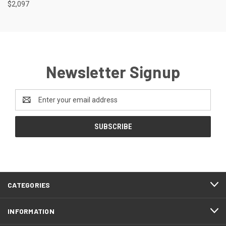
$2,097
Newsletter Signup
Email
Address
CATEGORIES
INFORMATION