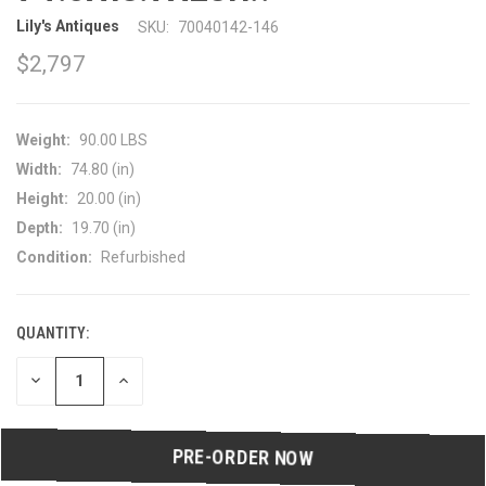
Lily's Antiques
SKU:
70040142-146
$2,797
Weight:
90.00 LBS
Width:
74.80 (in)
Height:
20.00 (in)
Depth:
19.70 (in)
Condition:
Refurbished
QUANTITY:
CURRENT
STOCK:
DECREASE
INCREASE
QUANTITY
QUANTITY
OF
OF
UNDEFINED
UNDEFINED