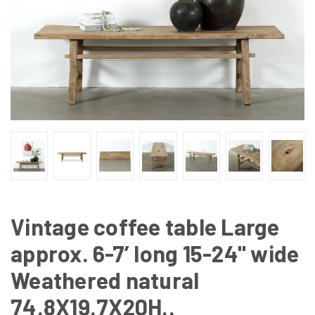
Vintage coffee table Large
approx. 6-7’ long 15-24" wide
Weathered natural
74.8X19.7X20H..