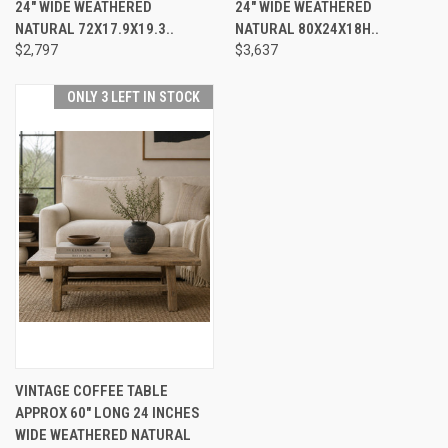
24" WIDE WEATHERED
24" WIDE WEATHERED
NATURAL 72X17.9X19.3..
NATURAL 80X24X18H..
$2,797
$3,637
ONLY 3 LEFT IN STOCK
VINTAGE COFFEE TABLE
APPROX 60" LONG 24 INCHES
WIDE WEATHERED NATURAL