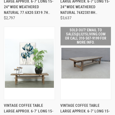
LARGE APPROX. 6-7’ LONG 15-
LARGE APPROX. 6-7’ LONG 15-
24" WIDE WEATHERED
24" WIDE WEATHERED
NATURAL 77.6X20.5X19.7H..
NATURAL 76X23X18H..
$2,797
$3,637
SOLD OUT! EMAIL TO
SALES@LILYSLIVING.COM
OR CALL 310-507-9199 FOR
MORE INFO.
VINTAGE COFFEE TABLE
VINTAGE COFFEE TABLE
LARGE APPROX. 6-7’ LONG 15-
LARGE APPROX. 6-7’ LONG 15-