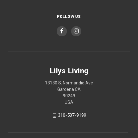
FOLLOW US
Lilys Living
13130 S. Normandie Ave
Gardena CA
90249
USA
310-507-9199