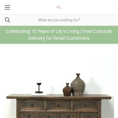
Celebrating 10 Years of Lily's Living | Free Curbside
Delivery for Retail Customers