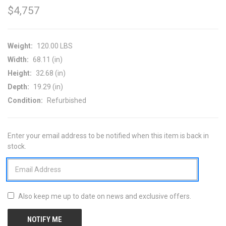
$4,757
Weight:
120.00 LBS
Width:
68.11 (in)
Height:
32.68 (in)
Depth:
19.29 (in)
Condition:
Refurbished
Enter your email address to be notified when this item is back in
CURRENT
stock.
STOCK:
Also keep me up to date on news and exclusive offers.