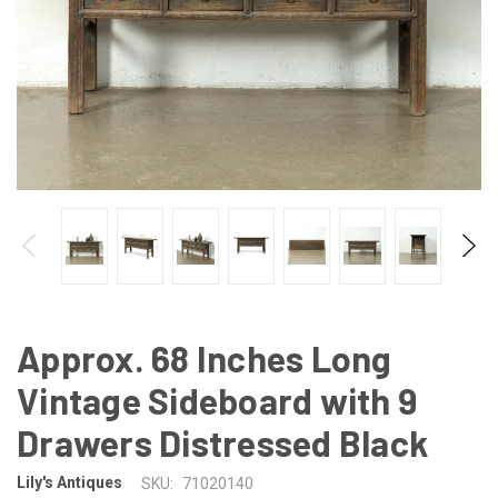
Approx. 68 Inches Long
Vintage Sideboard with 9
Drawers Distressed Black
Lily's Antiques
SKU:
71020140