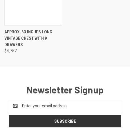
APPROX. 63 INCHES LONG
VINTAGE CHEST WITH 9
DRAWERS
$4,757
Newsletter Signup
Email
Address