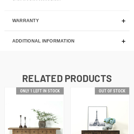
WARRANTY
ADDITIONAL INFORMATION
RELATED PRODUCTS
ONLY 1 LEFT IN STOCK
OUT OF STOCK