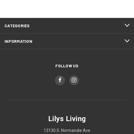
CATEGORIES
INFORMATION
FOLLOW US
Lilys Living
13130 S. Normandie Ave