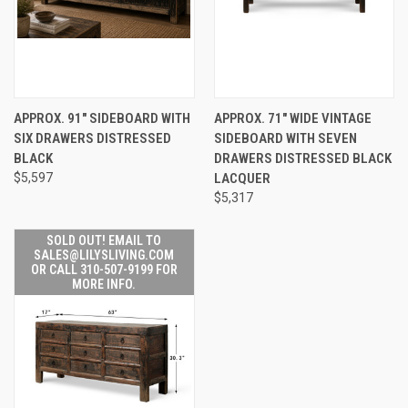
APPROX. 91" SIDEBOARD WITH
APPROX. 71" WIDE VINTAGE
SIX DRAWERS DISTRESSED
SIDEBOARD WITH SEVEN
BLACK
DRAWERS DISTRESSED BLACK
$5,597
LACQUER
$5,317
SOLD OUT! EMAIL TO
SALES@LILYSLIVING.COM
OR CALL 310-507-9199 FOR
MORE INFO.