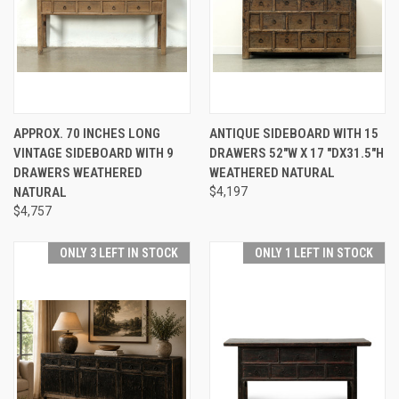
APPROX. 70 INCHES LONG
ANTIQUE SIDEBOARD WITH 15
VINTAGE SIDEBOARD WITH 9
DRAWERS 52"W X 17 "DX31.5"H
DRAWERS WEATHERED
WEATHERED NATURAL
NATURAL
$4,197
$4,757
ONLY 3 LEFT IN STOCK
ONLY 1 LEFT IN STOCK