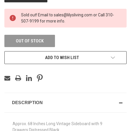
Sold out! Email to sales@lilysliving.com or Call 310-
507-9199 for more info.
OUT OF STOCK
ADD TO WISH LIST
DESCRIPTION
Approx. 68 Inches Long Vintage Sideboard with 9
Drawers Distressed Black