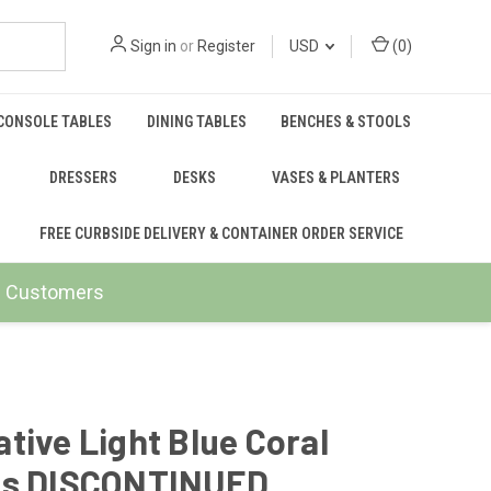
Sign in
or
Register
USD
(
0
)
CONSOLE TABLES
DINING TABLES
BENCHES & STOOLS
DRESSERS
DESKS
VASES & PLANTERS
FREE CURBSIDE DELIVERY & CONTAINER ORDER SERVICE
ail Customers
tive Light Blue Coral
ls DISCONTINUED