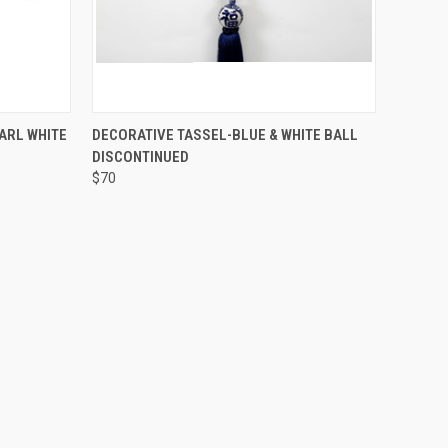
SOLD OUT! EMAIL TO
O CART
ARL WHITE
DECORATIVE TASSEL-BLUE & WHITE BALL
SALES@LILYSLIVING.COM
QUICK VIEW
DISCONTINUED
OR CALL 310-507-9199
FOR MORE INFO.
$70