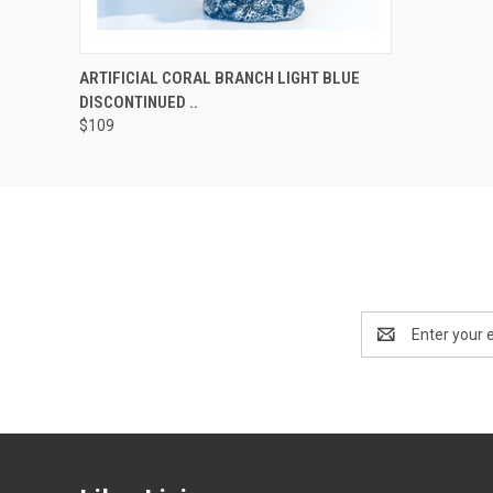
QUICK VIEW
ADD TO CART
ARTIFICIAL CORAL BRANCH LIGHT BLUE
DISCONTINUED ..
$109
Email
Address