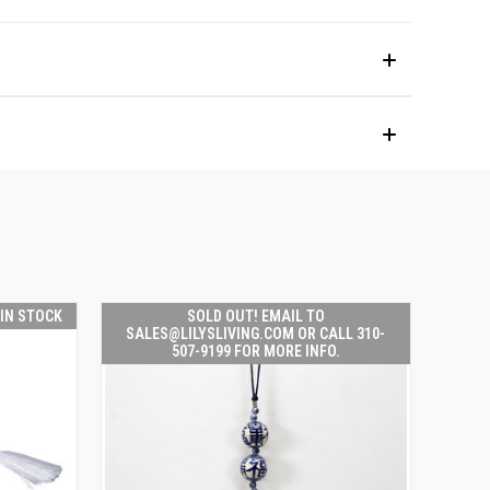
 IN STOCK
SOLD OUT! EMAIL TO
SALES@LILYSLIVING.COM OR CALL 310-
507-9199 FOR MORE INFO.