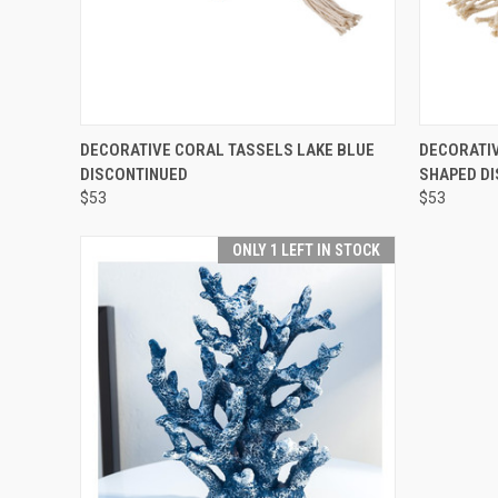
SOLD OUT! EMAIL TO
QUICK
DECORATIVE CORAL TASSELS LAKE BLUE
DECORATIV
SALES@LILYSLIVING.COM
QUICK VIEW
DISCONTINUED
SHAPED D
OR CALL 310-507-9199
FOR MORE INFO.
$53
$53
ONLY 1 LEFT IN STOCK