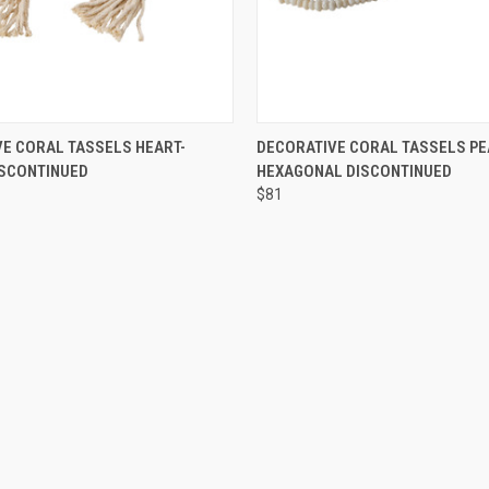
 VIEW
ADD TO CART
QUICK VIEW
ADD T
E CORAL TASSELS HEART-
DECORATIVE CORAL TASSELS PE
ISCONTINUED
HEXAGONAL DISCONTINUED
$81