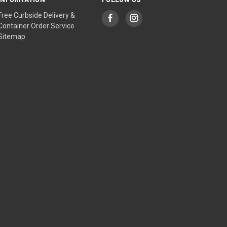
Free Curbside Delivery &
Container Order Service
Sitemap