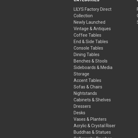
LILYS Factory Direct
Collection
Newly Launched
Vintage & Antiques
Coffee Tables
End & Side Tables
Console Tables
Dining Tables
Benches & Stools
Sideboards & Media
Storage
Accent Tables
Sofas & Chairs
Nightstands
Cabinets & Shelves
Dressers
Desks
Vases & Planters
Acrylic & Crystal Riser
Buddhas & Statues