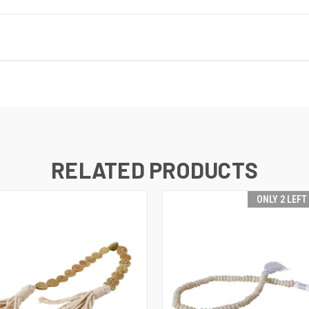
RELATED PRODUCTS
ONLY 2 LEFT