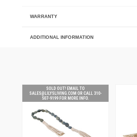
WARRANTY
ADDITIONAL INFORMATION
SOLD OUT! EMAIL TO
SALES@LILYSLIVING.COM OR CALL 310-
507-9199 FOR MORE INFO.