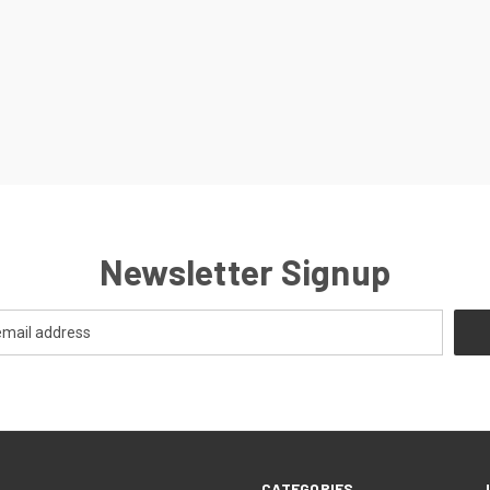
Newsletter Signup
CATEGORIES