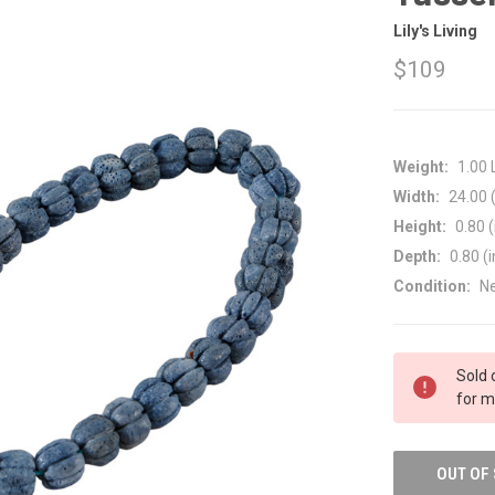
Lily's Living
$109
Weight:
1.00
Width:
24.00 (
Height:
0.80 (
Depth:
0.80 (i
Condition:
N
CURRENT
Sold 
STOCK:
for m
OUT OF