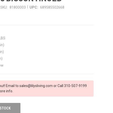
|
SKU:
81800003
UPC:
689585502668
 LBS
in)
in)
n)
ew
out! Email to sales@lilysliving.com or Call 310-507-9199
ore info.
 STOCK