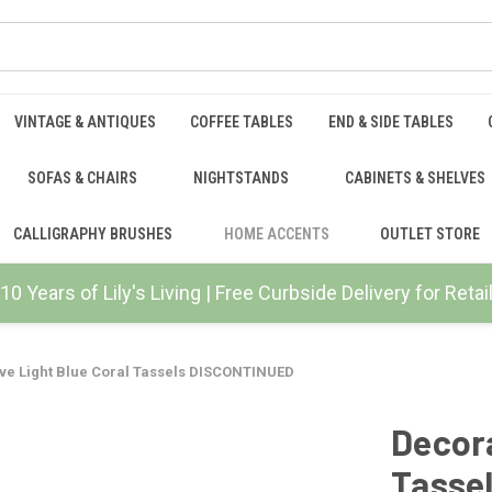
VINTAGE & ANTIQUES
COFFEE TABLES
END & SIDE TABLES
SOFAS & CHAIRS
NIGHTSTANDS
CABINETS & SHELVES
CALLIGRAPHY BRUSHES
HOME ACCENTS
OUTLET STORE
10 Years of Lily's Living | Free Curbside Delivery for Ret
ve Light Blue Coral Tassels DISCONTINUED
Decora
Tasse