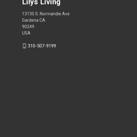
Lilys Living
13130 S. Normandie Ave
Gardena CA
90249
USA
310-507-9199