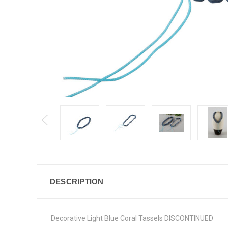
DESCRIPTION
Decorative Light Blue Coral Tassels DISCONTINUED