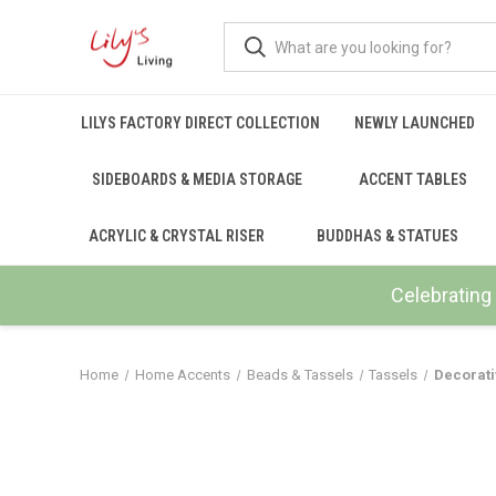
LILYS FACTORY DIRECT COLLECTION
NEWLY LAUNCHED
SIDEBOARDS & MEDIA STORAGE
ACCENT TABLES
ACRYLIC & CRYSTAL RISER
BUDDHAS & STATUES
Celebrating 
Home
Home Accents
Beads & Tassels
Tassels
Decorati