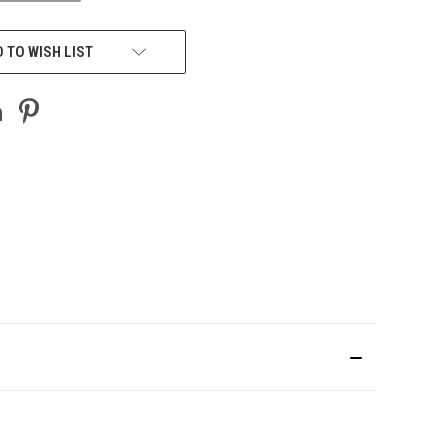
 TO WISH LIST