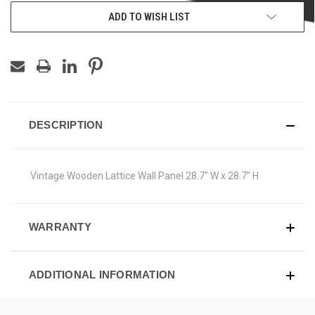
ADD TO WISH LIST
DESCRIPTION
Vintage Wooden Lattice Wall Panel 28.7" W x 28.7" H
WARRANTY
ADDITIONAL INFORMATION