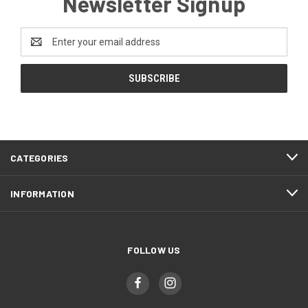
Newsletter Signup
Email
Address
CATEGORIES
INFORMATION
FOLLOW US