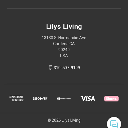
Lilys Living
13130 S. Normandie Ave
Gardena CA
90249
USA
310-507-9199
© 2026 Lilys Living