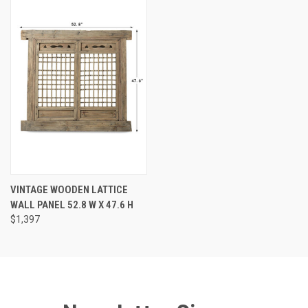
VINTAGE WOODEN LATTICE
WALL PANEL 52.8 W X 47.6 H
$1,397