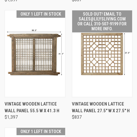
ONLY 1 LEFT IN STOCK
SOLD OUT! EMAIL TO
SALES@LILYSLIVING.COM
OR CALL 310-507-9199 FOR
MORE INFO.
VINTAGE WOODEN LATTICE
VINTAGE WOODEN LATTICE
WALL PANEL 55.5 W X 41.3 H
WALL PANEL 27.5" W X 27.5" H
$1,397
$837
ONLY 1 LEFT IN STOCK