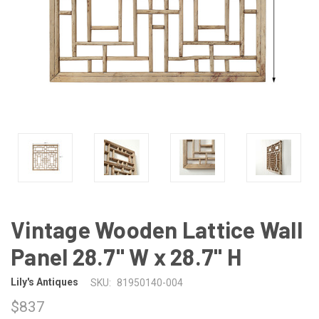
Vintage Wooden Lattice Wall
Panel 28.7" W x 28.7" H
Lily's Antiques
SKU:
81950140-004
$837