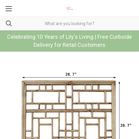
Celebrating 10 Years of Lily's Living | Free Curbside
Delivery for Retail Customers