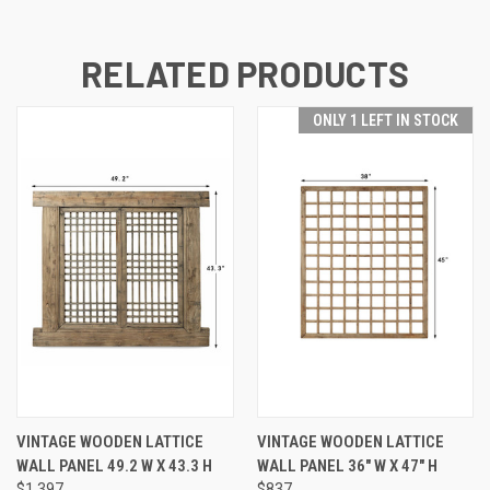
RELATED PRODUCTS
ONLY 1 LEFT IN STOCK
VINTAGE WOODEN LATTICE
VINTAGE WOODEN LATTICE
WALL PANEL 49.2 W X 43.3 H
WALL PANEL 36" W X 47" H
$1,397
$837