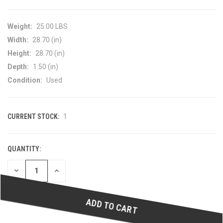
Weight:
25.00 LBS
Width:
28.70 (in)
Height:
28.70 (in)
Depth:
1.50 (in)
Condition:
Used
CURRENT STOCK:
1
QUANTITY:
DECREASE
INCREASE
QUANTITY
QUANTITY
OF
OF
UNDEFINED
UNDEFINED