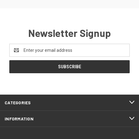
Newsletter Signup
Email
Address
CATEGORIES
INFORMATION