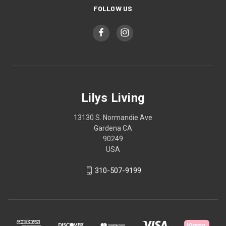
FOLLOW US
Lilys Living
13130 S. Normandie Ave
Gardena CA
90249
USA
310-507-9199