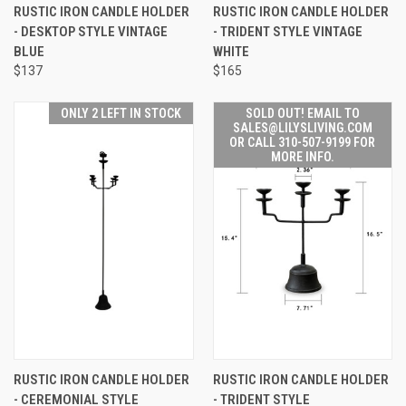
RUSTIC IRON CANDLE HOLDER
RUSTIC IRON CANDLE HOLDER
- DESKTOP STYLE VINTAGE
- TRIDENT STYLE VINTAGE
BLUE
WHITE
$137
$165
ONLY 2 LEFT IN STOCK
SOLD OUT! EMAIL TO
SALES@LILYSLIVING.COM
OR CALL 310-507-9199 FOR
MORE INFO.
RUSTIC IRON CANDLE HOLDER
RUSTIC IRON CANDLE HOLDER
- CEREMONIAL STYLE
- TRIDENT STYLE