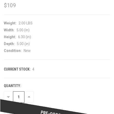
$109
Weight:
2.00 LBS
Width:
5.00 (in)
Height:
6.30 (in)
Depth:
5.00 (in)
Condition:
New
CURRENT STOCK:
4
QUANTITY:
DECREASE
INCREASE
QUANTITY
QUANTITY
OF
OF
UNDEFINED
UNDEFINED