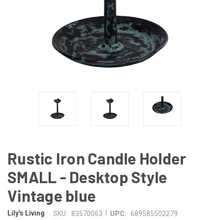
Rustic Iron Candle Holder
SMALL - Desktop Style
Vintage blue
|
Lily's Living
SKU:
83570063
UPC:
689585502279