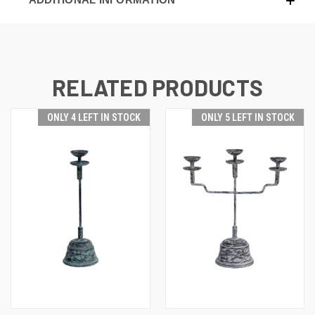
RELATED PRODUCTS
ONLY 4 LEFT IN STOCK
ONLY 5 LEFT IN STOCK