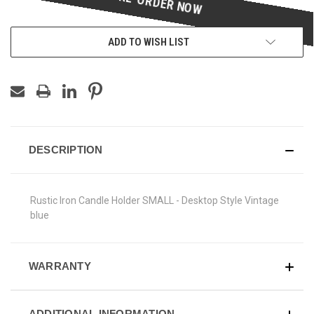
ADD TO WISH LIST
DESCRIPTION
Rustic Iron Candle Holder SMALL - Desktop Style Vintage
blue
WARRANTY
ADDITIONAL INFORMATION