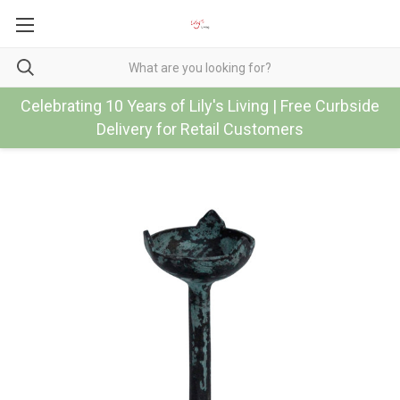
Celebrating 10 Years of Lily's Living | Free Curbside
Delivery for Retail Customers