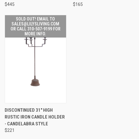
$445
$165
SOLD OUT! EMAIL TO
SALES@LILYSLIVING.COM
OR CALL 310-507-9199 FOR
MORE INFO.
DISCONTINUED 31" HIGH
RUSTIC IRON CANDLE HOLDER
- CANDELABRA STYLE
$221