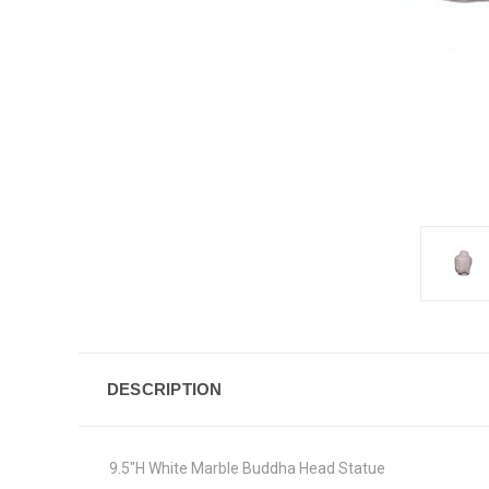
DESCRIPTION
9.5"H White Marble Buddha Head Statue