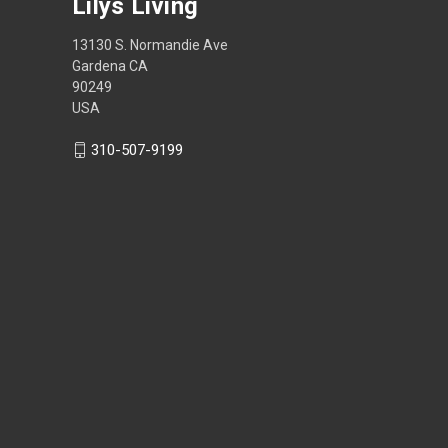
Lilys Living
13130 S. Normandie Ave
Gardena CA
90249
USA
310-507-9199