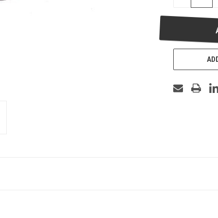
QUANTITY
OF
UNDEFINED
ADD