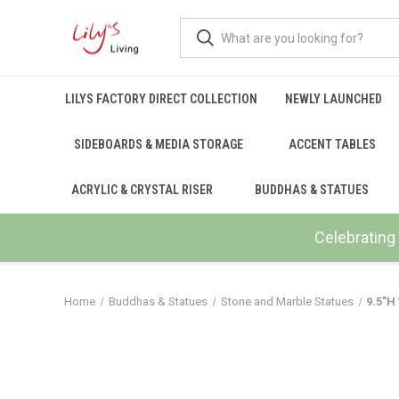
LILYS FACTORY DIRECT COLLECTION
NEWLY LAUNCHED
SIDEBOARDS & MEDIA STORAGE
ACCENT TABLES
ACRYLIC & CRYSTAL RISER
BUDDHAS & STATUES
Celebrating 
Home
Buddhas & Statues
Stone and Marble Statues
9.5"H