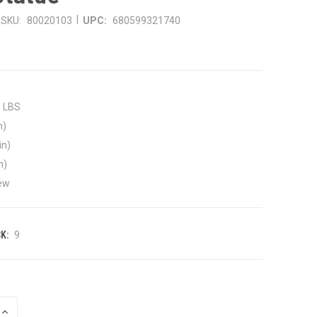
|
SKU:
80020103
UPC:
680599321740
0 LBS
n)
in)
n)
ew
K:
9
INCREASE