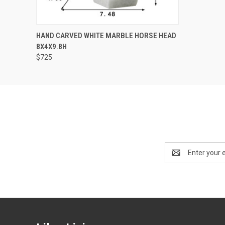
QUICK VIEW
ADD TO CART
HAND CARVED WHITE MARBLE HORSE HEAD
8X4X9.8H
$725
Email
Address