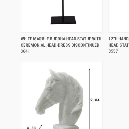
SOLD OUT! EMAIL TO
QUICK
WHITE MARBLE BUDDHA HEAD STATUE WITH
12“H HAN
SALES@LILYSLIVING.COM
QUICK VIEW
CEREMONIAL HEAD-DRESS DISCONTINUED
HEAD STA
OR CALL 310-507-9199
FOR MORE INFO.
$641
$557