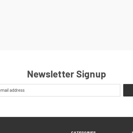
Newsletter Signup
CATEGORIES