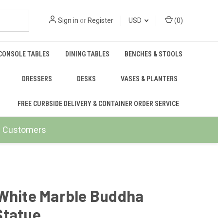
Sign in
or
Register
USD
(
0
)
CONSOLE TABLES
DINING TABLES
BENCHES & STOOLS
DRESSERS
DESKS
VASES & PLANTERS
FREE CURBSIDE DELIVERY & CONTAINER ORDER SERVICE
ail Customers
 White Marble Buddha
Statue