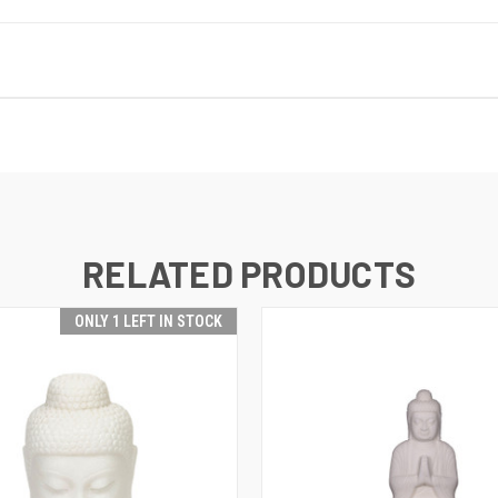
RELATED PRODUCTS
ONLY 1 LEFT IN STOCK