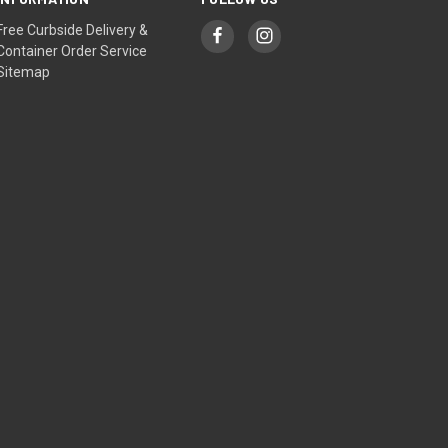
Free Curbside Delivery &
Container Order Service
Sitemap