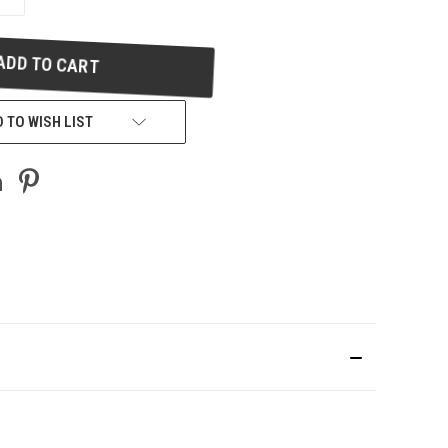
QUANTITY
OF
UNDEFINED
 TO WISH LIST