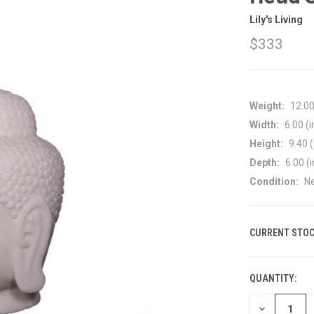
Lily's Living
$333
Weight:
12.0
Width:
6.00 (i
Height:
9.40 (
Depth:
6.00 (i
Condition:
N
CURRENT STOC
QUANTITY:
DECREASE