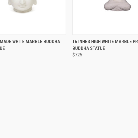
 VIEW
ADD TO CART
QUICK VIEW
ADD T
DMADE WHITE MARBLE BUDDHA
16 INHES HIGH WHITE MARBLE P
TUE
BUDDHA STATUE
$725