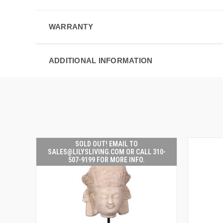
WARRANTY
ADDITIONAL INFORMATION
SOLD OUT! EMAIL TO
SALES@LILYSLIVING.COM OR CALL 310-
507-9199 FOR MORE INFO.