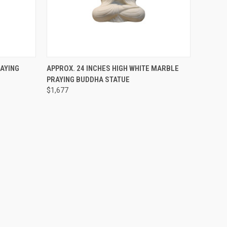
SOLD OUT! EMAIL TO
O CART
RAYING
APPROX. 24 INCHES HIGH WHITE MARBLE
SALES@LILYSLIVING.COM
QUICK VIEW
PRAYING BUDDHA STATUE
OR CALL 310-507-9199
FOR MORE INFO.
$1,677