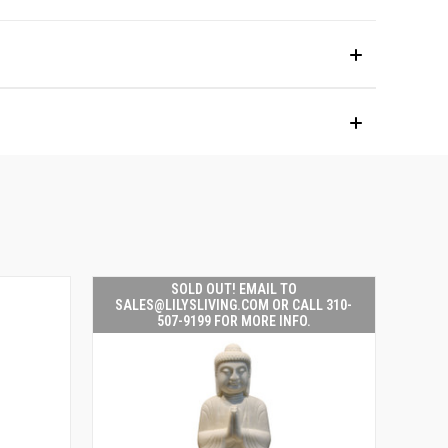
SOLD OUT! EMAIL TO
SALES@LILYSLIVING.COM OR CALL 310-
507-9199 FOR MORE INFO.