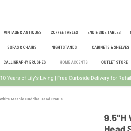
VINTAGE & ANTIQUES
COFFEE TABLES
END & SIDE TABLES
SOFAS & CHAIRS
NIGHTSTANDS
CABINETS & SHELVES
CALLIGRAPHY BRUSHES
HOME ACCENTS
OUTLET STORE
10 Years of Lily's Living | Free Curbside Delivery for Ret
 White Marble Buddha Head Statue
9.5"H
Head 