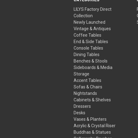
LILYS Factory Direct
Collection
Newly Launched
Vintage & Antiques
Coffee Tables
End & Side Tables
Console Tables
Dining Tables
Benches & Stools
Sideboards & Media
Storage
Accent Tables
Sofas & Chairs
Nightstands
Cabinets & Shelves
Dressers
Desks
Vases & Planters
Acrylic & Crystal Riser
Buddhas & Statues