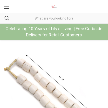
Celebrating 10 Years of Lily's Living | Free Curbside
Delivery for Retail Customers