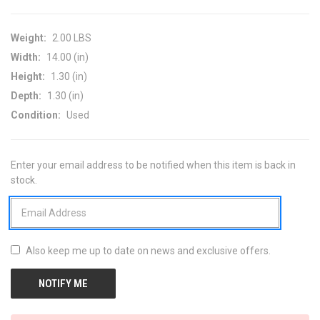
Weight:
2.00 LBS
Width:
14.00 (in)
Height:
1.30 (in)
Depth:
1.30 (in)
Condition:
Used
Enter your email address to be notified when this item is back in
CURRENT
stock.
STOCK:
Also keep me up to date on news and exclusive offers.