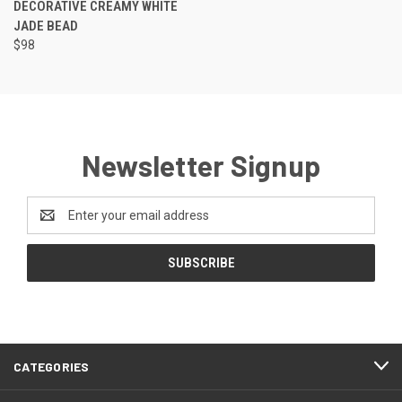
DECORATIVE CREAMY WHITE
JADE BEAD
$98
Newsletter Signup
Email
Address
CATEGORIES