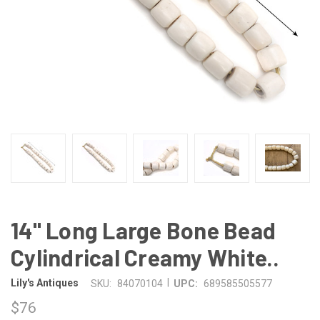
14" Long Large Bone Bead
Cylindrical Creamy White..
|
Lily's Antiques
SKU:
84070104
UPC:
689585505577
$76