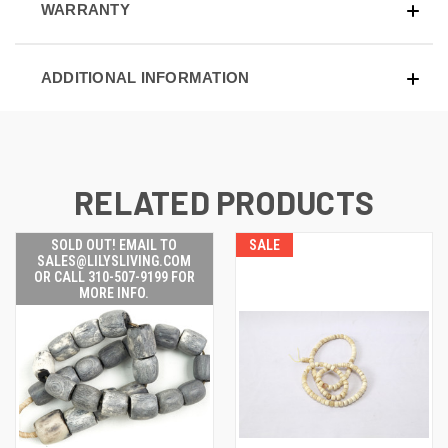
WARRANTY
ADDITIONAL INFORMATION
RELATED PRODUCTS
SOLD OUT! EMAIL TO
SALE
SALES@LILYSLIVING.COM
OR CALL 310-507-9199 FOR
MORE INFO.