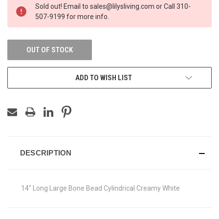
Sold out! Email to sales@lilysliving.com or Call 310-
507-9199 for more info.
OUT OF STOCK
ADD TO WISH LIST
DESCRIPTION
14" Long Large Bone Bead Cylindrical Creamy White