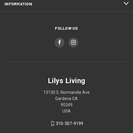
INFORMATION
FOLLOW US
Lilys Living
13130 S. Normandie Ave
Gardena CA
90249
USA
310-507-9199