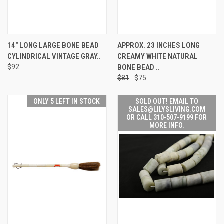
14" LONG LARGE BONE BEAD
APPROX. 23 INCHES LONG
CYLINDRICAL VINTAGE GRAY..
CREAMY WHITE NATURAL
$92
BONE BEAD ..
$81
$75
ONLY 5 LEFT IN STOCK
SOLD OUT! EMAIL TO
SALES@LILYSLIVING.COM
OR CALL 310-507-9199 FOR
MORE INFO.