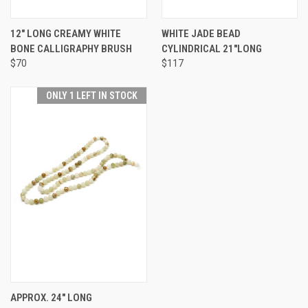
12" LONG CREAMY WHITE
WHITE JADE BEAD
BONE CALLIGRAPHY BRUSH
CYLINDRICAL 21"LONG
$70
$117
ONLY 1 LEFT IN STOCK
APPROX. 24" LONG