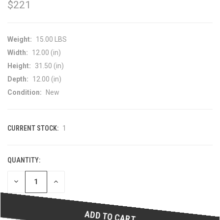
$221
Weight:
15.00 LBS
Width:
12.00 (in)
Height:
31.50 (in)
Depth:
12.00 (in)
Condition:
New
CURRENT STOCK:
1
QUANTITY:
DECREASE
INCREASE
QUANTITY
QUANTITY
OF
OF
UNDEFINED
UNDEFINED