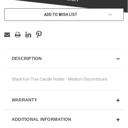
ADD TO WISH LIST
DESCRIPTION
Black Iron Tree Candle Holder - Medium Discontinued
WARRANTY
ADDITIONAL INFORMATION