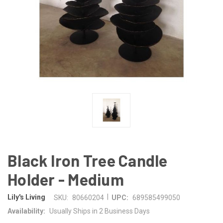
Black Iron Tree Candle
Holder - Medium
|
Lily's Living
SKU:
80660204
UPC:
689585499050
Availability:
Usually Ships in 2 Business Days