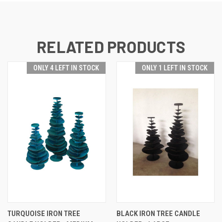
RELATED PRODUCTS
ONLY 4 LEFT IN STOCK
ONLY 1 LEFT IN STOCK
TURQUOISE IRON TREE
BLACK IRON TREE CANDLE