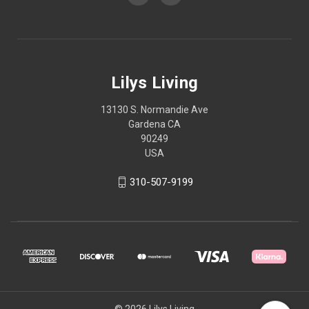
Lilys Living
13130 S. Normandie Ave
Gardena CA
90249
USA
310-507-9199