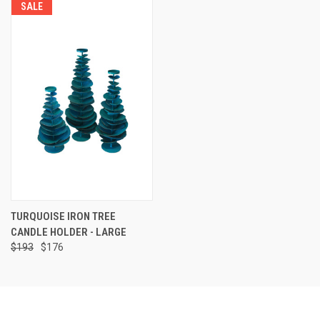
SALE
TURQUOISE IRON TREE
CANDLE HOLDER - LARGE
$193
$176