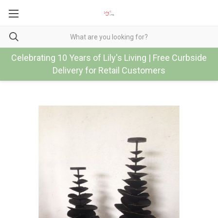
Celebrating 10 Years of Lily's Living | Free Curbside
Delivery for Retail Customers