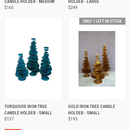
CANDLE HOLDER - MEDIUM
HOLDER - LARGE
$165
$249
ONLY 1 LEFT IN STOCK
TURQUOISE IRON TREE
GOLD IRON TREE CANDLE
CANDLE HOLDER - SMALL
HOLDER - SMALL
$137
$193