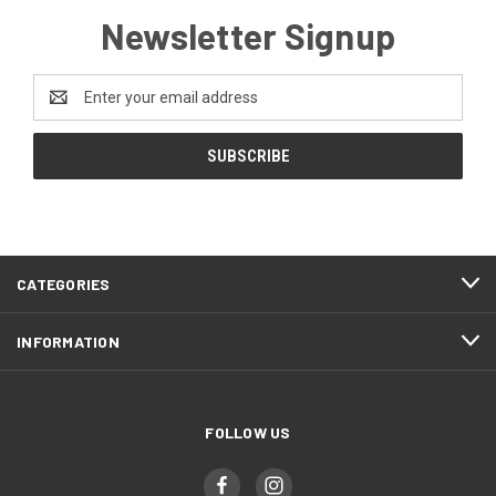
Newsletter Signup
Email
Address
CATEGORIES
INFORMATION
FOLLOW US