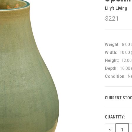
Lily's Living
$221
Weight:
8.00
Width:
10.00 (
Height:
12.00 
Depth:
10.00 
Condition:
N
CURRENT STOC
QUANTITY:
DECREASE