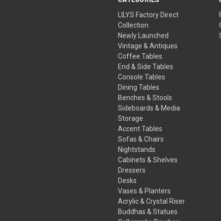
LILYS Factory Direct
Collection
Newly Launched
Vintage & Antiques
Coffee Tables
End & Side Tables
Console Tables
Dining Tables
Benches & Stools
Sideboards & Media
Storage
Accent Tables
Sofas & Chairs
Nightstands
Cabinets & Shelves
Dressers
Desks
Vases & Planters
Acrylic & Crystal Riser
Buddhas & Statues