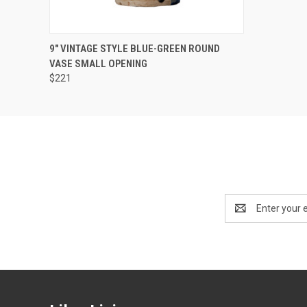
SOLD OUT! EMAIL TO
9" VINTAGE STYLE BLUE-GREEN ROUND
SALES@LILYSLIVING.COM
QUICK VIEW
VASE SMALL OPENING
OR CALL 310-507-9199
FOR MORE INFO.
$221
Email
Address