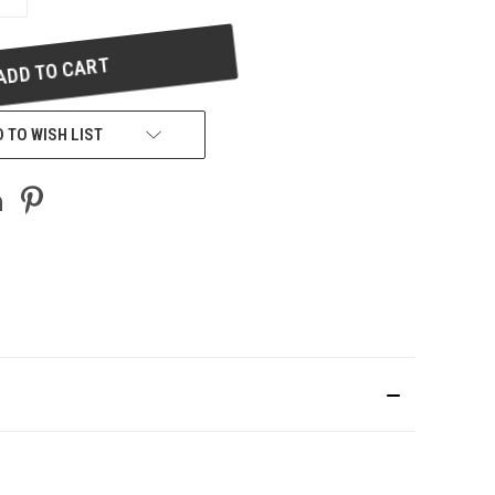
QUANTITY
OF
UNDEFINED
 TO WISH LIST