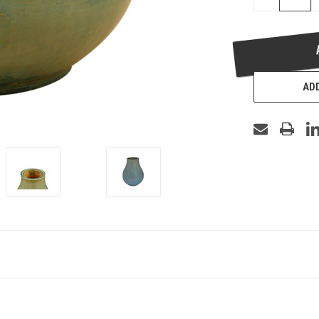
QUANTITY
OF
UNDEFINED
ADD