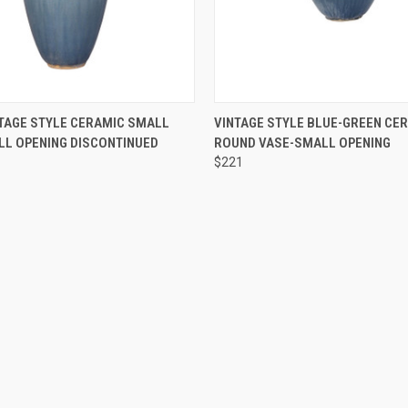
 VIEW
ADD TO CART
QUICK VIEW
ADD T
TAGE STYLE CERAMIC SMALL
VINTAGE STYLE BLUE-GREEN CE
LL OPENING DISCONTINUED
ROUND VASE-SMALL OPENING
$221