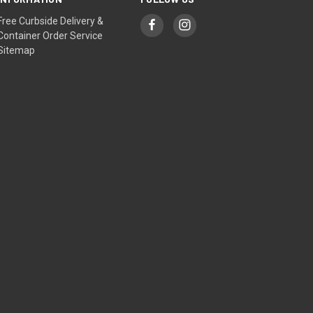
Free Curbside Delivery &
Container Order Service
Sitemap