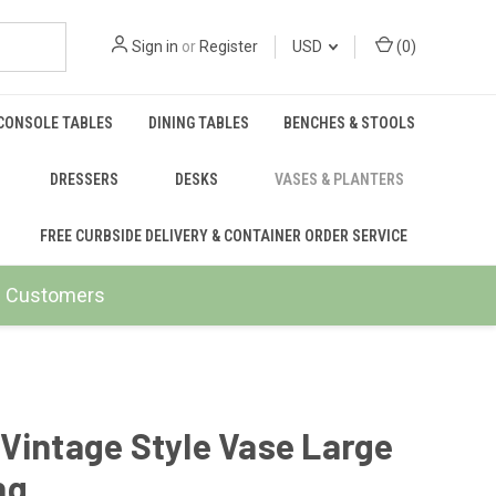
Sign in
or
Register
USD
(
0
)
CONSOLE TABLES
DINING TABLES
BENCHES & STOOLS
DRESSERS
DESKS
VASES & PLANTERS
FREE CURBSIDE DELIVERY & CONTAINER ORDER SERVICE
ail Customers
Vintage Style Vase Large
ng