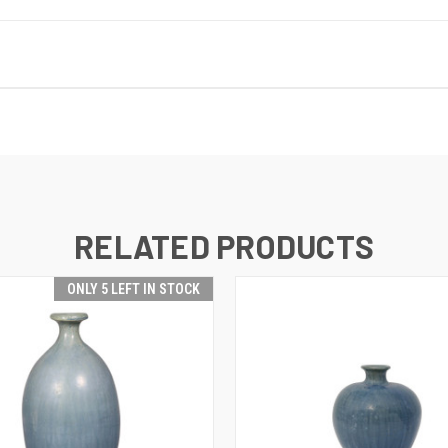
RELATED PRODUCTS
ONLY 5 LEFT IN STOCK