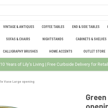
VINTAGE & ANTIQUES
COFFEE TABLES
END & SIDE TABLES
SOFAS & CHAIRS
NIGHTSTANDS
CABINETS & SHELVES
CALLIGRAPHY BRUSHES
HOME ACCENTS
OUTLET STORE
10 Years of Lily's Living | Free Curbside Delivery for Ret
yle Vase Large opening
Green 
openi