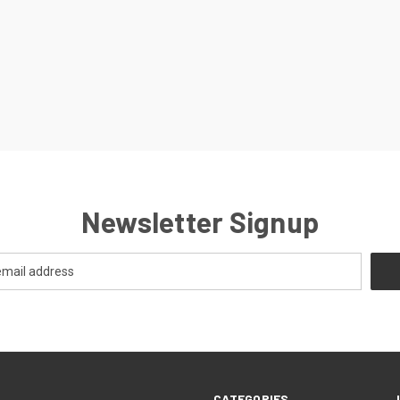
Newsletter Signup
CATEGORIES