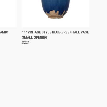
O CART
QUICK VIEW
ADD TO CART
RAMIC
11" VINTAGE STYLE BLUE-GREEN TALL VASE
SMALL OPENING
$221