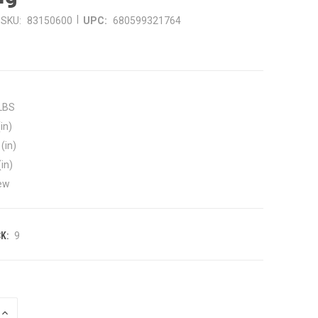
|
SKU:
83150600
UPC:
680599321764
 LBS
in)
(in)
(in)
ew
K:
9
INCREASE