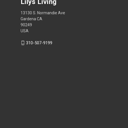
Lilys Living
13130 S. Normandie Ave
Gardena CA
90249
USA
310-507-9199