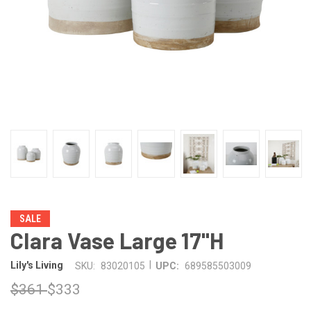
SALE
Clara Vase Large 17"H
|
Lily's Living
SKU:
83020105
UPC:
689585503009
$361
$333