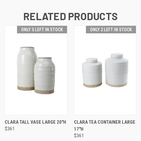
RELATED PRODUCTS
ONLY 5 LEFT IN STOCK
ONLY 2 LEFT IN STOCK
CLARA TALL VASE LARGE 20"H
CLARA TEA CONTAINER LARGE
$361
17"H
$361