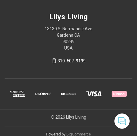
Lilys Living
13130 S. Normandie Ave
Gardena CA
90249
USA
310-507-9199
© 2026 Lilys Living
Powered by
BigCommerce