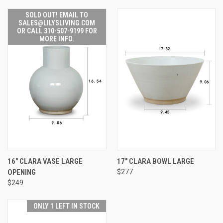
SOLD OUT! EMAIL TO
SALES@LILYSLIVING.COM
OR CALL 310-507-9199 FOR
MORE INFO.
16" CLARA VASE LARGE
17" CLARA BOWL LARGE
OPENING
$277
$249
ONLY 1 LEFT IN STOCK