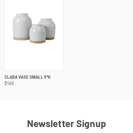
CLARA VASE SMALL 9"H
$165
Newsletter Signup