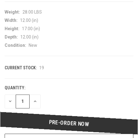
Weight:
28.00 LBS
Width:
12.00 (in)
Height:
17.00 (in)
Depth:
12.00 (in)
Condition:
New
CURRENT STOCK:
19
QUANTITY:
DECREASE
INCREASE
QUANTITY
QUANTITY
OF
OF
UNDEFINED
UNDEFINED