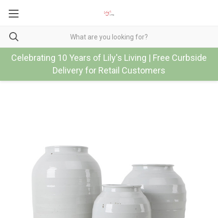
Celebrating 10 Years of Lily's Living | Free Curbside
Delivery for Retail Customers