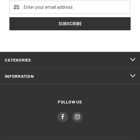
Email
Address
CATEGORIES
INFORMATION
FOLLOW US