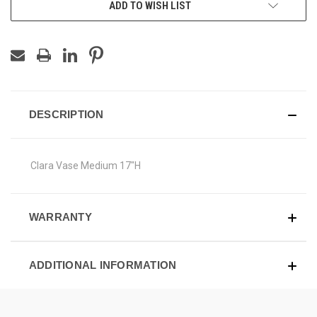
ADD TO WISH LIST
DESCRIPTION
Clara Vase Medium 17"H
WARRANTY
ADDITIONAL INFORMATION