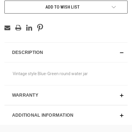
ADD TO WISH LIST
DESCRIPTION
Vintage style Blue-Green round water jar
WARRANTY
ADDITIONAL INFORMATION