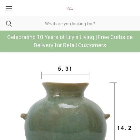
Celebrating 10 Years of Lily's Living | Free Curbside
Delivery for Retail Customers