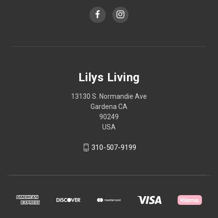
Lilys Living
13130 S. Normandie Ave
Gardena CA
90249
USA
310-507-9199