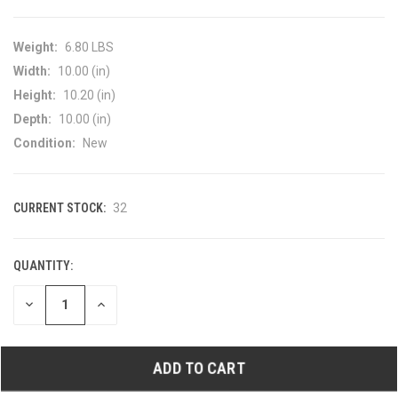
Weight:
6.80 LBS
Width:
10.00 (in)
Height:
10.20 (in)
Depth:
10.00 (in)
Condition:
New
CURRENT STOCK:
32
QUANTITY:
DECREASE
INCREASE
QUANTITY
QUANTITY
OF
OF
UNDEFINED
UNDEFINED