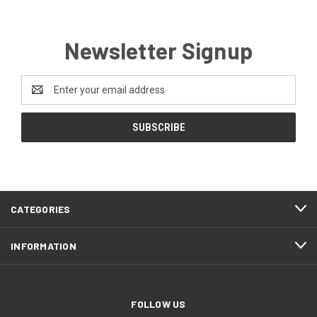
Newsletter Signup
Email
Address
CATEGORIES
INFORMATION
FOLLOW US