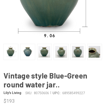
Vintage style Blue-Green
round water jar..
|
Lily's Living
SKU:
80750606
UPC:
689585499227
$193