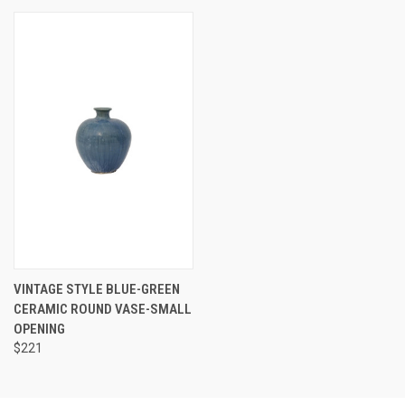
VINTAGE STYLE BLUE-GREEN
CERAMIC ROUND VASE-SMALL
OPENING
$221