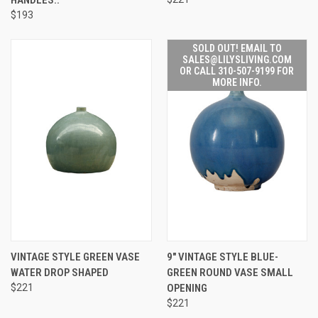
$193
SOLD OUT! EMAIL TO
SALES@LILYSLIVING.COM
OR CALL 310-507-9199 FOR
MORE INFO.
VINTAGE STYLE GREEN VASE
9" VINTAGE STYLE BLUE-
WATER DROP SHAPED
GREEN ROUND VASE SMALL
$221
OPENING
$221