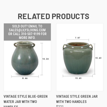
RELATED PRODUCTS
SOLD OUT! EMAIL TO
SALES@LILYSLIVING.COM
OR CALL 310-507-9199 FOR
MORE INFO.
VINTAGE STYLE BLUE-GREEN
VINTAGE STYLE GREEN JAR
WATER JAR WITH TWO
WITH TWO HANDLES
HANDLES..
$221