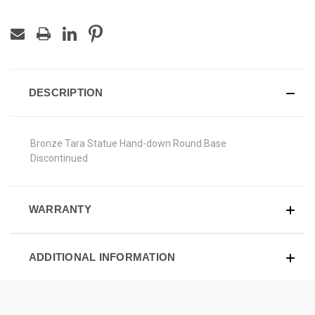
DESCRIPTION
Bronze Tara Statue Hand-down Round Base
Discontinued
WARRANTY
ADDITIONAL INFORMATION