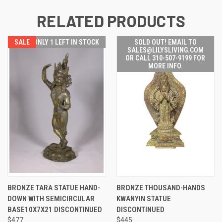
RELATED PRODUCTS
SALE
ONLY 1 LEFT IN STOCK
SOLD OUT! EMAIL TO
SALES@LILYSLIVING.COM
OR CALL 310-507-9199 FOR
MORE INFO.
BRONZE TARA STATUE HAND-
BRONZE THOUSAND-HANDS
DOWN WITH SEMICIRCULAR
KWANYIN STATUE
BASE10X7X21 DISCONTINUED
DISCONTINUED
$477
$445