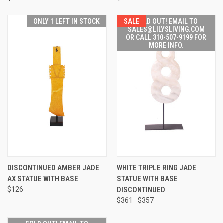
ONLY 1 LEFT IN STOCK
SALE
SOLD OUT! EMAIL TO
SALES@LILYSLIVING.COM
OR CALL 310-507-9199 FOR
MORE INFO.
DISCONTINUED AMBER JADE
WHITE TRIPLE RING JADE
AX STATUE WITH BASE
STATUE WITH BASE
$126
DISCONTINUED
$361
$357