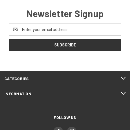
Newsletter Signup
Email
Address
CATEGORIES
INFORMATION
FOLLOW US