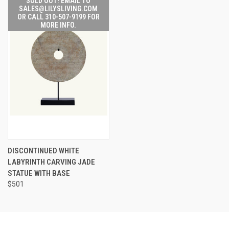
SOLD OUT! EMAIL TO
SALES@LILYSLIVING.COM
OR CALL 310-507-9199 FOR
MORE INFO.
DISCONTINUED WHITE
LABYRINTH CARVING JADE
STATUE WITH BASE
$501