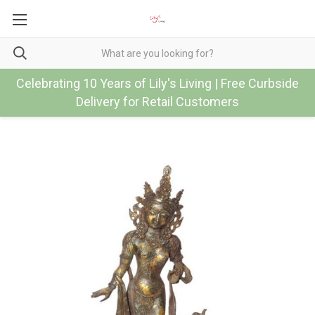
Celebrating 10 Years of Lily's Living | Free Curbside
Delivery for Retail Customers