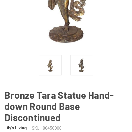
Bronze Tara Statue Hand-
down Round Base
Discontinued
Lily's Living
SKU:
80450000