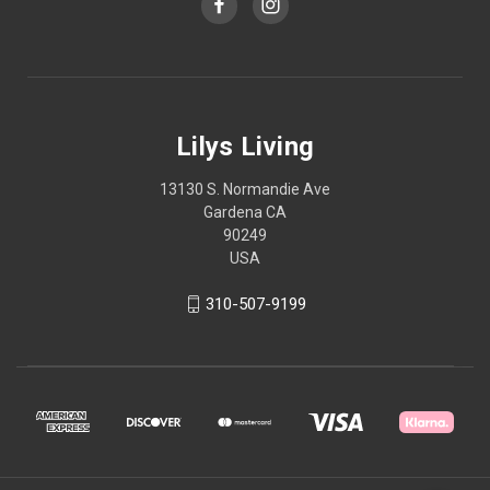
Lilys Living
13130 S. Normandie Ave
Gardena CA
90249
USA
310-507-9199