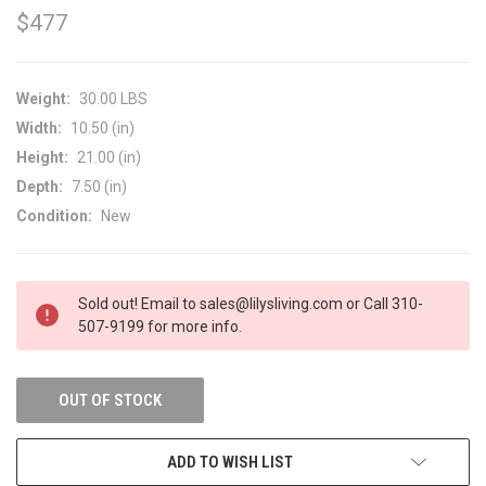
$477
Weight:
30.00 LBS
Width:
10.50 (in)
Height:
21.00 (in)
Depth:
7.50 (in)
Condition:
New
CURRENT
Sold out! Email to sales@lilysliving.com or Call 310-
STOCK:
507-9199 for more info.
OUT OF STOCK
ADD TO WISH LIST