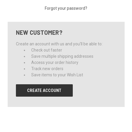
Forgot your password?
NEW CUSTOMER?
Create an account with us and you'll be able to:
Check out faster
Save multiple shipping addresses
Access your order history
Track new orders
Save items to your Wish List
CREATE ACCOUNT