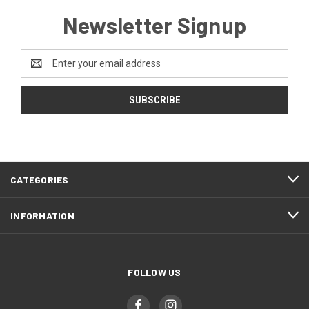
Newsletter Signup
Email
Address
CATEGORIES
INFORMATION
FOLLOW US