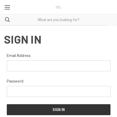
SIGN IN
Email Address:
Password: