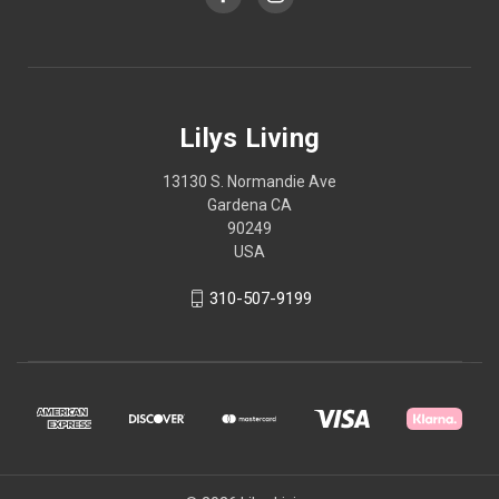
Lilys Living
13130 S. Normandie Ave
Gardena CA
90249
USA
310-507-9199