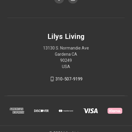
Lilys Living
13130 S. Normandie Ave
Gardena CA
90249
USA
310-507-9199