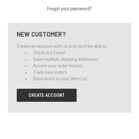
Forgot your password?
NEW CUSTOMER?
Create an account with us and you'll be able to:
Check out faster
Save multiple shipping addresses
Access your order history
Track new orders
Save items to your Wish List
CREATE ACCOUNT