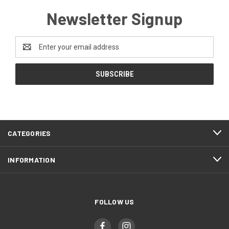
Newsletter Signup
Email
Address
CATEGORIES
INFORMATION
FOLLOW US