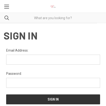
SIGN IN
Email Address:
Password: