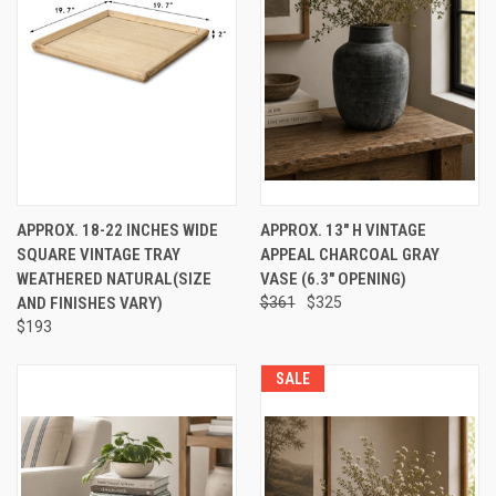
APPROX. 18-22 INCHES WIDE
APPROX. 13" H VINTAGE
SQUARE VINTAGE TRAY
APPEAL CHARCOAL GRAY
WEATHERED NATURAL(SIZE
VASE (6.3" OPENING)
AND FINISHES VARY)
$361
$325
$193
SALE