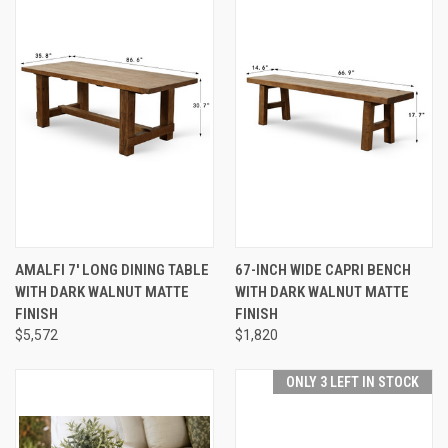
AMALFI 7' LONG DINING TABLE
67-INCH WIDE CAPRI BENCH
WITH DARK WALNUT MATTE
WITH DARK WALNUT MATTE
FINISH
FINISH
$5,572
$1,820
ONLY 3 LEFT IN STOCK