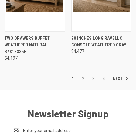
TWO DRAWERS BUFFET
90 INCHES LONG RAVELLO
WEATHERED NATURAL
CONSOLE WEATHERED GRAY
87X18X35H
$4,477
$4,197
NEXT
1
2
3
4
Newsletter Signup
Email
Address