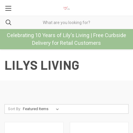
Celebrating 10 Years of Lily's Living | Free Curbside
Delivery for Retail Customers
LILYS LIVING
Sort By: