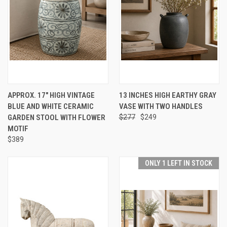
APPROX. 17" HIGH VINTAGE
13 INCHES HIGH EARTHY GRAY
BLUE AND WHITE CERAMIC
VASE WITH TWO HANDLES
GARDEN STOOL WITH FLOWER
$277
$249
MOTIF
$389
ONLY 1 LEFT IN STOCK