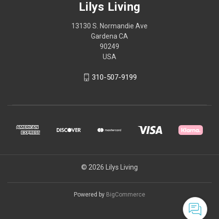
Lilys Living
13130 S. Normandie Ave
Gardena CA
90249
USA
310-507-9199
© 2026 Lilys Living
Powered by
BigCommerce