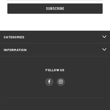
CATEGORIES
INFORMATION
FOLLOW US