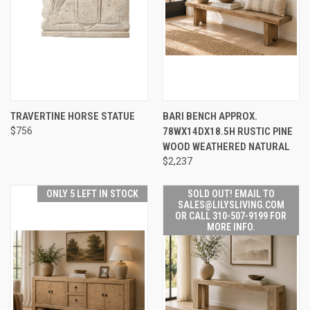
TRAVERTINE HORSE STATUE
BARI BENCH APPROX.
$756
78WX14DX18.5H RUSTIC PINE
WOOD WEATHERED NATURAL
$2,237
ONLY 5 LEFT IN STOCK
SOLD OUT! EMAIL TO
SALES@LILYSLIVING.COM
OR CALL 310-507-9199 FOR
MORE INFO.