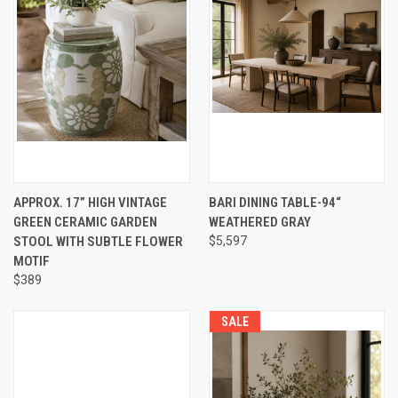
APPROX. 17” HIGH VINTAGE
BARI DINING TABLE-94“
GREEN CERAMIC GARDEN
WEATHERED GRAY
STOOL WITH SUBTLE FLOWER
$5,597
MOTIF
$389
SALE